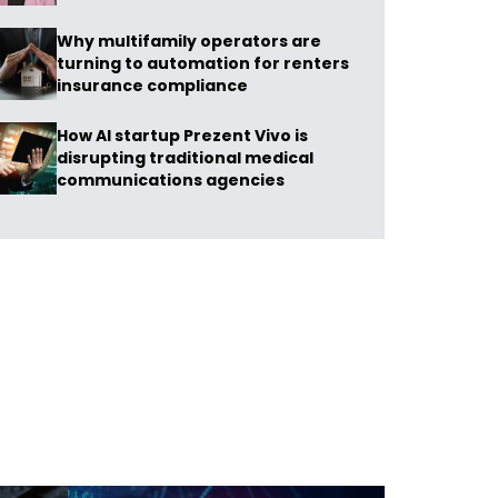
Why multifamily operators are
turning to automation for renters
insurance compliance
How AI startup Prezent Vivo is
disrupting traditional medical
communications agencies