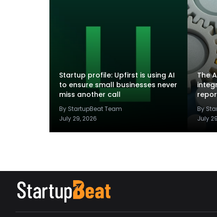
Startup profile: Upfirst is using AI
The A
to ensure small businesses never
integ
miss another call
repor
By StartupBeat Team
By St
July 29, 2026
July 2