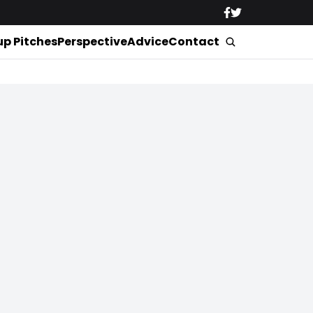
up Pitches
Perspective
Advice
Contact