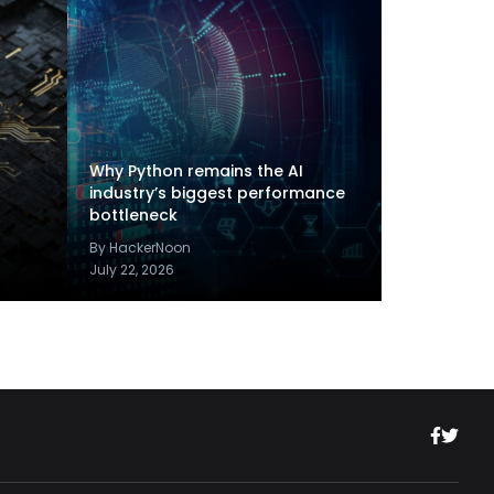
Why Python remains the AI
industry’s biggest performance
bottleneck
By HackerNoon
July 22, 2026