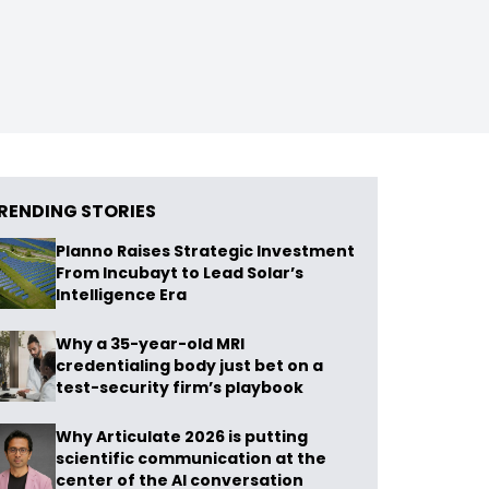
RENDING STORIES
Planno Raises Strategic Investment
From Incubayt to Lead Solar’s
Intelligence Era
Why a 35-year-old MRI
credentialing body just bet on a
test-security firm’s playbook
Why Articulate 2026 is putting
scientific communication at the
center of the AI conversation