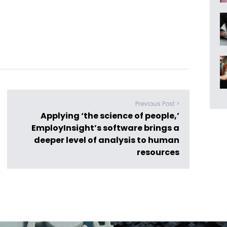
Previous Post >
Applying ‘the science of people,’
EmployInsight’s software brings a
deeper level of analysis to human
resources