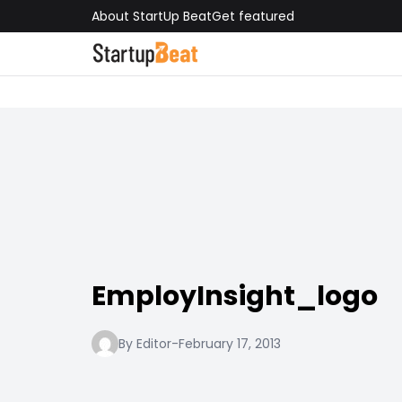
About StartUp Beat
Get featured
EmployInsight_logo
By Editor
-
February 17, 2013