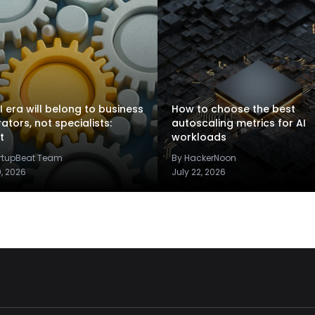
I era will belong to business
How to choose the best
rators, not specialists:
autoscaling metrics for AI
t
workloads
artupBeat Team
By HackerNoon
9, 2026
July 22, 2026