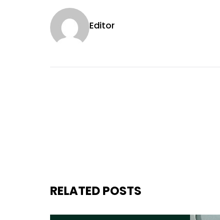
Editor
RELATED POSTS