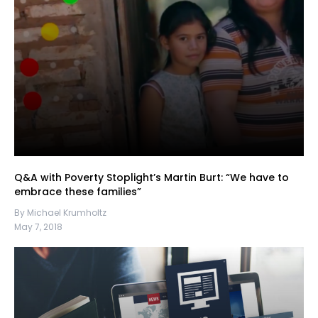
Q&A with Poverty Stoplight’s Martin Burt: “We have to
embrace these families”
By Michael Krumholtz
May 7, 2018