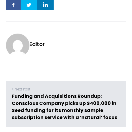
Editor
< Next Post
Funding and Acquisitions Roundup:
Conscious Company picks up $400,000 in
Seed funding for its monthly sample
subscription service with a ‘natural’ focus