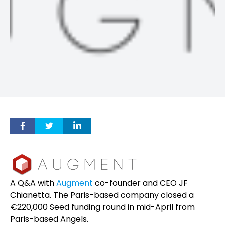
A Q&A with
Augment
co-founder and CEO JF
Chianetta. The Paris-based company closed a
€220,000 Seed funding round in mid-April from
Paris-based Angels.