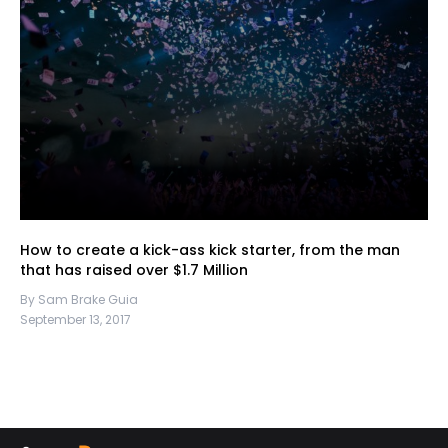
How to create a kick-ass kick starter, from the man
that has raised over $1.7 Million
By Sam Brake Guia
September 13, 2017