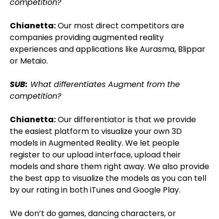
competition?
Chianetta:
Our most direct competitors are
companies providing augmented reality
experiences and applications like Aurasma, Blippar
or Metaio.
SUB:
What differentiates Augment from the
competition?
Chianetta:
Our differentiator is that we provide
the easiest platform to visualize your own 3D
models in Augmented Reality. We let people
register to our upload interface, upload their
models and share them right away. We also provide
the best app to visualize the models as you can tell
by our rating in both iTunes and Google Play.
We don’t do games, dancing characters, or