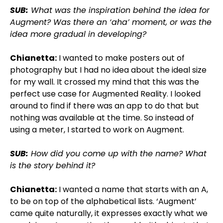
SUB:
What was the inspiration behind the idea for
Augment? Was there an ‘aha’ moment, or was the
idea more gradual in developing?
Chianetta:
I wanted to make posters out of
photography but I had no idea about the ideal size
for my wall. It crossed my mind that this was the
perfect use case for Augmented Reality. I looked
around to find if there was an app to do that but
nothing was available at the time. So instead of
using a meter, I started to work on Augment.
SUB:
How did you come up with the name? What
is the story behind it?
Chianetta:
I wanted a name that starts with an A,
to be on top of the alphabetical lists. ‘Augment’
came quite naturally, it expresses exactly what we