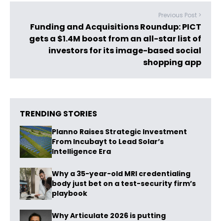
Previous Post >
Funding and Acquisitions Roundup: PICT
gets a $1.4M boost from an all-star list of
investors for its image-based social
shopping app
TRENDING STORIES
Planno Raises Strategic Investment
From Incubayt to Lead Solar’s
Intelligence Era
Why a 35-year-old MRI credentialing
body just bet on a test-security firm’s
playbook
Why Articulate 2026 is putting