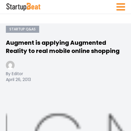
STARTUP Q&AS
Augment is applying Augmented
Reality to real mobile online shopping
By Editor
April 26, 2013