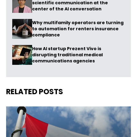
scientific communication at the
center of the AI conversation
Why multifamily operators are turning
to automation for renters insurance
compliance
How AI startup Prezent Vivo is
disrupting traditional medical
communications agencies
RELATED POSTS