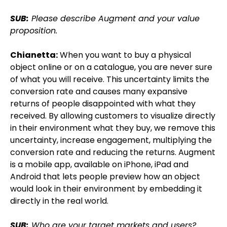
SUB:
Please describe Augment and your value
proposition.
Chianetta:
When you want to buy a physical
object online or on a catalogue, you are never sure
of what you will receive. This uncertainty limits the
conversion rate and causes many expansive
returns of people disappointed with what they
received. By allowing customers to visualize directly
in their environment what they buy, we remove this
uncertainty, increase engagement, multiplying the
conversion rate and reducing the returns. Augment
is a mobile app, available on iPhone, iPad and
Android that lets people preview how an object
would look in their environment by embedding it
directly in the real world.
SUB:
Who are your target markets and users?