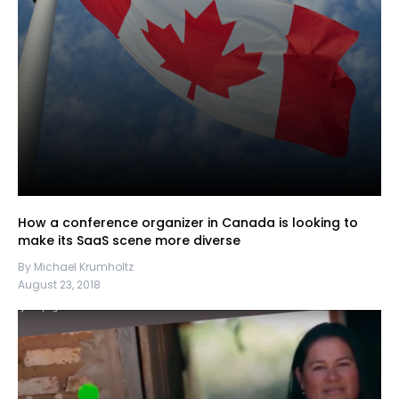
How a conference organizer in Canada is looking to
make its SaaS scene more diverse
By Michael Krumholtz
August 23, 2018