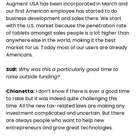
Augment USA has been incorporated in March and
our first American employee has started to do
business development and sales there. We start
with the U.S. market because the penetration rate
of tablets amongst sales people is a lot higher than
anywhere else in the world, making it the best
market for us. Today most of our users are already
Americans.
SUB:
Why was this a particularly good time to
raise outside funding?
Chianetta:
I don’t know if there is ever a good time
to raise but it was indeed quite challenging this
time. All the new tax-related laws are making any
investment complicated and uncertain. But there
are always people who want to help new
entrepreneurs and grow great technologies.