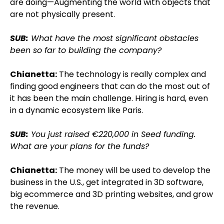
are doing—Augmenting the world with objects that
are not physically present.
SUB:
What have the most significant obstacles
been so far to building the company?
Chianetta:
The technology is really complex and
finding good engineers that can do the most out of
it has been the main challenge. Hiring is hard, even
in a dynamic ecosystem like Paris.
SUB:
You just raised €220,000 in Seed funding.
What are your plans for the funds?
Chianetta:
The money will be used to develop the
business in the U.S., get integrated in 3D software,
big ecommerce and 3D printing websites, and grow
the revenue.