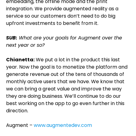
embedding, the offline mode and the print
integration. We provide augmented reality as a
service so our customers don’t need to do big
upfront investments to benefit from it.
SUB:
What are your goals for Augment over the
next year or so?
Chianetta:
We put a lot in the product this last
year. Now the goal is to monetize the platform and
generate revenue out of the tens of thousands of
monthly active users that we have. We know that
we can bring a great value and improve the way
they are doing business. We’ll continue to do our
best working on the app to go even further in this
direction.
Augment –
www.augmentedev.com