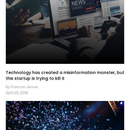
Technology has created a misinformation monster, but
this startup is trying to kill it
By Frances Jenner
April 26, 2018