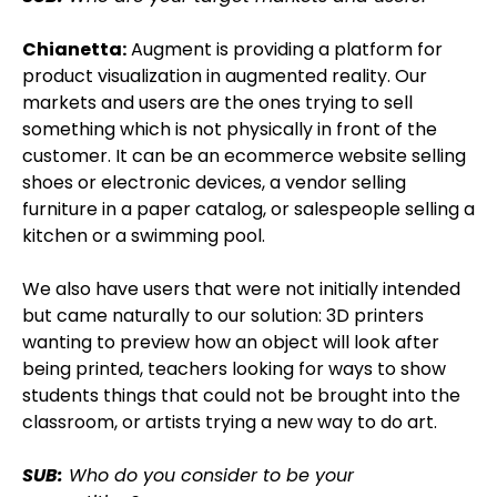
Chianetta:
Augment is providing a platform for
product visualization in augmented reality. Our
markets and users are the ones trying to sell
something which is not physically in front of the
customer. It can be an ecommerce website selling
shoes or electronic devices, a vendor selling
furniture in a paper catalog, or salespeople selling a
kitchen or a swimming pool.
We also have users that were not initially intended
but came naturally to our solution: 3D printers
wanting to preview how an object will look after
being printed, teachers looking for ways to show
students things that could not be brought into the
classroom, or artists trying a new way to do art.
SUB:
Who do you consider to be your