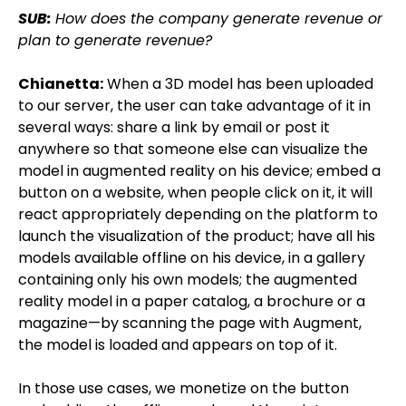
SUB:
How does the company generate revenue or
plan to generate revenue?
Chianetta:
When a 3D model has been uploaded
to our server, the user can take advantage of it in
several ways: share a link by email or post it
anywhere so that someone else can visualize the
model in augmented reality on his device; embed a
button on a website, when people click on it, it will
react appropriately depending on the platform to
launch the visualization of the product; have all his
models available offline on his device, in a gallery
containing only his own models; the augmented
reality model in a paper catalog, a brochure or a
magazine—by scanning the page with Augment,
the model is loaded and appears on top of it.
In those use cases, we monetize on the button