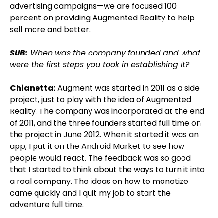
advertising campaigns—we are focused 100
percent on providing Augmented Reality to help
sell more and better.
SUB:
When was the company founded and what
were the first steps you took in establishing it?
Chianetta:
Augment was started in 2011 as a side
project, just to play with the idea of Augmented
Reality. The company was incorporated at the end
of 2011, and the three founders started full time on
the project in June 2012. When it started it was an
app; I put it on the Android Market to see how
people would react. The feedback was so good
that I started to think about the ways to turn it into
a real company. The ideas on how to monetize
came quickly and I quit my job to start the
adventure full time.