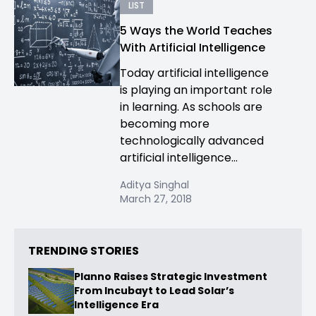
LIST
5 Ways the World Teaches
With Artificial Intelligence
Today artificial intelligence
is playing an important role
in learning. As schools are
becoming more
technologically advanced
artificial intelligence...
Aditya Singhal
March 27, 2018
TRENDING STORIES
Planno Raises Strategic Investment
From Incubayt to Lead Solar’s
Intelligence Era