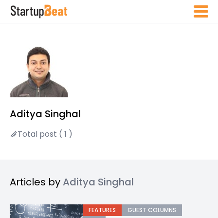
Aditya Singhal
Total post ( 1 )
Articles by
Aditya Singhal
FEATURES
GUEST COLUMNS