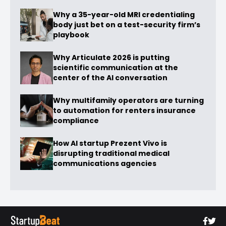
Why a 35-year-old MRI credentialing
body just bet on a test-security firm’s
playbook
Why Articulate 2026 is putting
scientific communication at the
center of the AI conversation
Why multifamily operators are turning
to automation for renters insurance
compliance
How AI startup Prezent Vivo is
disrupting traditional medical
communications agencies