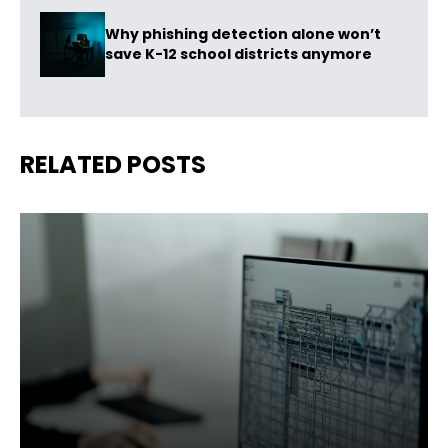
Why phishing detection alone won’t
save K-12 school districts anymore
RELATED POSTS