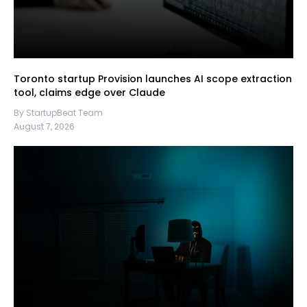
Toronto startup Provision launches AI scope extraction
tool, claims edge over Claude
By StartupBeat Team
August 7, 2026