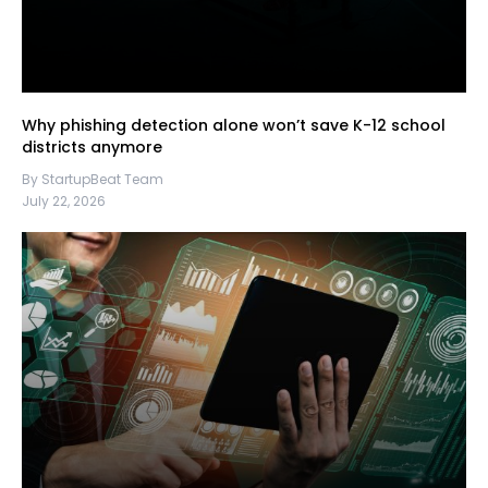
Why phishing detection alone won’t save K-12 school
districts anymore
By StartupBeat Team
July 22, 2026