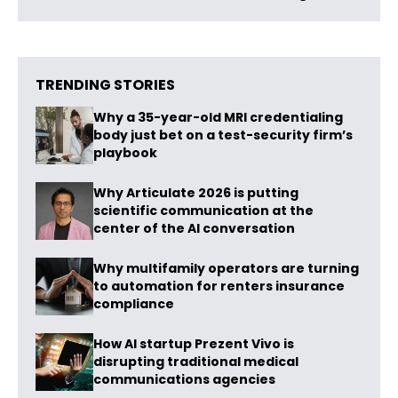
TRENDING STORIES
Why a 35-year-old MRI credentialing
body just bet on a test-security firm’s
playbook
Why Articulate 2026 is putting
scientific communication at the
center of the AI conversation
Why multifamily operators are turning
to automation for renters insurance
compliance
How AI startup Prezent Vivo is
disrupting traditional medical
communications agencies