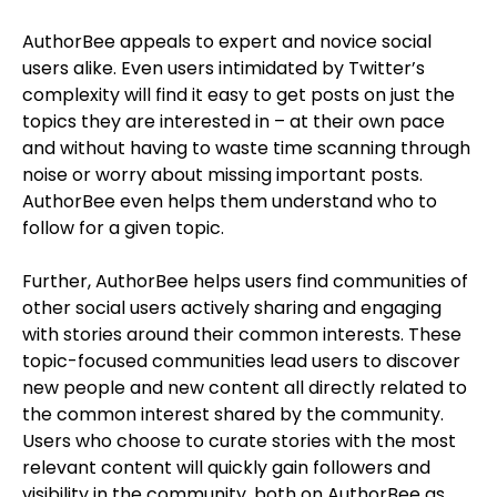
AuthorBee appeals to expert and novice social
users alike. Even users intimidated by Twitter’s
complexity will find it easy to get posts on just the
topics they are interested in – at their own pace
and without having to waste time scanning through
noise or worry about missing important posts.
AuthorBee even helps them understand who to
follow for a given topic.
Further, AuthorBee helps users find communities of
other social users actively sharing and engaging
with stories around their common interests. These
topic-focused communities lead users to discover
new people and new content all directly related to
the common interest shared by the community.
Users who choose to curate stories with the most
relevant content will quickly gain followers and
visibility in the community, both on AuthorBee as