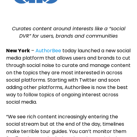
Curates content around interests like a “social
DVR” for users, brands and communities
New York
–
AuthorBee
today launched a new social
media platform that allows users and brands to cut
through social noise to curate and manage content
on the topics they are most interested in across
social platforms. Starting with Twitter and soon
adding other platforms, AuthorBee is now the best
way to follow topics of ongoing interest across
social media.
“We see rich content increasingly entering the
social stream but at the end of the day, timelines
make terrible tour guides. You can’t monitor them