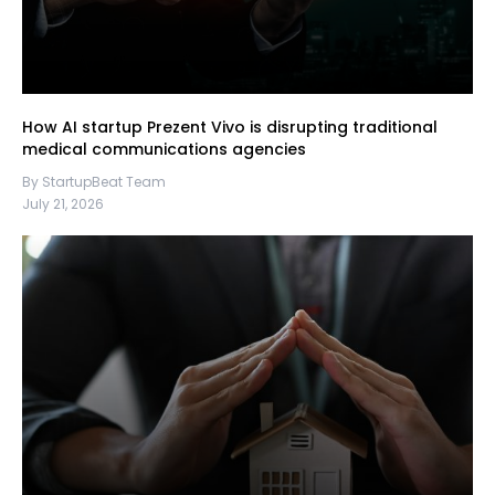
How AI startup Prezent Vivo is disrupting traditional
medical communications agencies
By StartupBeat Team
July 21, 2026