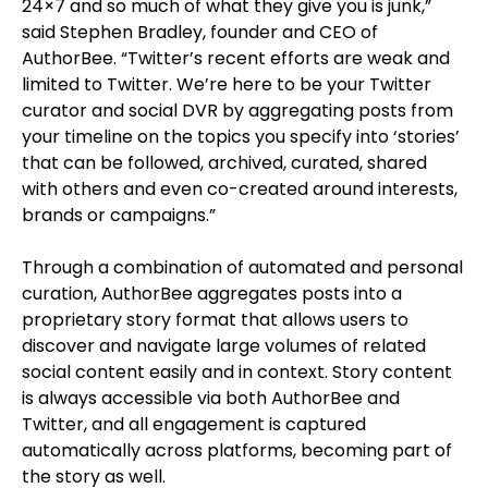
24×7 and so much of what they give you is junk,”
said Stephen Bradley, founder and CEO of
AuthorBee. “Twitter’s recent efforts are weak and
limited to Twitter. We’re here to be your Twitter
curator and social DVR by aggregating posts from
your timeline on the topics you specify into ‘stories’
that can be followed, archived, curated, shared
with others and even co-created around interests,
brands or campaigns.”
Through a combination of automated and personal
curation, AuthorBee aggregates posts into a
proprietary story format that allows users to
discover and navigate large volumes of related
social content easily and in context. Story content
is always accessible via both AuthorBee and
Twitter, and all engagement is captured
automatically across platforms, becoming part of
the story as well.