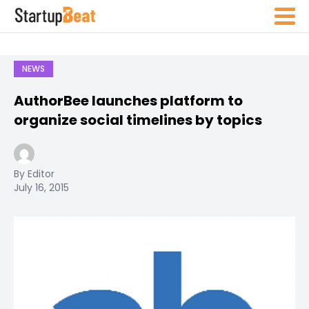
NEWS
AuthorBee launches platform to
organize social timelines by topics
By Editor
July 16, 2015