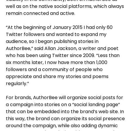
well as on the native social platforms, which always
remain connected and active.
“At the beginning of January 2015 I had only 60
Twitter followers and wanted to expand my
audience, so I began publishing stories in
AuthorBee,” said Allan Jackson, a writer and poet
who has been using Twitter since 2009. “Less than
six months later, I now have more than 1,000
followers and a community of people who
appreciate and share my stories and poems
regularly.”
For brands, AuthorBee will organize social posts for
a campaign into stories on a “social landing page”
that can be embedded into the brand’s web site. In
this way, the brand can organize its social presence
around the campaign, while also adding dynamic