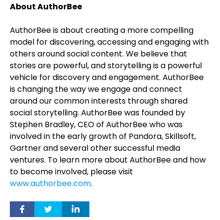
About AuthorBee
AuthorBee is about creating a more compelling
model for discovering, accessing and engaging with
others around social content. We believe that
stories are powerful, and storytelling is a powerful
vehicle for discovery and engagement. AuthorBee
is changing the way we engage and connect
around our common interests through shared
social storytelling. AuthorBee was founded by
Stephen Bradley, CEO of AuthorBee who was
involved in the early growth of Pandora, Skillsoft,
Gartner and several other successful media
ventures. To learn more about AuthorBee and how
to become involved, please visit
www.authorbee.com
.