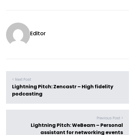
Editor
< Next Post
Lightning Pitch: Zencastr – High fidelity
podcasting
Previous Post >
Lightning Pitch: WeBeam – Personal
assistant for networking events