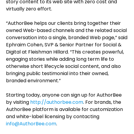
story content to its web site with zero cost and
virtually zero effort.
“AuthorBee helps our clients bring together their
owned Web-based channels and the related social
conversation into a single, branded Web page,” said
Ephraim Cohen, SVP & Senior Partner for Social &
Digital at Fleishman Hillard. “This creates powerful,
engaging stories while adding long term life to
otherwise short lifecycle social content, and also
bringing public testimonial into their owned,
branded environment.”
Starting today, anyone can sign up for AuthorBee
by visiting
http://authorbee.com
. For brands, the
AuthorBee platform is available for customization
and white-label licensing by contacting
info@AuthorBee.com
.