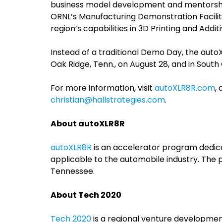
business model development and mentorshi
ORNL’s Manufacturing Demonstration Facilit
region’s capabilities in 3D Printing and Addi
Instead of a traditional Demo Day, the auto
Oak Ridge, Tenn., on August 28, and in South 
For more information, visit
autoXLR8R.com
,
christian@hallstrategies.com
.
About autoXLR8R
autoXLR8R
is an accelerator program dedic
applicable to the automobile industry. The 
Tennessee.
About Tech 2020
Tech 2020
is a regional venture developmen