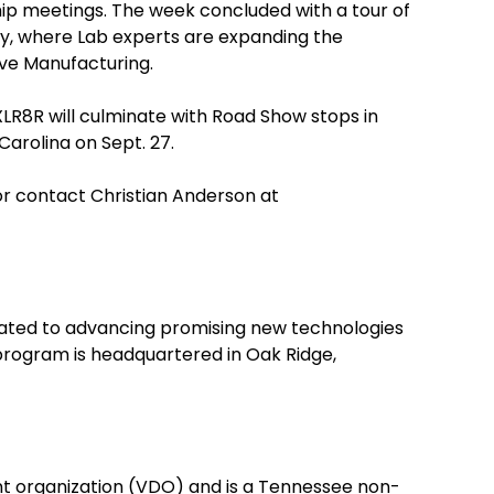
p meetings. The week concluded with a tour of
y, where Lab experts are expanding the
tive Manufacturing.
XLR8R will culminate with Road Show stops in
Carolina on Sept. 27.
 or contact Christian Anderson at
ated to advancing promising new technologies
program is headquartered in Oak Ridge,
t organization (VDO) and is a Tennessee non-