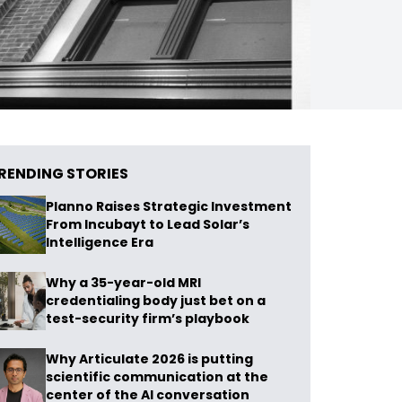
RENDING STORIES
Planno Raises Strategic Investment
From Incubayt to Lead Solar’s
Intelligence Era
Why a 35-year-old MRI
credentialing body just bet on a
test-security firm’s playbook
Why Articulate 2026 is putting
scientific communication at the
center of the AI conversation