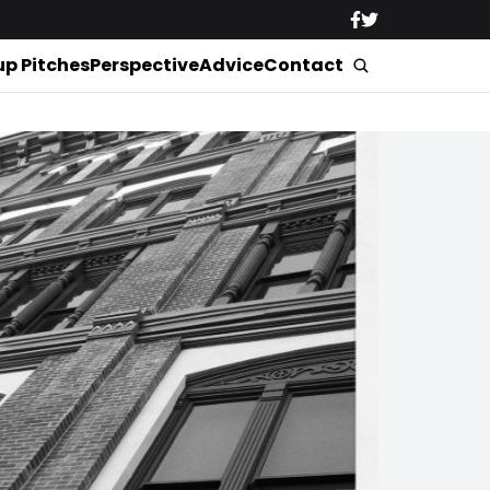
up Pitches
Perspective
Advice
Contact