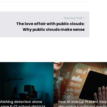
Previous Post >
The love affair with public clouds:
Why public clouds make sense
hishing detection alone
How AI startup Prezent Vivo 
 save K-12 school districts
disrupting traditional medic