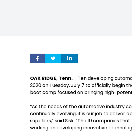
OAK RIDGE, Tenn.
– Ten developing automo
2020 on Tuesday, July 7 to officially begin t
boot camp focused on bringing high-potent
“As the needs of the automotive industry co
continually evolving, it is our job to deliver
suppliers,” said Sisk. “The 10 companies th
working on developing innovative technologi