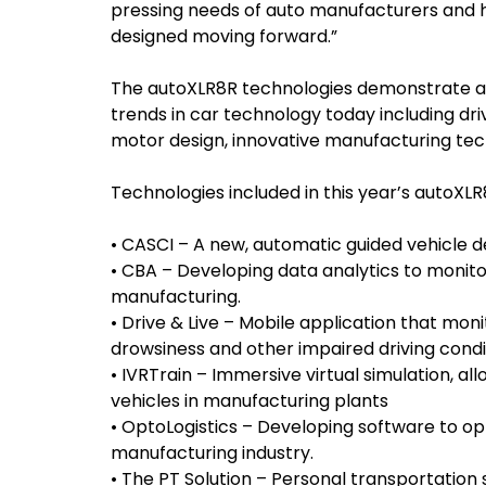
pressing needs of auto manufacturers and h
designed moving forward.”
The autoXLR8R technologies demonstrate a 
trends in car technology today including d
motor design, innovative manufacturing tec
Technologies included in this year’s autoXLR
• CASCI – A new, automatic guided vehicle d
• CBA – Developing data analytics to monit
manufacturing.
• Drive & Live – Mobile application that moni
drowsiness and other impaired driving condi
• IVRTrain – Immersive virtual simulation, all
vehicles in manufacturing plants
• OptoLogistics – Developing software to opt
manufacturing industry.
• The PT Solution – Personal transportation