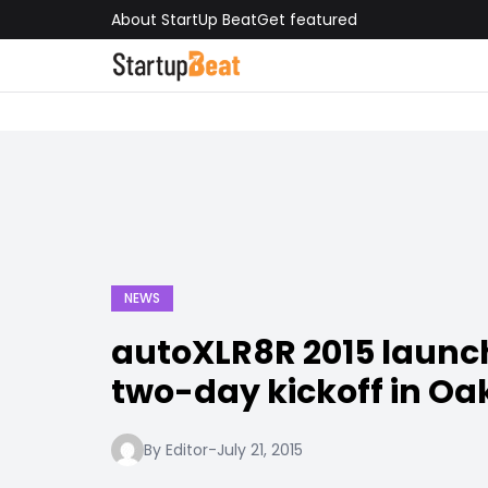
About StartUp Beat
Get featured
NEWS
autoXLR8R 2015 launc
two-day kickoff in Oa
By Editor
-
July 21, 2015