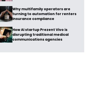
Why multifamily operators are
turning to automation for renters
insurance compliance
How AI startup Prezent Vivo is
disrupting traditional medical
communications agencies