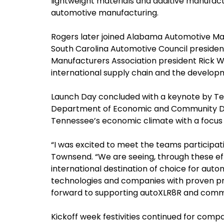
lightweight materials and additive manufactu
automotive manufacturing.
Rogers later joined Alabama Automotive Man
South Carolina Automotive Council preside
Manufacturers Association president Rick Wa
international supply chain and the develop
Launch Day concluded with a keynote by Ted
Department of Economic and Community De
Tennessee’s economic climate with a focus 
“I was excited to meet the teams participati
Townsend. “We are seeing, through these ef
international destination of choice for aut
technologies and companies with proven 
forward to supporting autoXLR8R and commen
Kickoff week festivities continued for compa