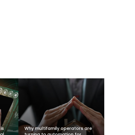
is
Why multifamily operators are
al
turning to automation for