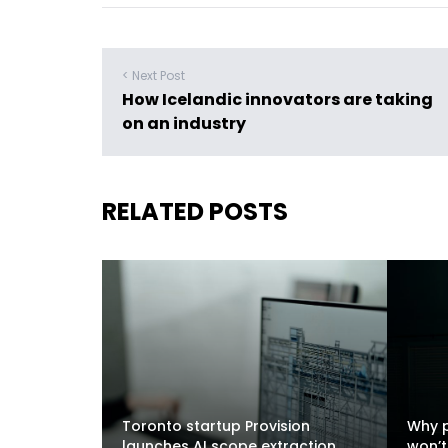
< Next Post
How Icelandic innovators are taking
on an industry
RELATED POSTS
Toronto startup Provision
Why p
launches AI scope extraction
won’t