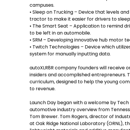
campuses.
• Sleep on Trucking – Device that levels and 
tractor to make it easier for drivers to sleep
• The Smart Seat – Application to remind dr
to be left in an automobile.
• SRM – Developing innovative hub motor te
• Twitch Technologies – Device which utili
system for manually inputting data.
autoXLR8R company founders will receive 
insiders and accomplished entrepreneurs. T
curriculum, designed to help the young co
to revenue.
Launch Day began with a welcome by Tech 2
automotive industry overview from Tennesse
Tom Brewer. Tom Rogers, director of Indus
at Oak Ridge National Laboratory (ORNL), th