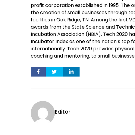
profit corporation established in 1995. The or
the creation of small businesses through 
facilities in Oak Ridge, TN. Among the first 
awards from the State Science and Technical
Incubation Association (NBIA). Tech 2020 ha
Incubator Index as one of the nation’s top f
internationally. Tech 2020 provides physical 
coaching and mentoring, to small businesse
Editor