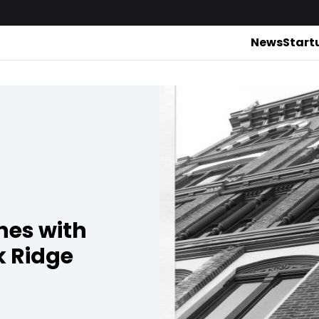
News
Start
hes with
k Ridge