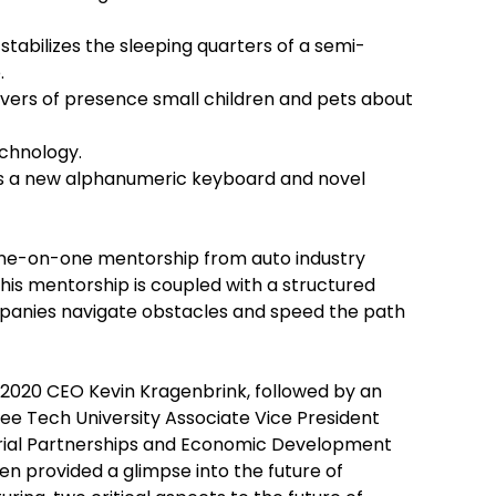
stabilizes the sleeping quarters of a semi-
.
ivers of presence small children and pets about
chnology.
zes a new alphanumeric keyboard and novel
one-on-one mentorship from auto industry
his mentorship is coupled with a structured
mpanies navigate obstacles and speed the path
020 CEO Kevin Kragenbrink, followed by an
e Tech University Associate Vice President
trial Partnerships and Economic Development
en provided a glimpse into the future of