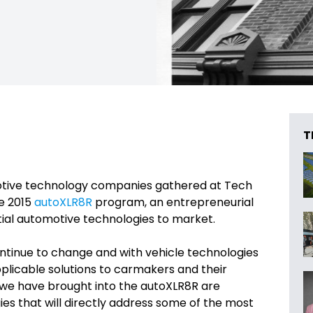
T
tive technology companies gathered at Tech
he 2015
autoXLR8R
program, an entrepreneurial
ial automotive technologies to market.
ntinue to change and with vehicle technologies
 applicable solutions to carmakers and their
at we have brought into the autoXLR8R are
es that will directly address some of the most