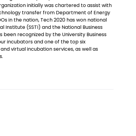
ganization initially was chartered to assist with
technology transfer from Department of Energy
VDOs in the nation, Tech 2020 has won national
 Institute (SSTI) and the National Business
s been recognized by the University Business
our incubators and one of the top six
and virtual incubation services, as well as
s.