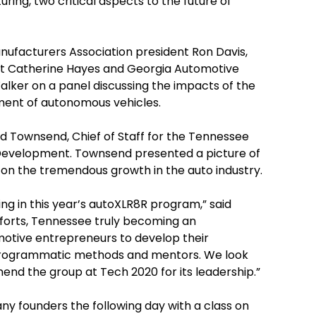
ring, two critical aspects to the future of
ufacturers Association president Ron Davis,
nt Catherine Hayes and Georgia Automotive
lker on a panel discussing the impacts of the
ment of autonomous vehicles.
 Townsend, Chief of Staff for the Tennessee
velopment. Townsend presented a picture of
on the tremendous growth in the auto industry.
ng in this year’s autoXLR8R program,” said
forts, Tennessee truly becoming an
omotive entrepreneurs to develop their
programmatic methods and mentors. We look
d the group at Tech 2020 for its leadership.”
ny founders the following day with a class on