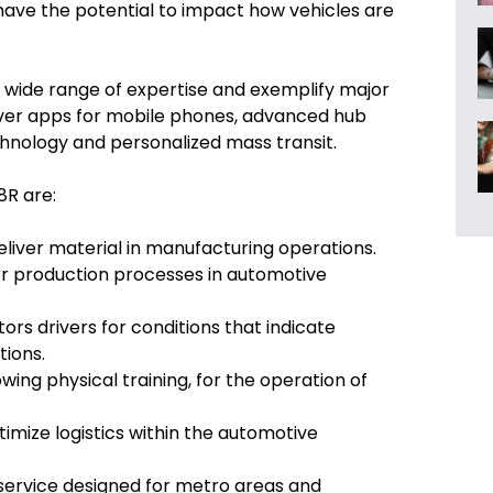
ave the potential to impact how vehicles are
wide range of expertise and exemplify major
river apps for mobile phones, advanced hub
hnology and personalized mass transit.
8R are:
eliver material in manufacturing operations.
or production processes in automotive
tors drivers for conditions that indicate
tions.
owing physical training, for the operation of
imize logistics within the automotive
 service designed for metro areas and