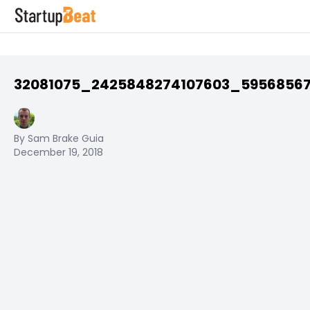
32081075_2425848274107603_5956856
By Sam Brake Guia
December 19, 2018