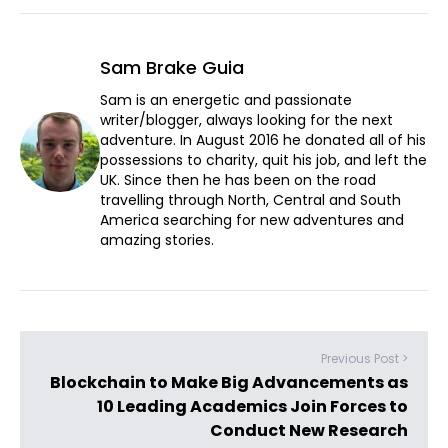
Sam Brake Guia
Sam is an energetic and passionate
writer/blogger, always looking for the next
adventure. In August 2016 he donated all of his
possessions to charity, quit his job, and left the
UK. Since then he has been on the road
travelling through North, Central and South
America searching for new adventures and
amazing stories.
Previous Post >
Blockchain to Make Big Advancements as
10 Leading Academics Join Forces to
Conduct New Research