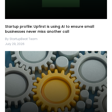
Startup profile: Upfirst is using AI to ensure small
businesses never miss another call
By StartupBeat Team
July 29, 2026