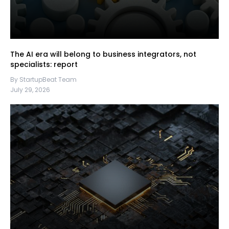
The AI era will belong to business integrators, not
specialists: report
By StartupBeat Team
July 29, 2026