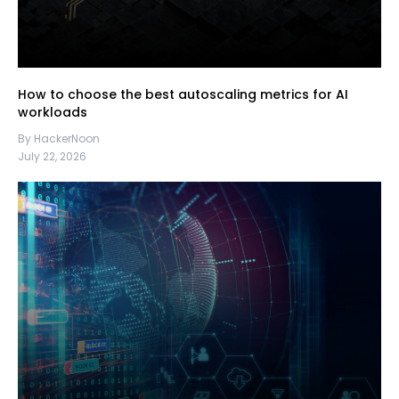
How to choose the best autoscaling metrics for AI
workloads
By HackerNoon
July 22, 2026