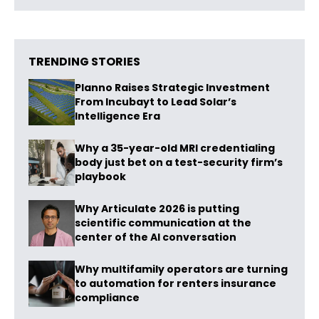
TRENDING STORIES
Planno Raises Strategic Investment
From Incubayt to Lead Solar’s
Intelligence Era
Why a 35-year-old MRI credentialing
body just bet on a test-security firm’s
playbook
Why Articulate 2026 is putting
scientific communication at the
center of the AI conversation
Why multifamily operators are turning
to automation for renters insurance
compliance