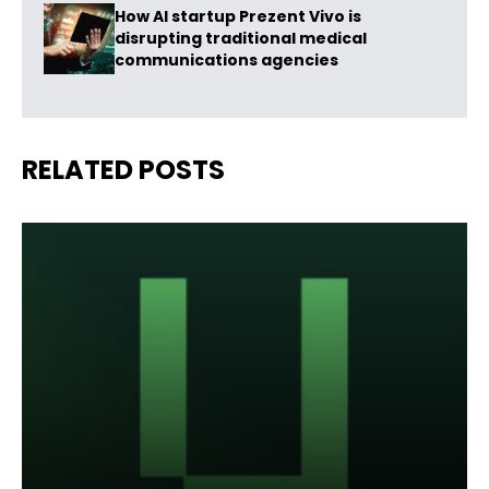
How AI startup Prezent Vivo is
disrupting traditional medical
communications agencies
RELATED POSTS