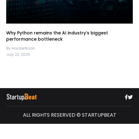
Why Python remains the AI industry’s biggest
performance bottleneck
By HackerNoon
July 22, 2026
ALL RIGHTS RESERVED © STARTUPBEAT