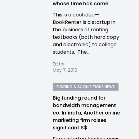
whose time has come
This is a cool idea—
BookRenter is a startup in
the business of renting
textbooks (both hard copy
and electronic) to college
students. The...
Editor
May 7, 2010
FUNDING & ACQUISITIONS NEWS
Big funding round for
bandwidth management
co. Infineta; Another online
marketing firm raises
significant $$
Some startup funding news