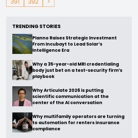
391
392
>
TRENDING STORIES
Planno Raises Strategic Investment
From Incubayt to Lead Solar’s
Intelligence Era
Why a 35-year-old MRI credentialing
body just bet on a test-security firm’s
playbook
Why Articulate 2026 is putting
scientific communication at the
center of the AI conversation
Why multifamily operators are turning
to automation for renters insurance
compliance