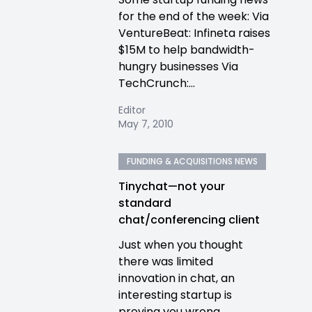
for the end of the week: Via
VentureBeat: Infineta raises
$15M to help bandwidth-
hungry businesses Via
TechCrunch:...
Editor
May 7, 2010
FUNDING & ACQUISITIONS NEWS
Tinychat—not your
standard
chat/conferencing client
Just when you thought
there was limited
innovation in chat, an
interesting startup is
proving you wrong.