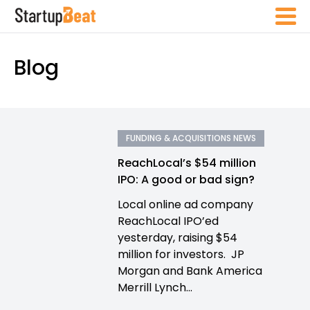
Blog
FUNDING & ACQUISITIONS NEWS
ReachLocal’s $54 million
IPO: A good or bad sign?
Local online ad company
ReachLocal IPO’ed
yesterday, raising $54
million for investors. JP
Morgan and Bank America
Merrill Lynch...