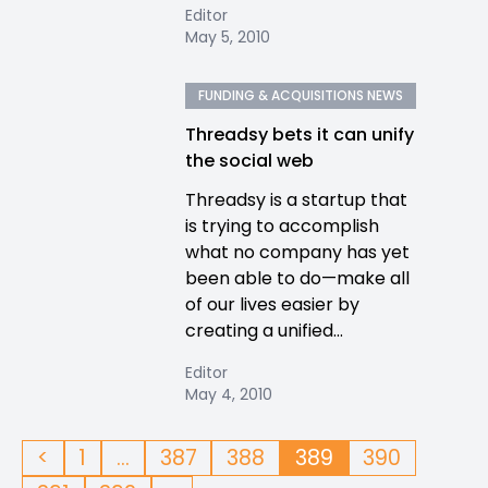
Editor
May 5, 2010
FUNDING & ACQUISITIONS NEWS
Threadsy bets it can unify
the social web
Threadsy is a startup that
is trying to accomplish
what no company has yet
been able to do—make all
of our lives easier by
creating a unified...
Editor
May 4, 2010
<
1
…
387
388
389
390