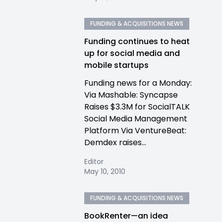
FUNDING & ACQUISITIONS NEWS
Funding continues to heat
up for social media and
mobile startups
Funding news for a Monday:
Via Mashable: Syncapse
Raises $3.3M for SocialTALK
Social Media Management
Platform Via VentureBeat:
Demdex raises...
Editor
May 10, 2010
FUNDING & ACQUISITIONS NEWS
BookRenter—an idea