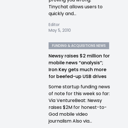
Tinychat allows users to
quickly and...
Editor
May 5, 2010
FUNDING & ACQUISITIONS NEWS
Newsy raises $2 million for
mobile news “analysis”;
Iron Key gets much more
for beefed-up USB drives
Some startup funding news
of note for this week so far:
Via VentureBeat: Newsy
raises $2M for honest-to-
God mobile video
journalism Also via...