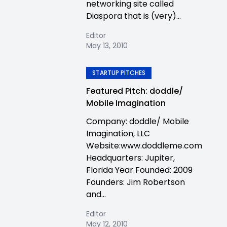
networking site called
Diaspora that is (very)...
Editor
May 13, 2010
STARTUP PITCHES
Featured Pitch: doddle/
Mobile Imagination
Company: doddle/ Mobile
Imagination, LLC
Website:www.doddleme.com
Headquarters: Jupiter,
Florida Year Founded: 2009
Founders: Jim Robertson
and...
Editor
May 12, 2010