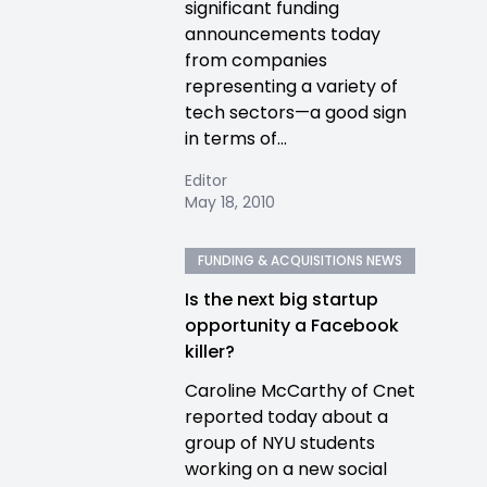
significant funding
announcements today
from companies
representing a variety of
tech sectors—a good sign
in terms of...
Editor
May 18, 2010
FUNDING & ACQUISITIONS NEWS
Is the next big startup
opportunity a Facebook
killer?
Caroline McCarthy of Cnet
reported today about a
group of NYU students
working on a new social