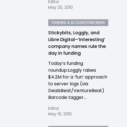
Editor
May 20, 2010
FUNDING & ACQUISITIONS NEWS
Stickybits, Loggly, and
Libre Digital–‘Interesting’
company names rule the
day in funding
Today’s funding
roundup:Loggly raises
$4.2M for a ‘fun’ approach
to server logs (via
DealsBeat/VentureBeat)
Barcode tagger...
Editor
May 19, 2010