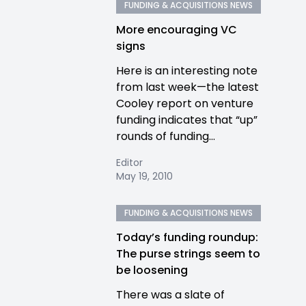
FUNDING & ACQUISITIONS NEWS
More encouraging VC
signs
Here is an interesting note
from last week—the latest
Cooley report on venture
funding indicates that “up”
rounds of funding...
Editor
May 19, 2010
FUNDING & ACQUISITIONS NEWS
Today’s funding roundup:
The purse strings seem to
be loosening
There was a slate of