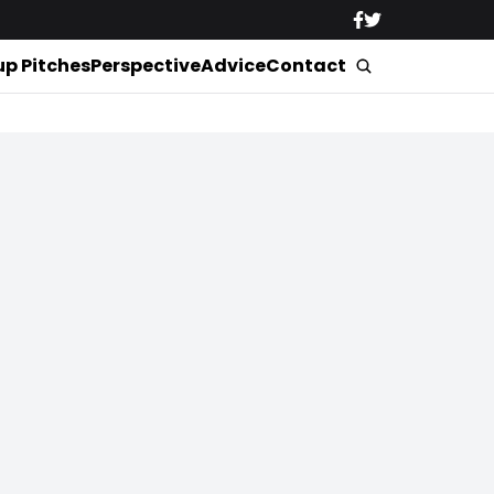
up Pitches
Perspective
Advice
Contact