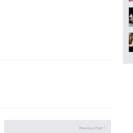
Previous Post >