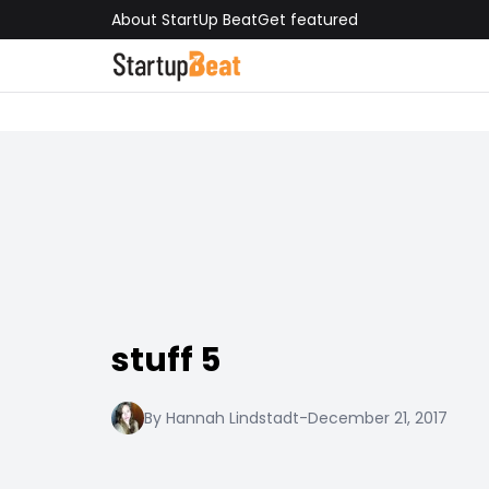
About StartUp Beat
Get featured
stuff 5
By Hannah Lindstadt
-
December 21, 2017