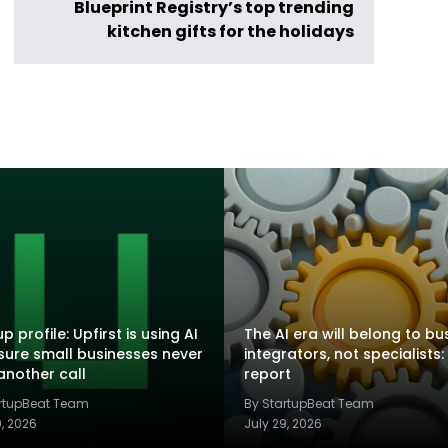
Blueprint Registry’s top trending
kitchen gifts for the holidays
p profile: Upfirst is using AI
The AI era will belong to bu
sure small businesses never
integrators, not specialists:
another call
report
artupBeat Team
By StartupBeat Team
9, 2026
July 29, 2026