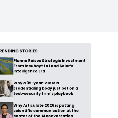
RENDING STORIES
Planno Raises Strategic Investment
From Incubayt to Lead Solar’s
Intelligence Era
Why a 35-year-old MRI
credentialing body just bet on a
test-security firm’s playbook
Why Articulate 2026 is putting
scientific communication at the
center of the AI conversation