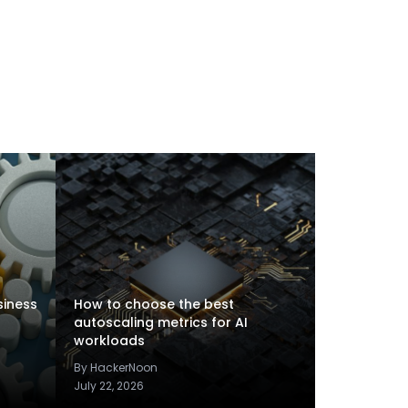
siness
How to choose the best
autoscaling metrics for AI
workloads
By HackerNoon
July 22, 2026