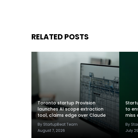
RELATED POSTS
Toronto startup Provision
Startu
launches AI scope extraction
to en
tool, claims edge over Claude
miss 
By StartupBeat Team
By St
August 7, 2026
July 2