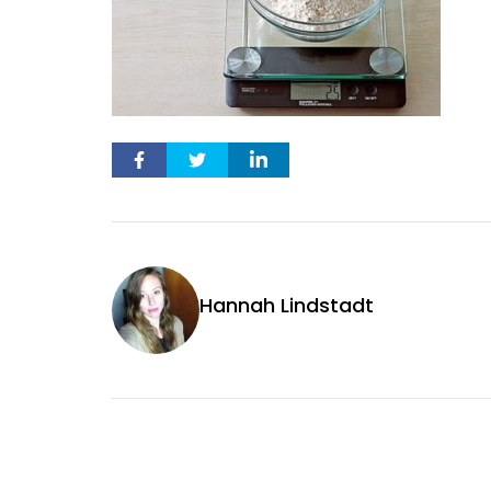
Hannah Lindstadt