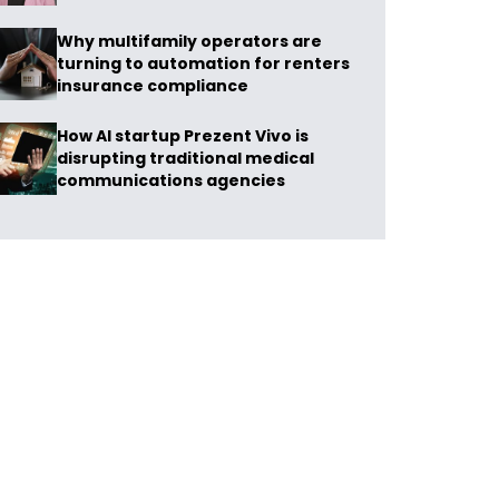
Why multifamily operators are
turning to automation for renters
insurance compliance
How AI startup Prezent Vivo is
disrupting traditional medical
communications agencies