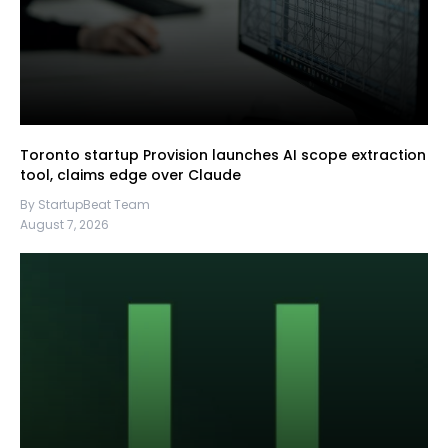
Toronto startup Provision launches AI scope extraction
tool, claims edge over Claude
By StartupBeat Team
August 7, 2026