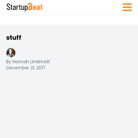
stuff
By Hannah Lindstadt
December 21, 2017