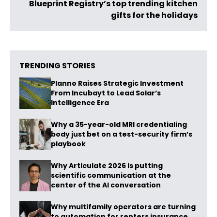
Blueprint Registry’s top trending kitchen
gifts for the holidays
TRENDING STORIES
Planno Raises Strategic Investment
From Incubayt to Lead Solar’s
Intelligence Era
Why a 35-year-old MRI credentialing
body just bet on a test-security firm’s
playbook
Why Articulate 2026 is putting
scientific communication at the
center of the AI conversation
Why multifamily operators are turning
to automation for renters insurance