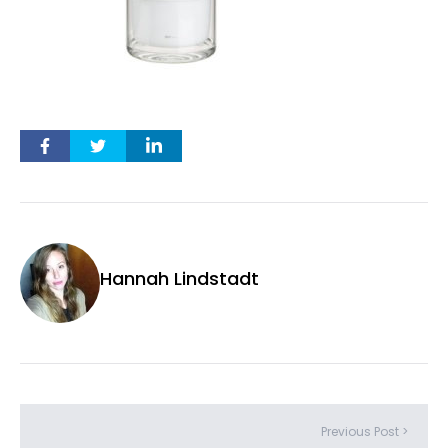
Hannah Lindstadt
Previous Post >