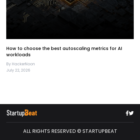
How to choose the best autoscaling metrics for AI
workloads
By HackerNoon
July 22, 2026
ALL RIGHTS RESERVED © STARTUPBEAT