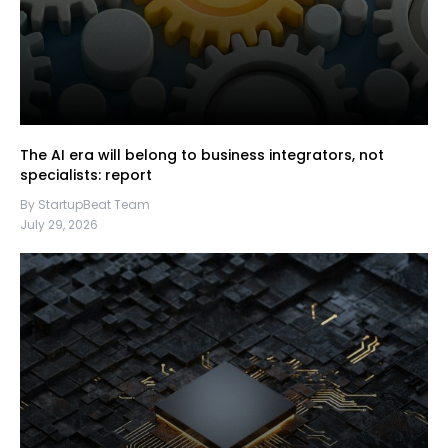
The AI era will belong to business integrators, not
specialists: report
By StartupBeat Team
July 29, 2026