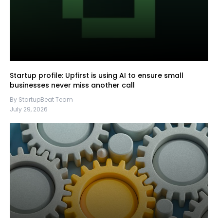
Startup profile: Upfirst is using AI to ensure small
businesses never miss another call
By StartupBeat Team
July 29, 2026