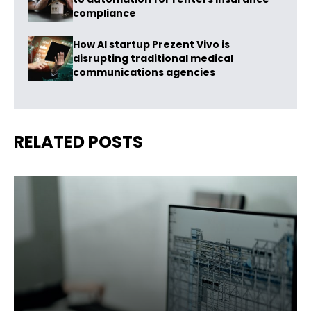
compliance
How AI startup Prezent Vivo is
disrupting traditional medical
communications agencies
RELATED POSTS