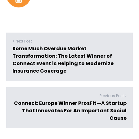
< Next Post
Some Much Overdue Market
Transformation: The Latest Winner of
Connect Event is Helping to Modernize
Insurance Coverage
Previous Post >
Connect: Europe Winner ProsFit—A Startup
That Innovates For An Important Social
Cause