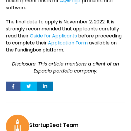
development costs for
AI@Edge
products and
software.
The final date to apply is November 2, 2022. It is
strongly recommended that applicants carefully
read their
Guide for Applicants
before proceeding
to complete their
Application Form
available on
the Fundingbox platform.
Disclosure: This article mentions a client of an
Espacio portfolio company.
StartupBeat Team