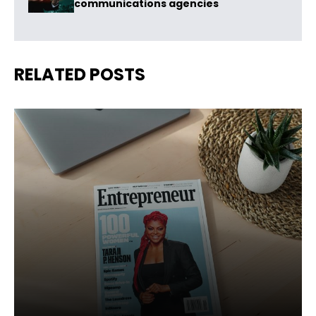
communications agencies
RELATED POSTS