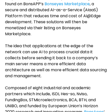
found on BonsAPP’s
Bonseyes Marketplace
, a
secure and distributed AI-as-a-Service (AIaaS)
Platform that reduces time and cost of AI@Edge
development. These solutions will then be
monetized via their listing on Bonseyes
Marketplace.
The idea that applications at the edge of the
network can use AI to process crucial data it
collects before sending it back to a company’s
main server means a more efficient data
architecture as well as more efficient data sourcing
and management.
Composed of eight industrial and academic
partners which include, ISDI, Hes-so, Nviso,
FundingBox, STMicroelectronics, BCA, BTH, and
UNIBO, and funded by European Union’s Horizon
2020 research and innovation program,
BonsApps
’