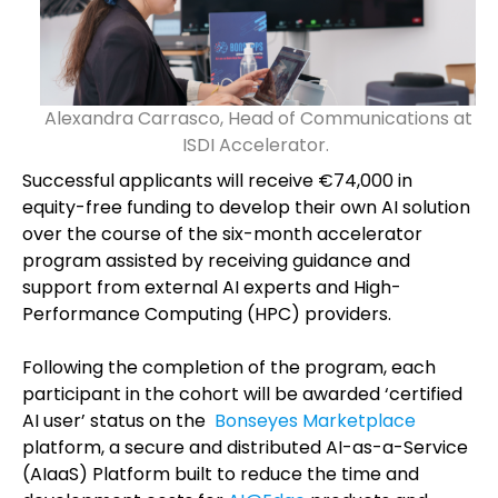
Alexandra Carrasco, Head of Communications at
ISDI Accelerator.
Successful applicants will receive €74,000 in
equity-free funding to develop their own AI solution
over the course of the six-month accelerator
program assisted by receiving guidance and
support from external AI experts and High-
Performance Computing (HPC) providers.
Following the completion of the program, each
participant in the cohort will be awarded ‘certified
AI user’ status on the
Bonseyes Marketplace
platform, a secure and distributed AI-as-a-Service
(AIaaS) Platform built to reduce the time and