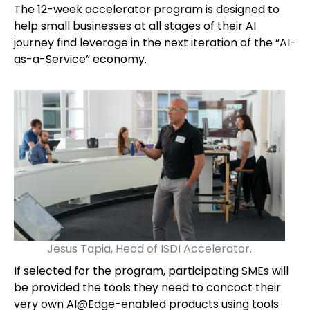
The 12-week accelerator program is designed to
help small businesses at all stages of their AI
journey find leverage in the next iteration of the “AI-
as-a-Service” economy.
Jesus Tapia, Head of ISDI Accelerator.
If selected for the program, participating SMEs will
be provided the tools they need to concoct their
very own AI@Edge-enabled products using tools