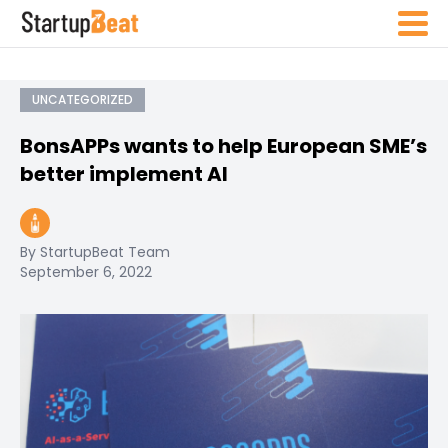
UNCATEGORIZED
BonsAPPs wants to help European SME’s
better implement AI
By StartupBeat Team
September 6, 2022