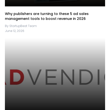
Why publishers are turning to these 5 ad sales
management tools to boost revenue in 2026
By StartupBeat Team
June 12, 2026