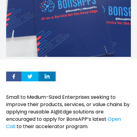
Small to Medium-Sized Enterprises seeking to
improve their products, services, or value chains by
applying reusable AI@Edge solutions are
encouraged to apply for BonsAPP’s latest
Open
Call
to their accelerator program.