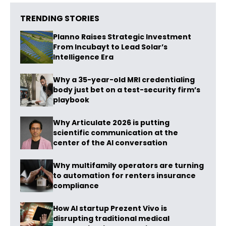
TRENDING STORIES
Planno Raises Strategic Investment
From Incubayt to Lead Solar’s
Intelligence Era
Why a 35-year-old MRI credentialing
body just bet on a test-security firm’s
playbook
Why Articulate 2026 is putting
scientific communication at the
center of the AI conversation
Why multifamily operators are turning
to automation for renters insurance
compliance
How AI startup Prezent Vivo is
disrupting traditional medical