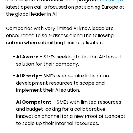
latest open call is focused on positioning Europe as
the global leader in AI.
Companies with very limited AI knowledge are
encouraged to self-assess along the following
criteria when submitting their application:
AI Aware
– SMEs seeking to find an AI-based
solution for their company.
AI Ready
– SMEs who require little or no
development resources to scope and
implement their AI solution.
AI Competent
– SMEs with limited resources
and budget looking for a collaborative
innovation channel for a new Proof of Concept
to scale up their internal resources.