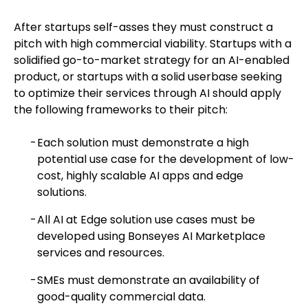
After startups self-asses they must construct a
pitch with high commercial viability. Startups with a
solidified go-to-market strategy for an AI-enabled
product, or startups with a solid userbase seeking
to optimize their services through AI should apply
the following frameworks to their pitch:
Each solution must demonstrate a high
potential use case for the development of low-
cost, highly scalable AI apps and edge
solutions.
All AI at Edge solution use cases must be
developed using Bonseyes AI Marketplace
services and resources.
SMEs must demonstrate an availability of
good-quality commercial data.