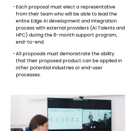
Each proposal must elect a representative
from their team who will be able to lead the
entire Edge AI development and integration
process with external providers (AI Talents and
HPC) during the 6-month support program,
end-to-end.
All proposals must demonstrate the ability
that their proposed product can be applied in
other potential industries or end-user
processes.