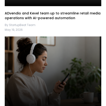
ADvendio and Kevel team up to streamline retail media
operations with AI-powered automation
By StartupBeat Team
May 19, 2026