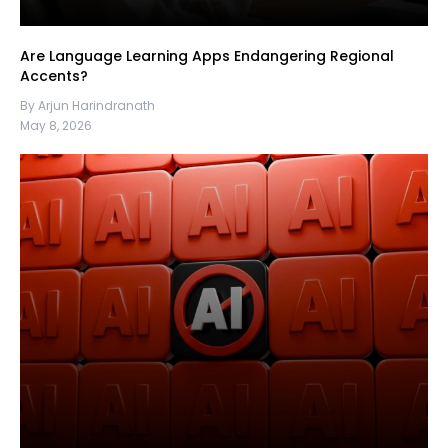
Are Language Learning Apps Endangering Regional
Accents?
By Arjun Harindranath
May 8, 2026