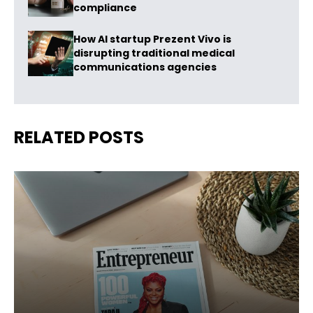
compliance
How AI startup Prezent Vivo is
disrupting traditional medical
communications agencies
RELATED POSTS