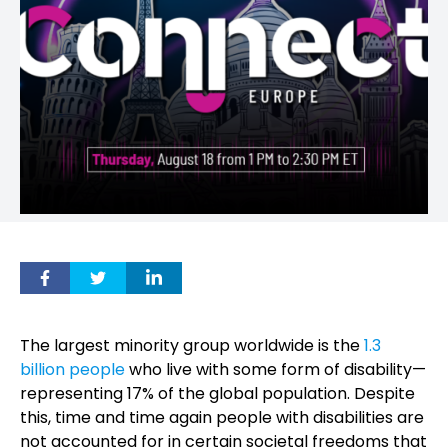
The largest minority group worldwide is the
1.3
billion people
who live with some form of disability—
representing 17% of the global population. Despite
this, time and time again people with disabilities are
not accounted for in certain societal freedoms that