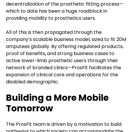
decentralization of the prosthetic fitting process—
which to date has been a huge roadblock in
providing mobility to prosthetics users.
All of this is then propagated through the
company’s scalable business model, sized to fit 20M
amputees globally. By offering regulated products,
proof of benefits, and strong business cases to
active lower-limb prosthetic users through their
network of branded clinics—ProsFit facilitates the
expansion of clinical care and operations for the
disabled demographic.
Building a More Mobile
Tomorrow
The ProsFit team is driven by a motivation to build
pathways to which society can accommodate the