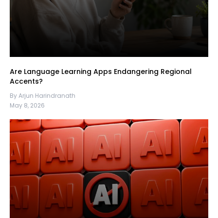
Are Language Learning Apps Endangering Regional
Accents?
By Arjun Harindranath
May 8, 2026