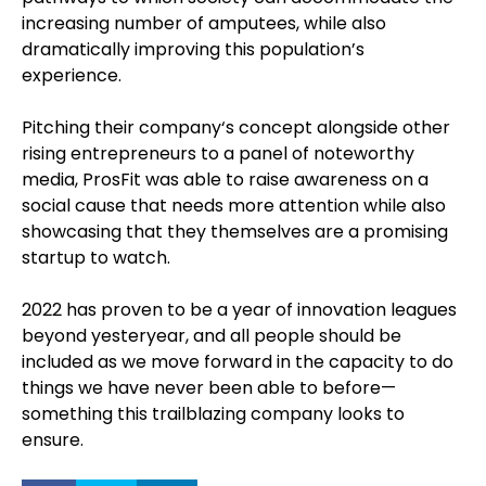
increasing number of amputees, while also
dramatically improving this population’s
experience.
Pitching their company‘s concept alongside other
rising entrepreneurs to a panel of noteworthy
media, ProsFit was able to raise awareness on a
social cause that needs more attention while also
showcasing that they themselves are a promising
startup to watch.
2022 has proven to be a year of innovation leagues
beyond yesteryear, and all people should be
included as we move forward in the capacity to do
things we have never been able to before—
something this trailblazing company looks to
ensure.