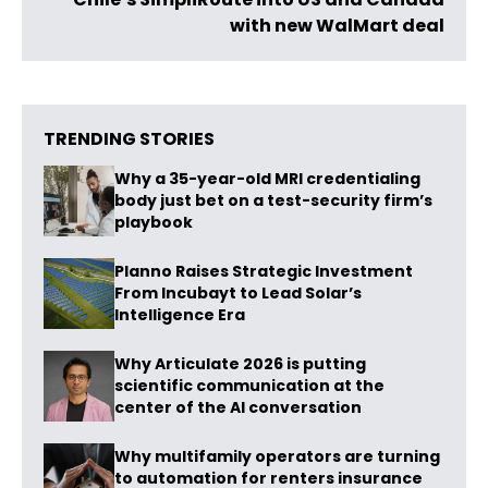
with new WalMart deal
TRENDING STORIES
Why a 35-year-old MRI credentialing
body just bet on a test-security firm’s
playbook
Planno Raises Strategic Investment
From Incubayt to Lead Solar’s
Intelligence Era
Why Articulate 2026 is putting
scientific communication at the
center of the AI conversation
Why multifamily operators are turning
to automation for renters insurance