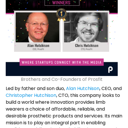
Brothers and Co-Founders of Prosfit
Led by father and son duo,
Alan Hutchison
, CEO, and
Christopher Hutchison
, CTO, this company looks to
build a world where innovation provides limb
wearers a choice of affordable, reliable, and
desirable prosthetic products and services. Its main
mission is to play an integral part in enabling