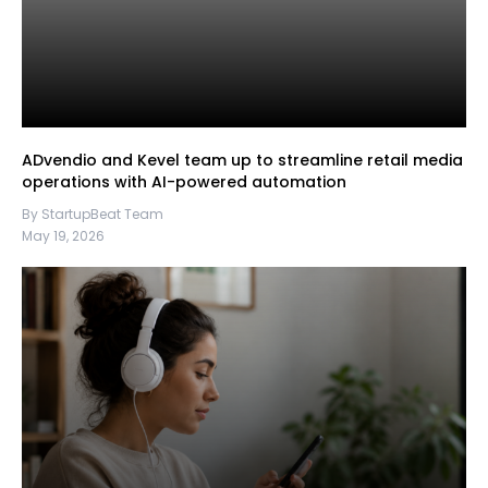
ADvendio and Kevel team up to streamline retail media
operations with AI-powered automation
By StartupBeat Team
May 19, 2026