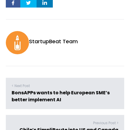
StartupBeat Team
< Next Post
BonsAPPs wants to help European SME’s
better implement AI
Previous Post >
Chile’s SimpliRoute into US and Canada