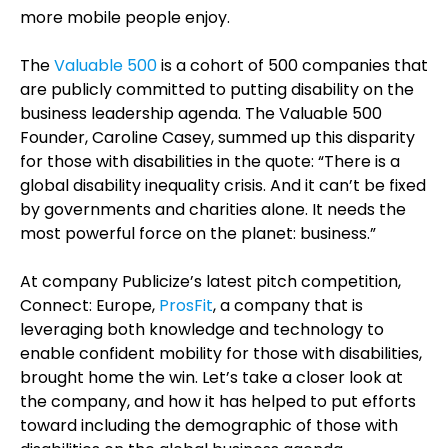
more mobile people enjoy.
The
Valuable 500
is a cohort of 500 companies that
are publicly committed to putting disability on the
business leadership agenda. The Valuable 500
Founder, Caroline Casey, summed up this disparity
for those with disabilities in the quote: “There is a
global disability inequality crisis. And it can’t be fixed
by governments and charities alone. It needs the
most powerful force on the planet: business.”
At company Publicize’s latest pitch competition,
Connect: Europe,
ProsFit
, a company that is
leveraging both knowledge and technology to
enable confident mobility for those with disabilities,
brought home the win. Let’s take a closer look at
the company, and how it has helped to put efforts
toward including the demographic of those with