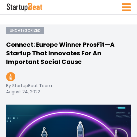
UNCATEGORIZED
Connect: Europe Winner ProsFit—A
Startup That Innovates For An
Important Social Cause
By StartupBeat Team
August 24, 2022