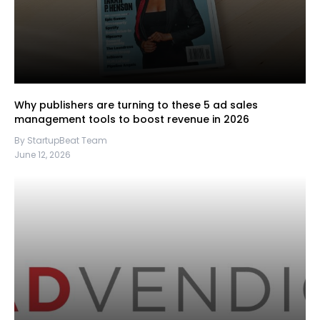
Why publishers are turning to these 5 ad sales
management tools to boost revenue in 2026
By StartupBeat Team
June 12, 2026