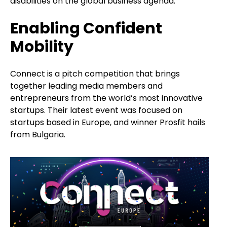
disabilities on the global business agenda.
Enabling Confident
Mobility
Connect is a pitch competition that brings
together leading media members and
entrepreneurs from the world’s most innovative
startups. Their latest event was focused on
startups based in Europe, and winner Prosfit hails
from Bulgaria.