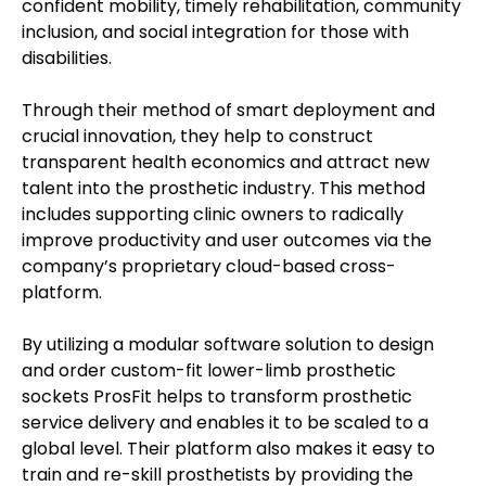
confident mobility, timely rehabilitation, community
inclusion, and social integration for those with
disabilities.
Through their method of smart deployment and
crucial innovation, they help to construct
transparent health economics and attract new
talent into the prosthetic industry. This method
includes supporting clinic owners to radically
improve productivity and user outcomes via the
company’s proprietary cloud-based cross-
platform.
By utilizing a modular software solution to design
and order custom-fit lower-limb prosthetic
sockets ProsFit helps to transform prosthetic
service delivery and enables it to be scaled to a
global level. Their platform also makes it easy to
train and re-skill prosthetists by providing the