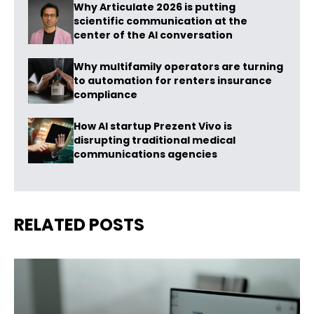
Why Articulate 2026 is putting
scientific communication at the
center of the AI conversation
Why multifamily operators are turning
to automation for renters insurance
compliance
How AI startup Prezent Vivo is
disrupting traditional medical
communications agencies
RELATED POSTS