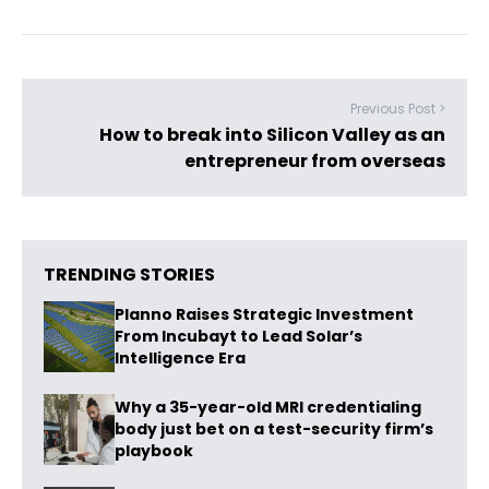
Previous Post >
How to break into Silicon Valley as an
entrepreneur from overseas
TRENDING STORIES
Planno Raises Strategic Investment
From Incubayt to Lead Solar’s
Intelligence Era
Why a 35-year-old MRI credentialing
body just bet on a test-security firm’s
playbook