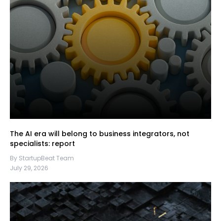
The AI era will belong to business integrators, not
specialists: report
By StartupBeat Team
July 29, 2026