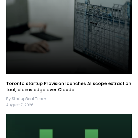
Toronto startup Provision launches AI scope extraction
tool, claims edge over Claude
By StartupBeat Team
August 7, 2026