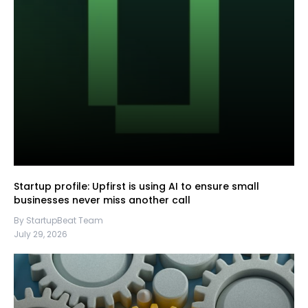
Startup profile: Upfirst is using AI to ensure small
businesses never miss another call
By StartupBeat Team
July 29, 2026