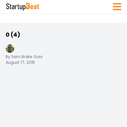
0 (4)
By Sam Brake Guia
August 17, 2018