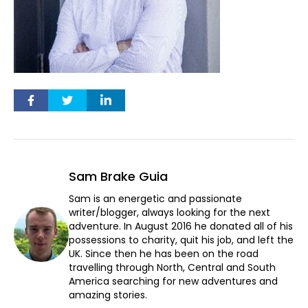
Sam Brake Guia
Sam is an energetic and passionate
writer/blogger, always looking for the next
adventure. In August 2016 he donated all of his
possessions to charity, quit his job, and left the
UK. Since then he has been on the road
travelling through North, Central and South
America searching for new adventures and
amazing stories.