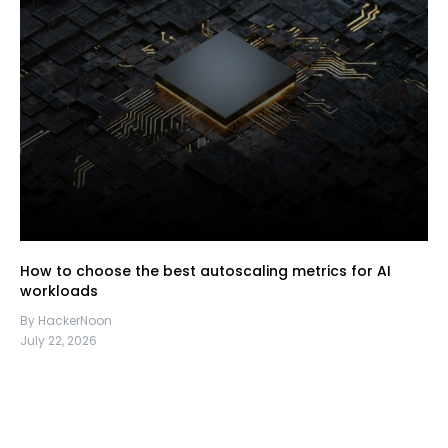
How to choose the best autoscaling metrics for AI
workloads
By HackerNoon
July 22, 2026