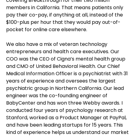
covering Breakthrough for their two million
members in California. That means patients only
pay their co-pay, if anything at all, instead of the
$100-plus per hour that they would pay out-of-
pocket for online care elsewhere.
We also have a mix of veteran technology
entrepreneurs and health care executives. Our
COO was the CEO of Cigna’s mental health group
and CMO of United Behavioral Health. Our Chief
Medical Information Officer is a psychiatrist with 31
years of experience and oversees the largest
psychiatric group in Northern California. Our lead
engineer was the co-founding engineer of
BabyCenter and has won three Webby awards. I
conducted four years of psychology research at
Stanford, worked as a Product Manager at PayPal,
and have been leading startups for 15 years. This
kind of experience helps us understand our market