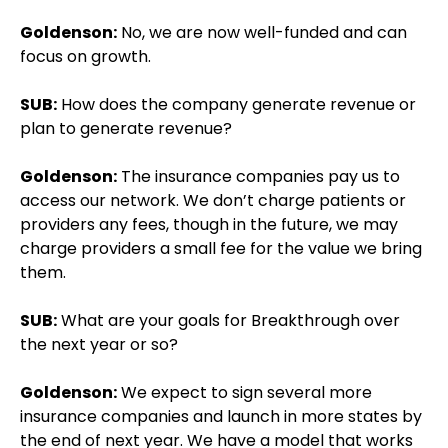
Goldenson:
No, we are now well-funded and can
focus on growth.
SUB:
How does the company generate revenue or
plan to generate revenue?
Goldenson:
The insurance companies pay us to
access our network. We don’t charge patients or
providers any fees, though in the future, we may
charge providers a small fee for the value we bring
them.
SUB:
What are your goals for Breakthrough over
the next year or so?
Goldenson:
We expect to sign several more
insurance companies and launch in more states by
the end of next year. We have a model that works