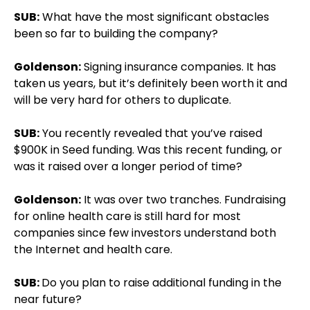
SUB:
What have the most significant obstacles
been so far to building the company?
Goldenson:
Signing insurance companies. It has
taken us years, but it’s definitely been worth it and
will be very hard for others to duplicate.
SUB:
You recently revealed that you’ve raised
$900K in Seed funding. Was this recent funding, or
was it raised over a longer period of time?
Goldenson:
It was over two tranches. Fundraising
for online health care is still hard for most
companies since few investors understand both
the Internet and health care.
SUB:
Do you plan to raise additional funding in the
near future?