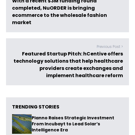
With a recent $3M funding round
completed, NuORDER is bringing
ecommerce to the wholesale fashion
market
Previous Post >
Featured Startup Pitch: hCentive offers
technology solutions that help healthcare
providers create exchanges and
implement healthcare reform
TRENDING STORIES
Planno Raises Strategic Investment
From Incubayt to Lead Solar’s
Intelligence Era