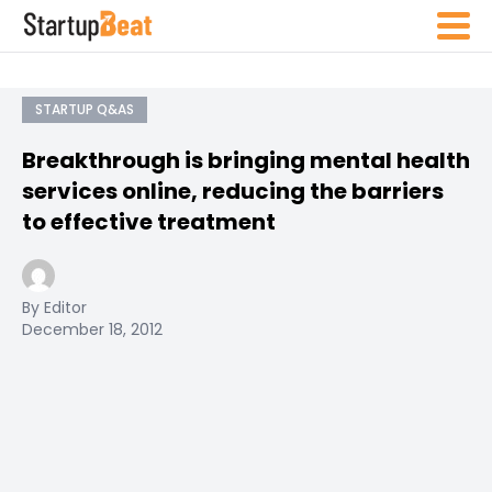
STARTUP Q&AS
Breakthrough is bringing mental health
services online, reducing the barriers
to effective treatment
By Editor
December 18, 2012