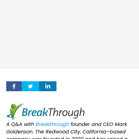
A Q&A with
Breakthrough
founder and CEO Mark
Goldenson. The Redwood City, California–based