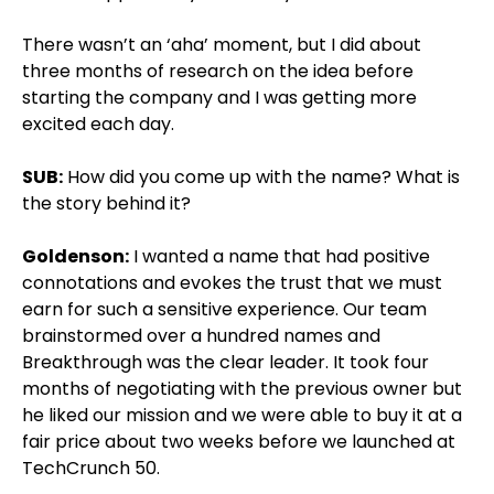
There wasn’t an ‘aha’ moment, but I did about
three months of research on the idea before
starting the company and I was getting more
excited each day.
SUB:
How did you come up with the name? What is
the story behind it?
Goldenson:
I wanted a name that had positive
connotations and evokes the trust that we must
earn for such a sensitive experience. Our team
brainstormed over a hundred names and
Breakthrough was the clear leader. It took four
months of negotiating with the previous owner but
he liked our mission and we were able to buy it at a
fair price about two weeks before we launched at
TechCrunch 50.