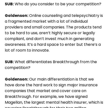
SUB:
Who do you consider to be your competition?
Goldenson:
Online counseling and telepsychiatry is
a fragmented market with a lot of individual
providers and small companies. The products tend
to be hard to use, aren’t highly secure or legally
compliant, and don’t invest much in generating
awareness. It’s a hard space to enter but there’s a
lot of room to innovate.
SUB:
What differentiates Breakthrough from the
competition?
Goldenson:
Our main differentiation is that we
have done the hard work to sign major insurance
companies that market and cover care on
Breakthrough. For example, we have signed
Magellan, the largest mental health insurer, which is