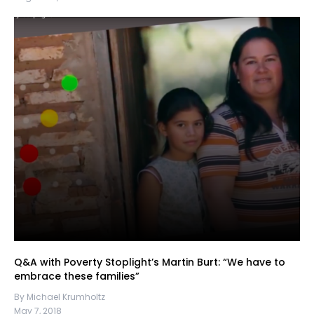
Q&A with Poverty Stoplight’s Martin Burt: “We have to
embrace these families”
By Michael Krumholtz
May 7, 2018