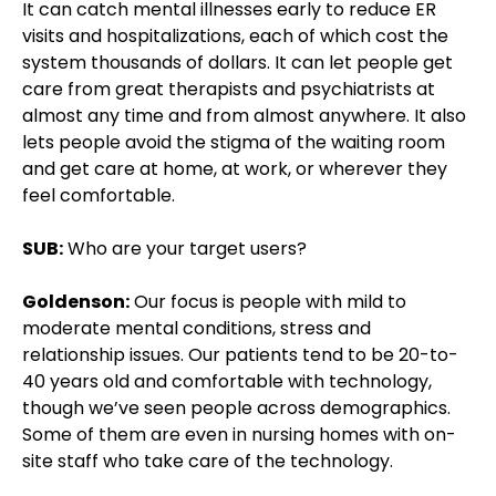
It can catch mental illnesses early to reduce ER
visits and hospitalizations, each of which cost the
system thousands of dollars. It can let people get
care from great therapists and psychiatrists at
almost any time and from almost anywhere. It also
lets people avoid the stigma of the waiting room
and get care at home, at work, or wherever they
feel comfortable.
SUB:
Who are your target users?
Goldenson:
Our focus is people with mild to
moderate mental conditions, stress and
relationship issues. Our patients tend to be 20-to-
40 years old and comfortable with technology,
though we’ve seen people across demographics.
Some of them are even in nursing homes with on-
site staff who take care of the technology.