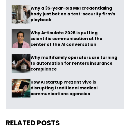
Why a 35-year-old MRI credentialing
body just bet on a test-security firm’s
playbook
Why Articulate 2026 is putting
scientific communication at the
center of the AI conversation
Why multifamily operators are turning
to automation for renters insurance
compliance
How AI startup Prezent Vivo is
disrupting traditional medical
communications agencies
RELATED POSTS