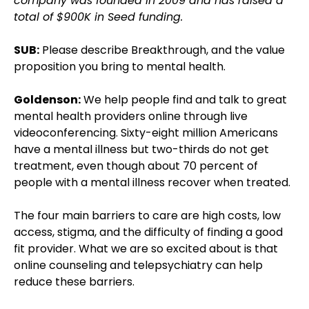
company was founded in 2009 and has raised a
total of $900K in Seed funding.
SUB:
Please describe Breakthrough, and the value
proposition you bring to mental health.
Goldenson:
We help people find and talk to great
mental health providers online through live
videoconferencing. Sixty-eight million Americans
have a mental illness but two-thirds do not get
treatment, even though about 70 percent of
people with a mental illness recover when treated.
The four main barriers to care are high costs, low
access, stigma, and the difficulty of finding a good
fit provider. What we are so excited about is that
online counseling and telepsychiatry can help
reduce these barriers.