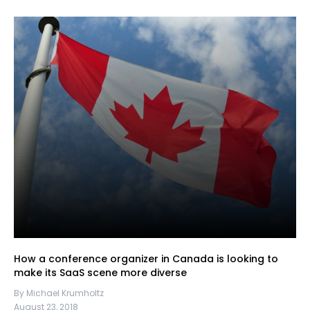
How a conference organizer in Canada is looking to
make its SaaS scene more diverse
By Michael Krumholtz
August 23, 2018