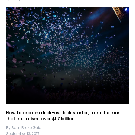
How to create a kick-ass kick starter, from the man
that has raised over $1.7 Million
By Sam Brake Guia
September 13, 2017