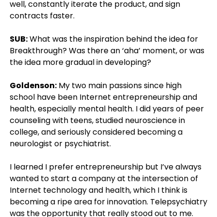
well, constantly iterate the product, and sign
contracts faster.
SUB:
What was the inspiration behind the idea for
Breakthrough? Was there an ‘aha’ moment, or was
the idea more gradual in developing?
Goldenson:
My two main passions since high
school have been Internet entrepreneurship and
health, especially mental health. I did years of peer
counseling with teens, studied neuroscience in
college, and seriously considered becoming a
neurologist or psychiatrist.
I learned I prefer entrepreneurship but I’ve always
wanted to start a company at the intersection of
Internet technology and health, which I think is
becoming a ripe area for innovation. Telepsychiatry
was the opportunity that really stood out to me.