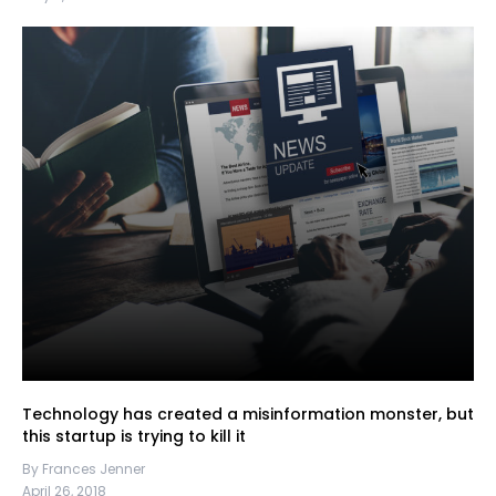
Technology has created a misinformation monster, but
this startup is trying to kill it
By Frances Jenner
April 26, 2018