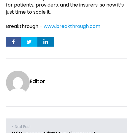
for patients, providers, and the insurers, so now it’s
just time to scale it.
Breakthrough –
www.breakthrough.com
Editor
< Next Post