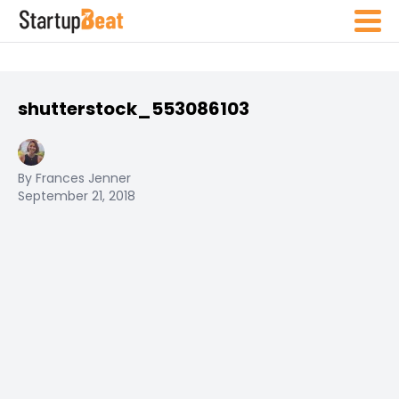
shutterstock_553086103
By Frances Jenner
September 21, 2018