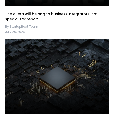
The AI era will belong to business integrators, not
specialists: report
By StartupBeat Team
July 29, 2026