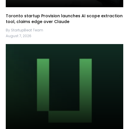
Toronto startup Provision launches AI scope extraction
tool, claims edge over Claude
By StartupBeat Team
August 7, 2026