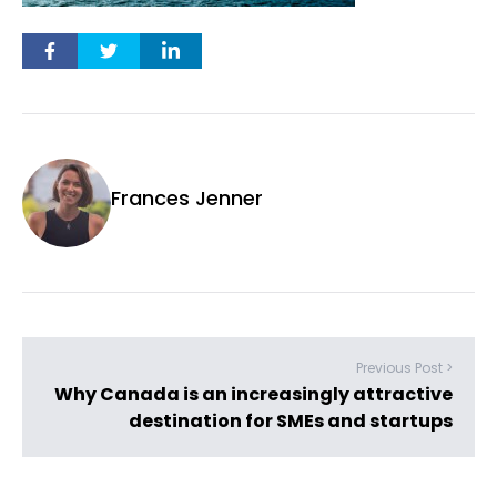
Frances Jenner
Previous Post >
Why Canada is an increasingly attractive
destination for SMEs and startups