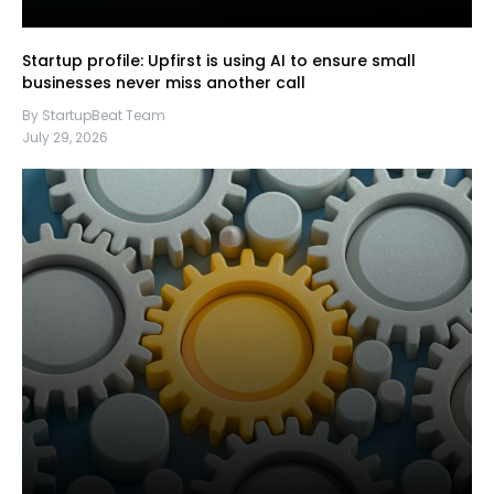
Startup profile: Upfirst is using AI to ensure small
businesses never miss another call
By StartupBeat Team
July 29, 2026