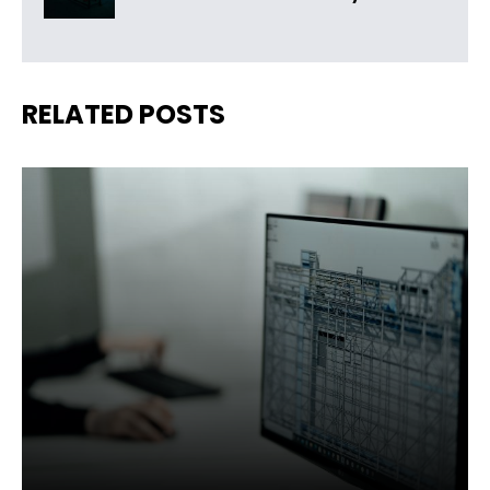
RELATED POSTS