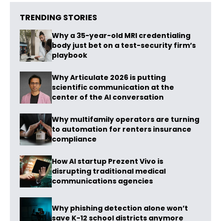
TRENDING STORIES
Why a 35-year-old MRI credentialing
body just bet on a test-security firm’s
playbook
Why Articulate 2026 is putting
scientific communication at the
center of the AI conversation
Why multifamily operators are turning
to automation for renters insurance
compliance
How AI startup Prezent Vivo is
disrupting traditional medical
communications agencies
Why phishing detection alone won’t
save K-12 school districts anymore