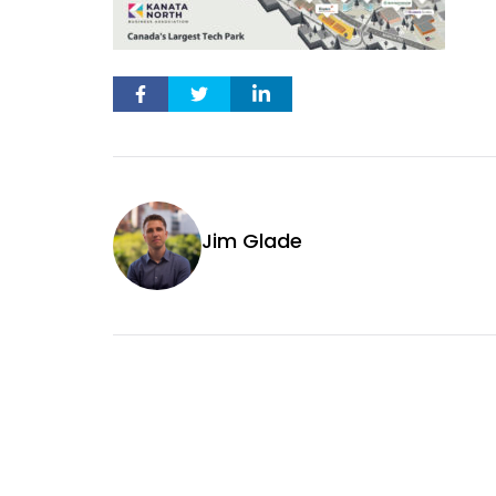
Jim Glade