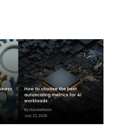
siness
How to choose the best
autoscaling metrics for AI
workloads
By HackerNoon
July 22, 2026