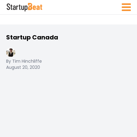
Startup Canada
By Tim Hinchliffe
August 20, 2020