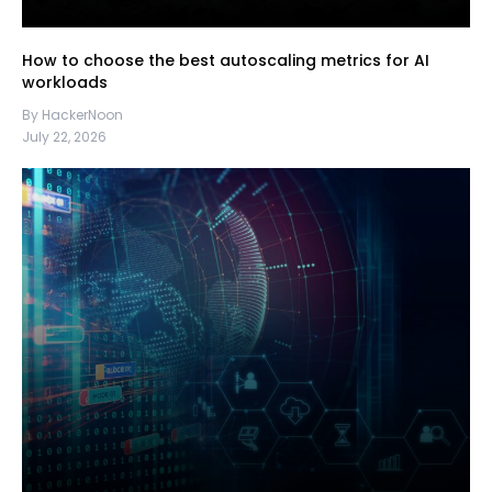
How to choose the best autoscaling metrics for AI
workloads
By HackerNoon
July 22, 2026