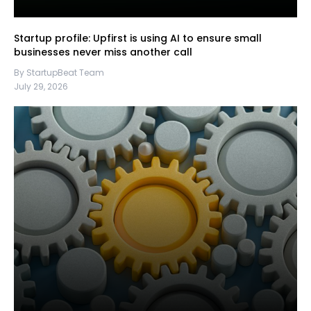
Startup profile: Upfirst is using AI to ensure small
businesses never miss another call
By StartupBeat Team
July 29, 2026