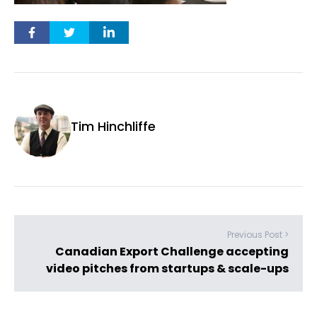
Tim Hinchliffe
Previous Post >
Canadian Export Challenge accepting
video pitches from startups & scale-ups