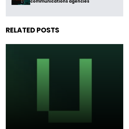
communications agencies
RELATED POSTS