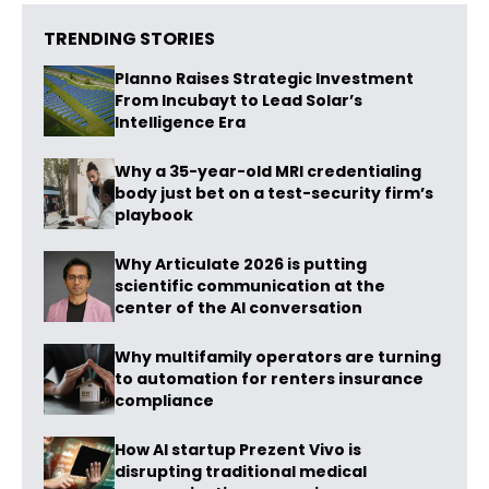
TRENDING STORIES
Planno Raises Strategic Investment
From Incubayt to Lead Solar’s
Intelligence Era
Why a 35-year-old MRI credentialing
body just bet on a test-security firm’s
playbook
Why Articulate 2026 is putting
scientific communication at the
center of the AI conversation
Why multifamily operators are turning
to automation for renters insurance
compliance
How AI startup Prezent Vivo is
disrupting traditional medical