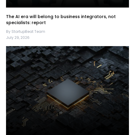
The AI era will belong to business integrators, not
specialists: report
By StartupBeat Team
July 29, 2026