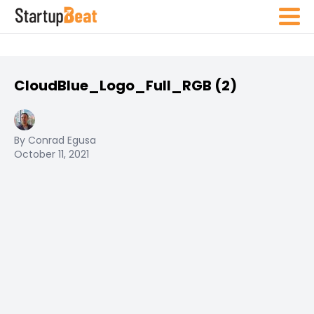
CloudBlue_Logo_Full_RGB (2)
By Conrad Egusa
October 11, 2021