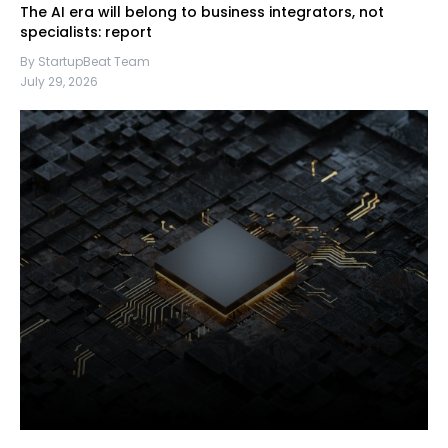
The AI era will belong to business integrators, not
specialists: report
By StartupBeat Team
July 29, 2026