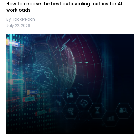
How to choose the best autoscaling metrics for AI
workloads
By HackerNoon
July 22, 2026