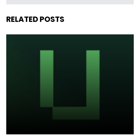
RELATED POSTS