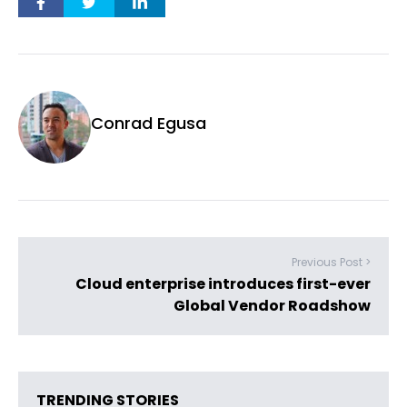
Conrad Egusa
Previous Post >
Cloud enterprise introduces first-ever
Global Vendor Roadshow
TRENDING STORIES