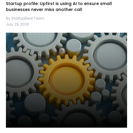
Startup profile: Upfirst is using AI to ensure small
businesses never miss another call
By StartupBeat Team
July 29, 2026