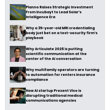
Planno Raises Strategic Investment
From Incubayt to Lead Solar’s
Intelligence Era
Why a 35-year-old MRI credentialing
body just bet on a test-security firm’s
playbook
Why Articulate 2026 is putting
scientific communication at the
center of the AI conversation
Why multifamily operators are turning
to automation for renters insurance
compliance
How AI startup Prezent Vivo is
disrupting traditional medical
communications agencies