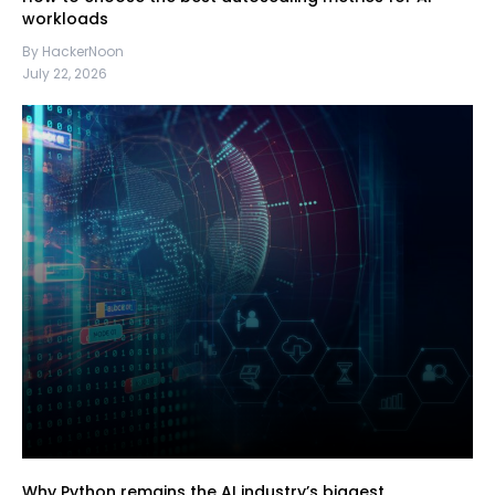
workloads
By HackerNoon
July 22, 2026
Why Python remains the AI industry’s biggest