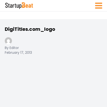
DigiTitles.com_logo
By Editor
February 17, 2013