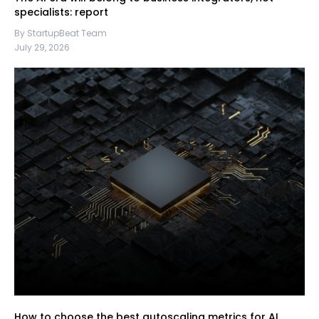
specialists: report
By StartupBeat Team
July 29, 2026
How to choose the best autoscaling metrics for AI