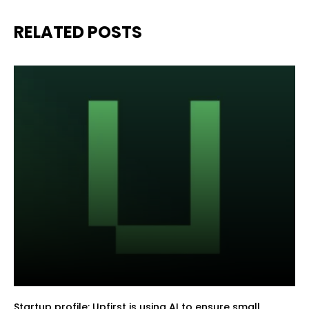
RELATED POSTS
Startup profile: Upfirst is using AI to ensure small