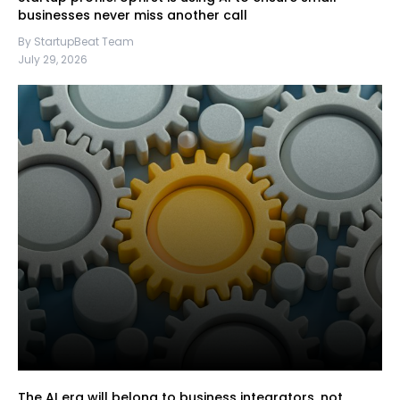
businesses never miss another call
By StartupBeat Team
July 29, 2026
The AI era will belong to business integrators, not