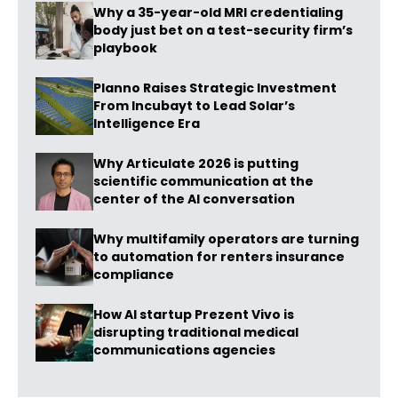
Why a 35-year-old MRI credentialing
body just bet on a test-security firm’s
playbook
Planno Raises Strategic Investment
From Incubayt to Lead Solar’s
Intelligence Era
Why Articulate 2026 is putting
scientific communication at the
center of the AI conversation
Why multifamily operators are turning
to automation for renters insurance
compliance
How AI startup Prezent Vivo is
disrupting traditional medical
communications agencies