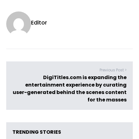
Editor
Previous Post >
DigiTitles.com is expanding the
entertainment experience by curating
user-generated behind the scenes content
for the masses
TRENDING STORIES