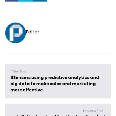
Editor
< Next Post
6Sense is using predictive analytics and
big data to make sales and marketing
more effective
Previous Post >