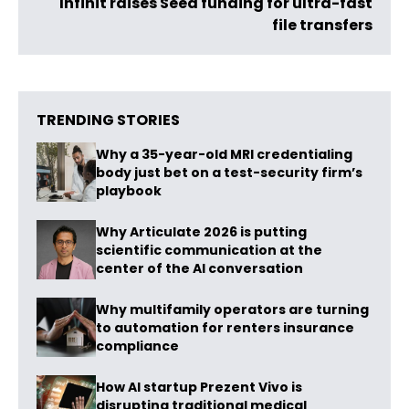
Infinit raises Seed funding for ultra-fast
file transfers
TRENDING STORIES
Why a 35-year-old MRI credentialing
body just bet on a test-security firm’s
playbook
Why Articulate 2026 is putting
scientific communication at the
center of the AI conversation
Why multifamily operators are turning
to automation for renters insurance
compliance
How AI startup Prezent Vivo is
disrupting traditional medical