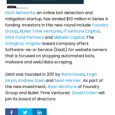
Distil Networks
, an online bot detection and
mitigation startup, has landed $10 million in Series A
funding. Investors in this new round include
Foundry
Group
,
Bullet Time Ventures
,
ff Venture Capital
,
IDEA Fund Partners
and
Militello Capital
. The
Arlington, Virginia
-based company offers
Software-as-a-Service (SaaS) for website owners
that is focused on stopping automated bots,
malware and web/data scraping.
Distil was founded in 2011 by
Rami Essaid
,
Engin
Akyol
,
Andrew Stein
and
Sean Harmer
. As part of
the new investment,
Ryan McIntyre
of Foundry
Group and Bullet Time Ventures’
David Cohen
will
join its board of directors.