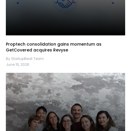
Proptech consolidation gains momentum as
GetCovered acquires Revyse
By StartupBeat Team
June 15, 2026