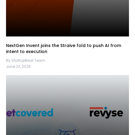
NextGen Invent joins the Straive fold to push AI from
intent to execution
By StartupBeat Team
June 23, 2026