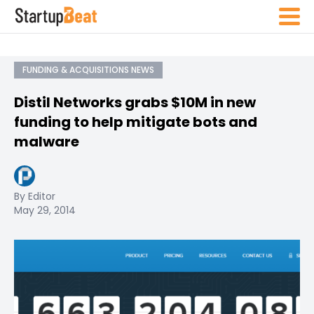
FUNDING & ACQUISITIONS NEWS
Distil Networks grabs $10M in new
funding to help mitigate bots and
malware
By Editor
May 29, 2014