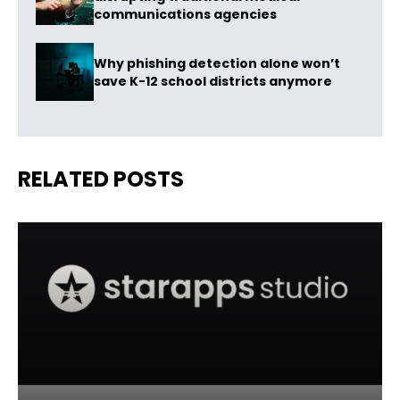
communications agencies
Why phishing detection alone won’t
save K-12 school districts anymore
RELATED POSTS