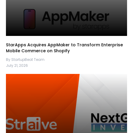
StarApps Acquires AppMaker to Transform Enterprise
Mobile Commerce on Shopify
By StartupBeat Team
July 21, 2026