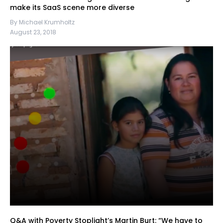
make its SaaS scene more diverse
By Michael Krumholtz
August 23, 2018
Q&A with Poverty Stoplight’s Martin Burt: “We have to