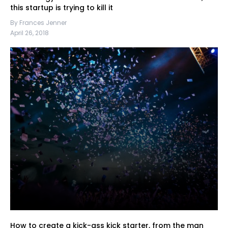
this startup is trying to kill it
By Frances Jenner
April 26, 2018
How to create a kick-ass kick starter, from the man