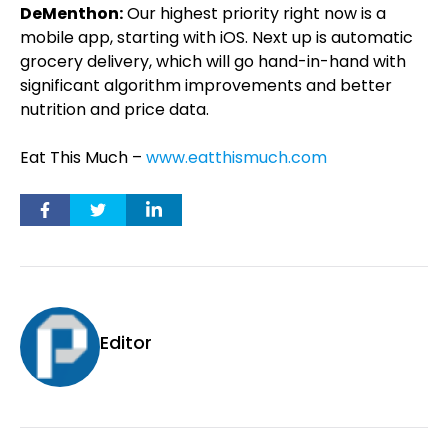
DeMenthon:
Our highest priority right now is a
mobile app, starting with iOS. Next up is automatic
grocery delivery, which will go hand-in-hand with
significant algorithm improvements and better
nutrition and price data.
Eat This Much –
www.eatthismuch.com
Editor