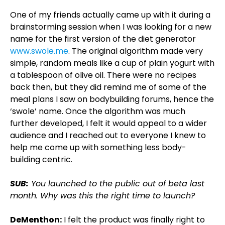
One of my friends actually came up with it during a
brainstorming session when I was looking for a new
name for the first version of the diet generator
www.swole.me
. The original algorithm made very
simple, random meals like a cup of plain yogurt with
a tablespoon of olive oil. There were no recipes
back then, but they did remind me of some of the
meal plans I saw on bodybuilding forums, hence the
‘swole’ name. Once the algorithm was much
further developed, I felt it would appeal to a wider
audience and I reached out to everyone I knew to
help me come up with something less body-
building centric.
SUB:
You launched to the public out of beta last
month. Why was this the right time to launch?
DeMenthon:
I felt the product was finally right to