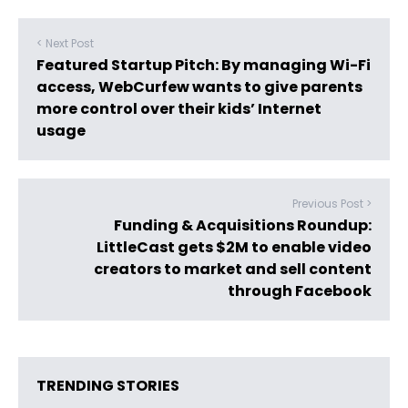
< Next Post
Featured Startup Pitch: By managing Wi-Fi
access, WebCurfew wants to give parents
more control over their kids’ Internet
usage
Previous Post >
Funding & Acquisitions Roundup:
LittleCast gets $2M to enable video
creators to market and sell content
through Facebook
TRENDING STORIES