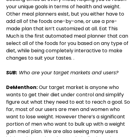
your unique goals in terms of health and weight.
Other meal planners exist, but you either have to
add all of the foods one-by-one, or use a pre-
made plan that isn’t customized at all. Eat This
Much is the first automated meal planner that can
select all of the foods for you based on any type of
diet, while being completely interactive to make
changes to suit your tastes. .
SUB:
Who are your target markets and users?
DeMenthon:
Our target market is anyone who
wants to get their diet under control and simplify
figure out what they need to eat to reach a goal. So
far, most of our users are men and women who
want to lose weight. However there’s a significant
portion of men who want to bulk up with a weight
gain meal plan. We are also seeing many users