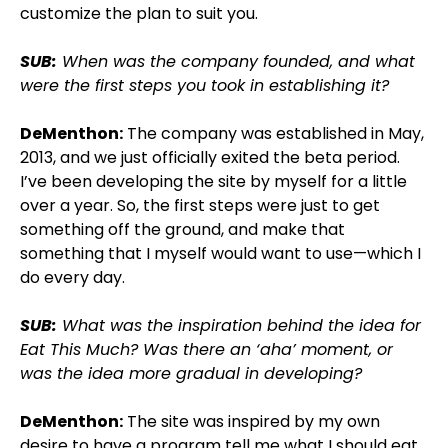
customize the plan to suit you.
SUB:
When was the company founded, and what
were the first steps you took in establishing it?
DeMenthon:
The company was established in May,
2013, and we just officially exited the beta period.
I’ve been developing the site by myself for a little
over a year. So, the first steps were just to get
something off the ground, and make that
something that I myself would want to use—which I
do every day.
SUB:
What was the inspiration behind the idea for
Eat This Much? Was there an ‘aha’ moment, or
was the idea more gradual in developing?
DeMenthon:
The site was inspired by my own
desire to have a program tell me what I should eat