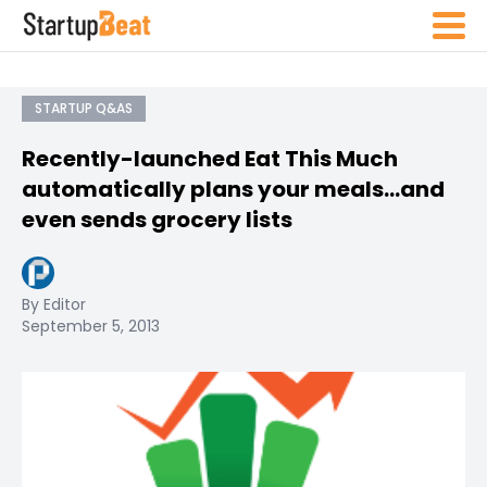
STARTUP Q&AS
Recently-launched Eat This Much
automatically plans your meals…and
even sends grocery lists
By Editor
September 5, 2013