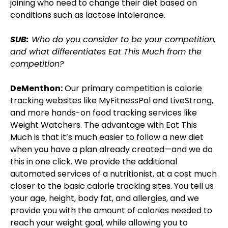
joining who need to change their diet based on
conditions such as lactose intolerance.
SUB:
Who do you consider to be your competition,
and what differentiates Eat This Much from the
competition?
DeMenthon:
Our primary competition is calorie
tracking websites like MyFitnessPal and LiveStrong,
and more hands-on food tracking services like
Weight Watchers. The advantage with Eat This
Much is that it’s much easier to follow a new diet
when you have a plan already created—and we do
this in one click. We provide the additional
automated services of a nutritionist, at a cost much
closer to the basic calorie tracking sites. You tell us
your age, height, body fat, and allergies, and we
provide you with the amount of calories needed to
reach your weight goal, while allowing you to