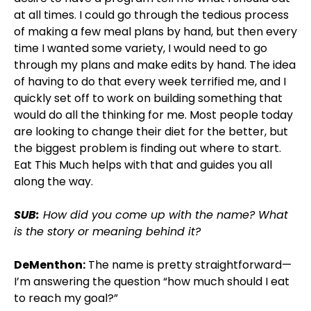
at all times. I could go through the tedious process
of making a few meal plans by hand, but then every
time I wanted some variety, I would need to go
through my plans and make edits by hand. The idea
of having to do that every week terrified me, and I
quickly set off to work on building something that
would do all the thinking for me. Most people today
are looking to change their diet for the better, but
the biggest problem is finding out where to start.
Eat This Much helps with that and guides you all
along the way.
SUB:
How did you come up with the name? What
is the story or meaning behind it?
DeMenthon:
The name is pretty straightforward—
I’m answering the question “how much should I eat
to reach my goal?”