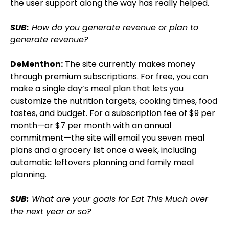
the user support along the way has really helped.
SUB:
How do you generate revenue or plan to
generate revenue?
DeMenthon:
The site currently makes money
through premium subscriptions. For free, you can
make a single day’s meal plan that lets you
customize the nutrition targets, cooking times, food
tastes, and budget. For a subscription fee of $9 per
month—or $7 per month with an annual
commitment—the site will email you seven meal
plans and a grocery list once a week, including
automatic leftovers planning and family meal
planning.
SUB:
What are your goals for Eat This Much over
the next year or so?