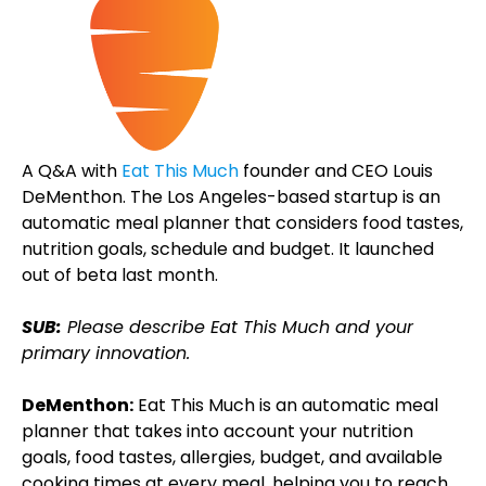
A Q&A with
Eat This Much
founder and CEO Louis
DeMenthon. The Los Angeles-based startup is an
automatic meal planner that considers food tastes,
nutrition goals, schedule and budget. It launched
out of beta last month.
SUB:
Please describe Eat This Much and your
primary innovation.
DeMenthon:
Eat This Much is an automatic meal
planner that takes into account your nutrition
goals, food tastes, allergies, budget, and available
cooking times at every meal, helping you to reach