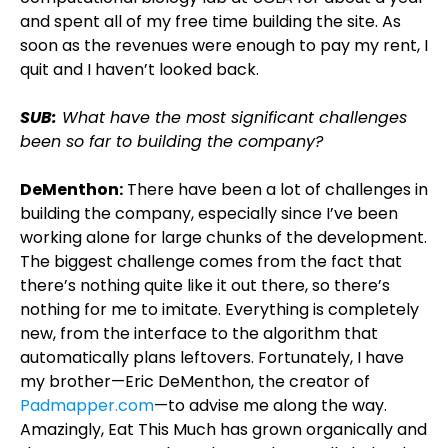
and spent all of my free time building the site. As
soon as the revenues were enough to pay my rent, I
quit and I haven’t looked back.
SUB:
What have the most significant challenges
been so far to building the company?
DeMenthon:
There have been a lot of challenges in
building the company, especially since I’ve been
working alone for large chunks of the development.
The biggest challenge comes from the fact that
there’s nothing quite like it out there, so there’s
nothing for me to imitate. Everything is completely
new, from the interface to the algorithm that
automatically plans leftovers. Fortunately, I have
my brother—Eric DeMenthon, the creator of
Padmapper.com
—to advise me along the way.
Amazingly, Eat This Much has grown organically and