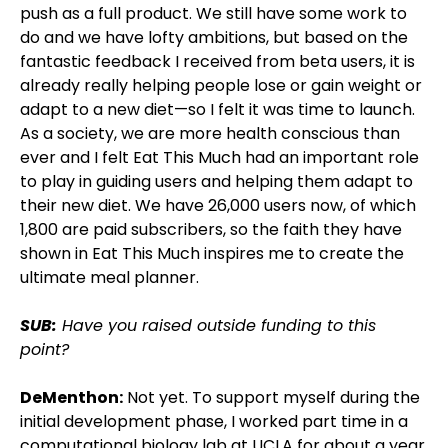
push as a full product. We still have some work to
do and we have lofty ambitions, but based on the
fantastic feedback I received from beta users, it is
already really helping people lose or gain weight or
adapt to a new diet—so I felt it was time to launch.
As a society, we are more health conscious than
ever and I felt Eat This Much had an important role
to play in guiding users and helping them adapt to
their new diet. We have 26,000 users now, of which
1,800 are paid subscribers, so the faith they have
shown in Eat This Much inspires me to create the
ultimate meal planner.
SUB:
Have you raised outside funding to this
point?
DeMenthon:
Not yet. To support myself during the
initial development phase, I worked part time in a
computational biology lab at UCLA for about a year