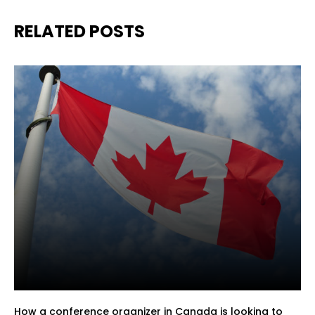
RELATED POSTS
How a conference organizer in Canada is looking to