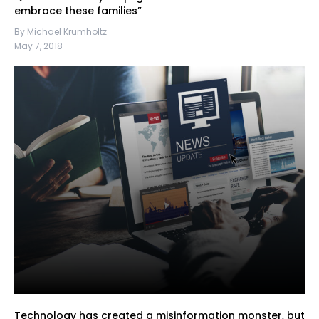
embrace these families”
By Michael Krumholtz
May 7, 2018
Technology has created a misinformation monster, but