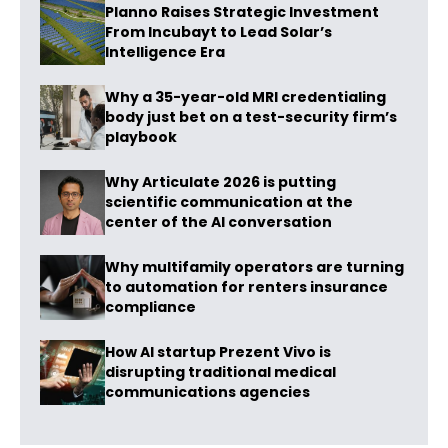
Planno Raises Strategic Investment
From Incubayt to Lead Solar’s
Intelligence Era
Why a 35-year-old MRI credentialing
body just bet on a test-security firm’s
playbook
Why Articulate 2026 is putting
scientific communication at the
center of the AI conversation
Why multifamily operators are turning
to automation for renters insurance
compliance
How AI startup Prezent Vivo is
disrupting traditional medical
communications agencies