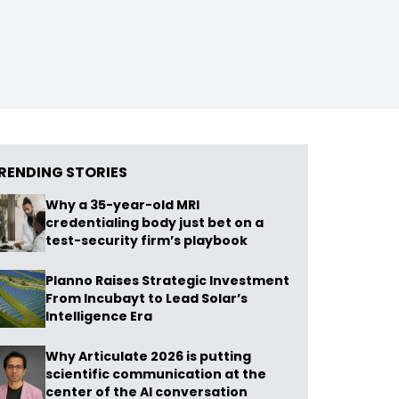
RENDING STORIES
Why a 35-year-old MRI
credentialing body just bet on a
test-security firm’s playbook
Planno Raises Strategic Investment
From Incubayt to Lead Solar’s
Intelligence Era
Why Articulate 2026 is putting
scientific communication at the
center of the AI conversation