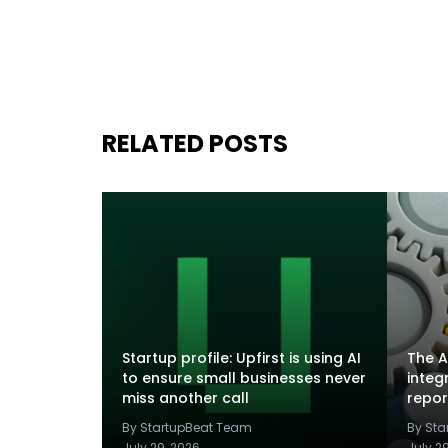
RELATED POSTS
Startup profile: Upfirst is using AI
The A
to ensure small businesses never
integ
miss another call
repor
By StartupBeat Team
By St
July 29, 2026
July 2