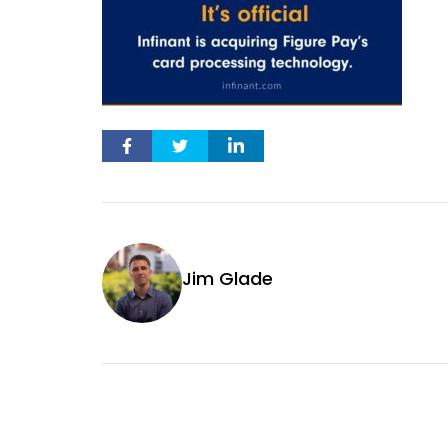
Jim Glade