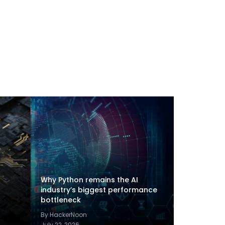
Why Python remains the AI
industry’s biggest performance
bottleneck
By HackerNoon
July 22, 2026