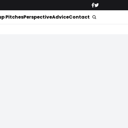
up Pitches
Perspective
Advice
Contact