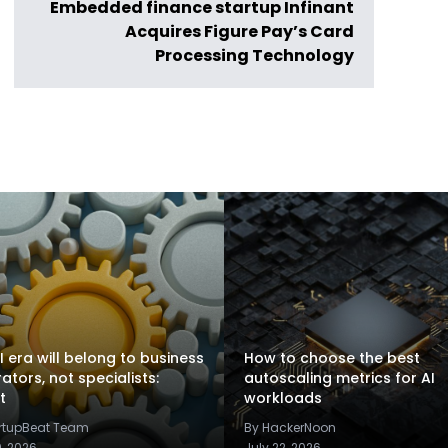
Embedded finance startup Infinant
Acquires Figure Pay’s Card
Processing Technology
I era will belong to business
How to choose the best
rators, not specialists:
autoscaling metrics for AI
t
workloads
artupBeat Team
By HackerNoon
9, 2026
July 22, 2026