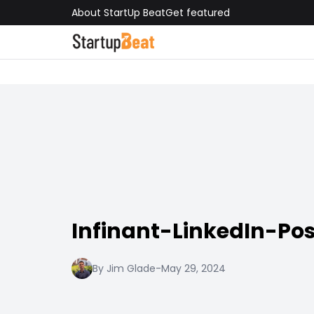
About StartUp Beat
Get featured
Infinant-LinkedIn-Pos
By Jim Glade
-
May 29, 2024