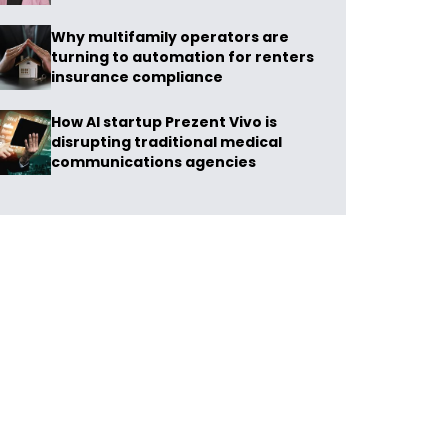
Why multifamily operators are
turning to automation for renters
insurance compliance
How AI startup Prezent Vivo is
disrupting traditional medical
communications agencies