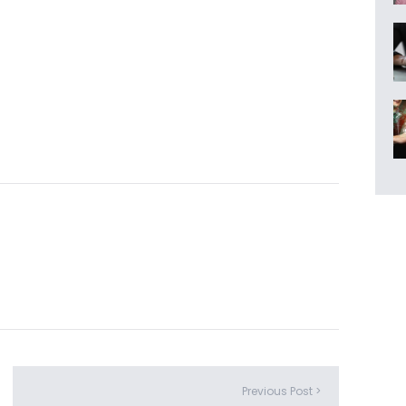
Previous Post >