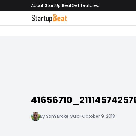
About StartUp Beat
Get featured
41656710_2111457425
By Sam Brake Guia
-
October 9, 2018