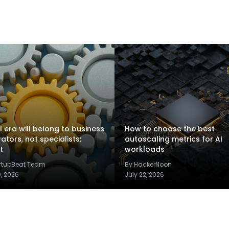
I era will belong to business
How to choose the best
rators, not specialists:
autoscaling metrics for AI
t
workloads
artupBeat Team
By HackerNoon
9, 2026
July 22, 2026