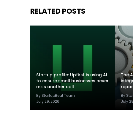
RELATED POSTS
Startup profile: Upfirst is using AI
The A
to ensure small businesses never
integ
miss another call
repor
By StartupBeat Team
By St
July 29, 2026
July 2