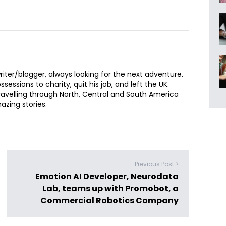
iter/blogger, always looking for the next adventure.
sessions to charity, quit his job, and left the UK.
ravelling through North, Central and South America
zing stories.
Previous Post >
Emotion AI Developer, Neurodata
Lab, teams up with Promobot, a
Commercial Robotics Company