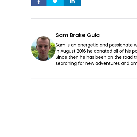
Sam Brake Guia
Sam is an energetic and passionate wr
In August 2016 he donated all of his pos
Since then he has been on the road t
searching for new adventures and ama