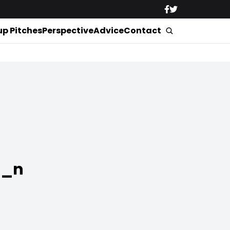
up Pitches
Perspective
Advice
Contact
6_n