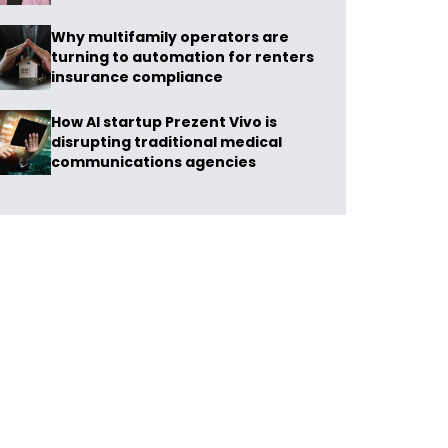
Why multifamily operators are
turning to automation for renters
insurance compliance
How AI startup Prezent Vivo is
disrupting traditional medical
communications agencies