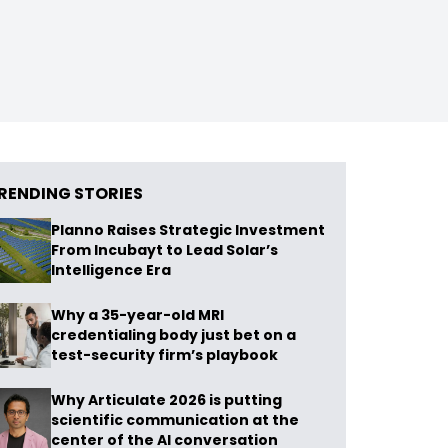
RENDING STORIES
Planno Raises Strategic Investment
From Incubayt to Lead Solar’s
Intelligence Era
Why a 35-year-old MRI
credentialing body just bet on a
test-security firm’s playbook
Why Articulate 2026 is putting
scientific communication at the
center of the AI conversation