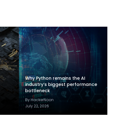
Why Python remains the AI
industry’s biggest performance
bottleneck
By HackerNoon
July 22, 2026