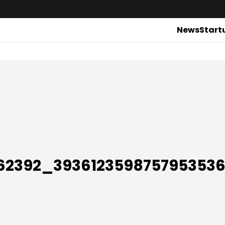
News
Start
762392_393612359875795353