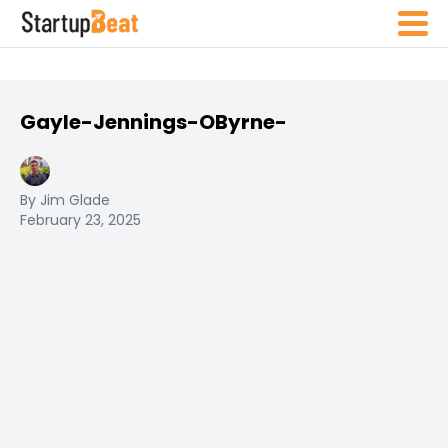
Gayle-Jennings-OByrne-
By Jim Glade
February 23, 2025