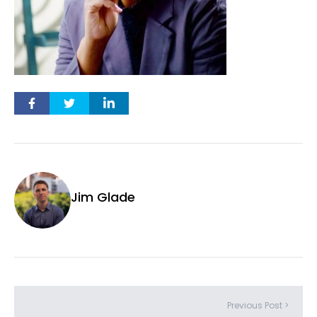
Jim Glade
Previous Post >