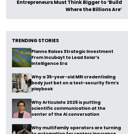
Entrepreneurs Must Think Bigger to ‘Build
Where the Billions Are’
TRENDING STORIES
Planno Raises Strategic Investment
From Incubayt to Lead Solar’s
Intelligence Era
Why a 35-year-old MRI credentialing
body just bet on a test-security firm’s
playbook
Why Articulate 2026 is putting
scientific communication at the
center of the AI conversation
Why multifamily operators are turning
to automation for renters insurance