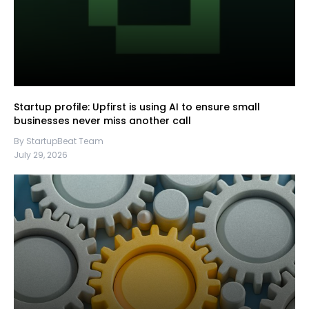
Startup profile: Upfirst is using AI to ensure small
businesses never miss another call
By StartupBeat Team
July 29, 2026