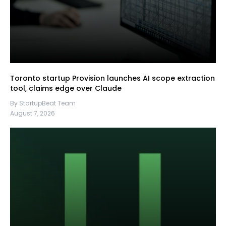
Toronto startup Provision launches AI scope extraction
tool, claims edge over Claude
By StartupBeat Team
August 7, 2026