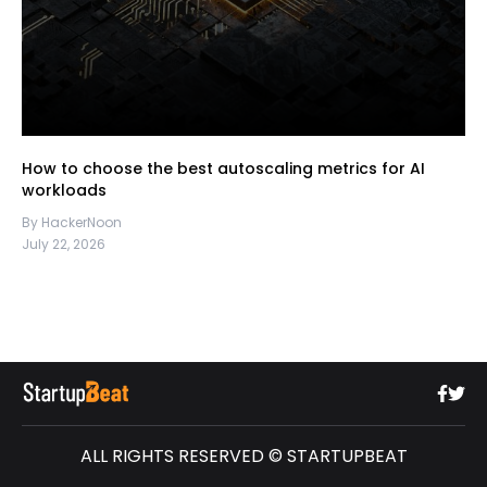
How to choose the best autoscaling metrics for AI
workloads
By HackerNoon
July 22, 2026
ALL RIGHTS RESERVED © STARTUPBEAT