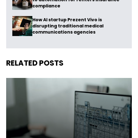
compliance
How AI startup Prezent Vivo is
disrupting traditional medical
communications agencies
RELATED POSTS