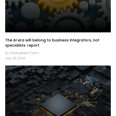
The AI era will belong to business integrators, not
specialists: report
By StartupBeat Team
July 29, 2026