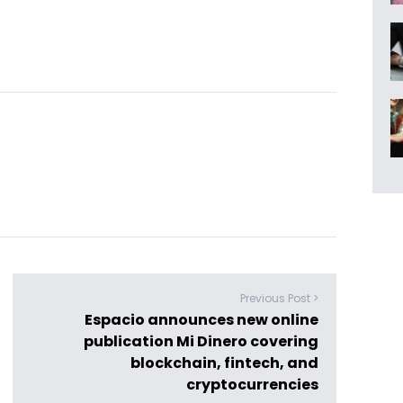
Previous Post >
Espacio announces new online
publication Mi Dinero covering
blockchain, fintech, and
cryptocurrencies