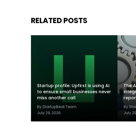
RELATED POSTS
Startup profile: Upfirst is using AI
The A
to ensure small businesses never
integ
miss another call
repor
By StartupBeat Team
By St
July 29, 2026
July 2