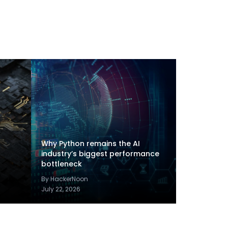
Why Python remains the AI
industry’s biggest performance
bottleneck
By HackerNoon
July 22, 2026