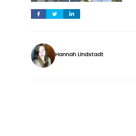
Hannah Lindstadt