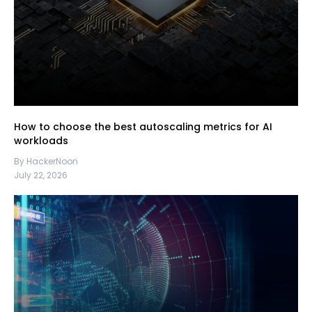
How to choose the best autoscaling metrics for AI
workloads
By HackerNoon
July 22, 2026