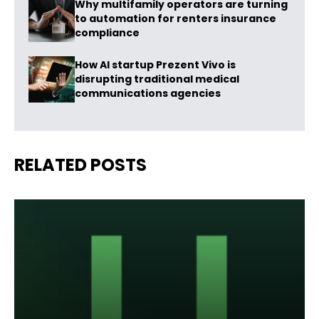
Why multifamily operators are turning
to automation for renters insurance
compliance
How AI startup Prezent Vivo is
disrupting traditional medical
communications agencies
RELATED POSTS