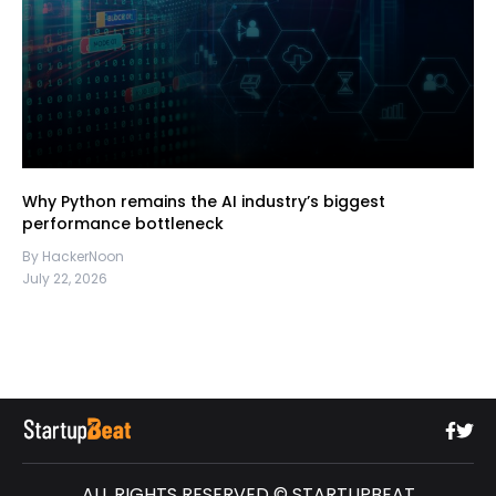
Why Python remains the AI industry’s biggest
performance bottleneck
By HackerNoon
July 22, 2026
ALL RIGHTS RESERVED © STARTUPBEAT