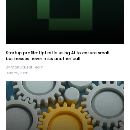
Startup profile: Upfirst is using AI to ensure small
businesses never miss another call
By StartupBeat Team
July 29, 2026