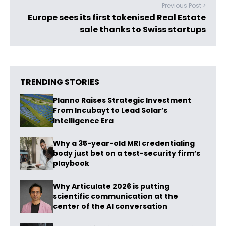
Previous Post >
Europe sees its first tokenised Real Estate
sale thanks to Swiss startups
TRENDING STORIES
Planno Raises Strategic Investment
From Incubayt to Lead Solar’s
Intelligence Era
Why a 35-year-old MRI credentialing
body just bet on a test-security firm’s
playbook
Why Articulate 2026 is putting
scientific communication at the
center of the AI conversation