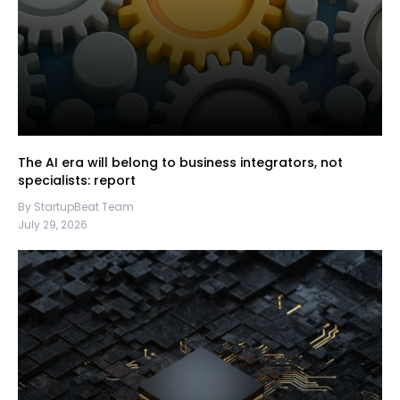
The AI era will belong to business integrators, not
specialists: report
By StartupBeat Team
July 29, 2026