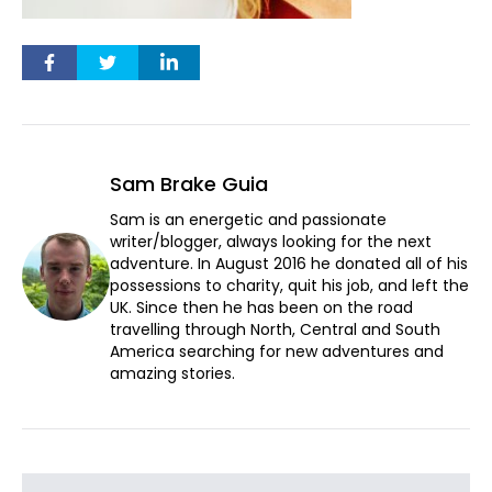
Sam Brake Guia
Sam is an energetic and passionate
writer/blogger, always looking for the next
adventure. In August 2016 he donated all of his
possessions to charity, quit his job, and left the
UK. Since then he has been on the road
travelling through North, Central and South
America searching for new adventures and
amazing stories.