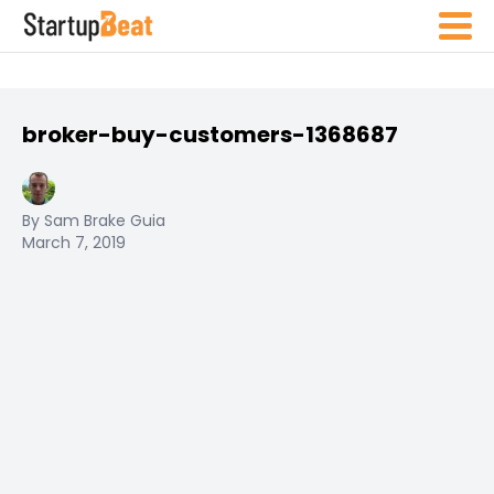
broker-buy-customers-1368687
By Sam Brake Guia
March 7, 2019