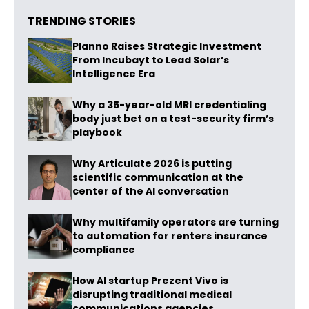
TRENDING STORIES
Planno Raises Strategic Investment
From Incubayt to Lead Solar’s
Intelligence Era
Why a 35-year-old MRI credentialing
body just bet on a test-security firm’s
playbook
Why Articulate 2026 is putting
scientific communication at the
center of the AI conversation
Why multifamily operators are turning
to automation for renters insurance
compliance
How AI startup Prezent Vivo is
disrupting traditional medical
communications agencies