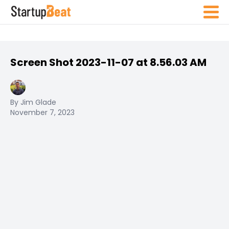
Screen Shot 2023-11-07 at 8.56.03 AM
By Jim Glade
November 7, 2023