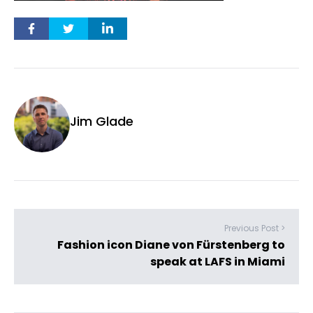
Jim Glade
Previous Post >
Fashion icon Diane von Fürstenberg to
speak at LAFS in Miami