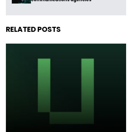
RELATED POSTS