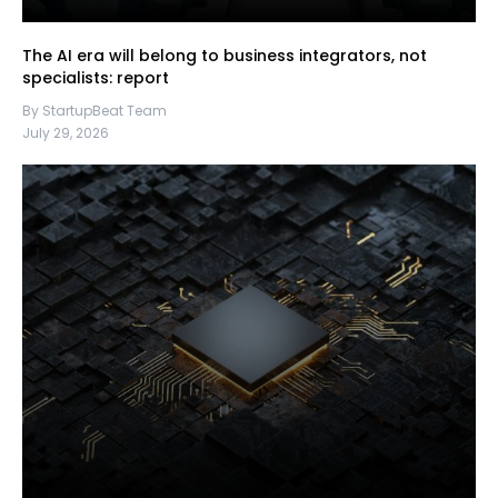
The AI era will belong to business integrators, not
specialists: report
By StartupBeat Team
July 29, 2026