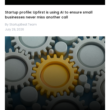
Startup profile: Upfirst is using AI to ensure small
businesses never miss another call
By StartupBeat Team
July 29, 2026