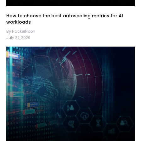
How to choose the best autoscaling metrics for AI
workloads
By HackerNoon
July 22, 2026