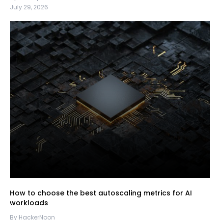
July 29, 2026
How to choose the best autoscaling metrics for AI
workloads
By HackerNoon