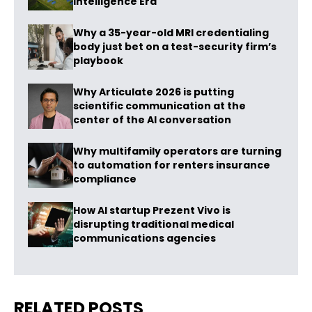
Intelligence Era
Why a 35-year-old MRI credentialing
body just bet on a test-security firm’s
playbook
Why Articulate 2026 is putting
scientific communication at the
center of the AI conversation
Why multifamily operators are turning
to automation for renters insurance
compliance
How AI startup Prezent Vivo is
disrupting traditional medical
communications agencies
RELATED POSTS