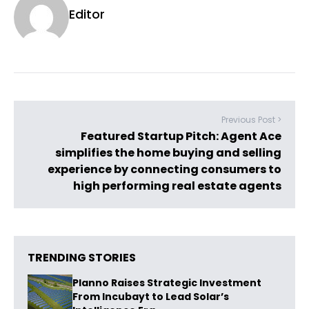
Editor
Previous Post >
Featured Startup Pitch: Agent Ace
simplifies the home buying and selling
experience by connecting consumers to
high performing real estate agents
TRENDING STORIES
Planno Raises Strategic Investment
From Incubayt to Lead Solar’s