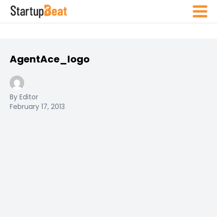
AgentAce_logo
By Editor
February 17, 2013