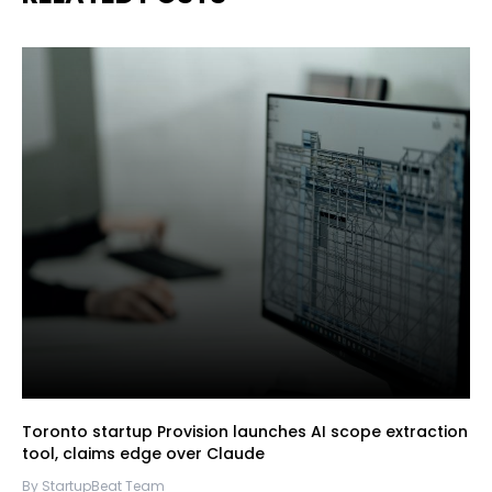
Toronto startup Provision launches AI scope extraction
tool, claims edge over Claude
By StartupBeat Team