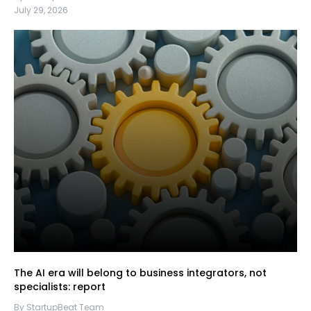
July 29, 2026
The AI era will belong to business integrators, not
specialists: report
By StartupBeat Team