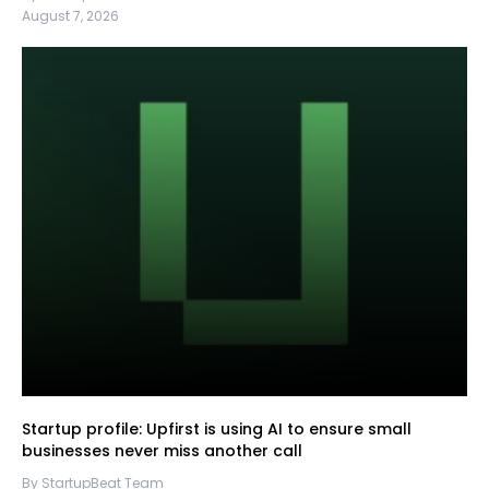
August 7, 2026
Startup profile: Upfirst is using AI to ensure small
businesses never miss another call
By StartupBeat Team