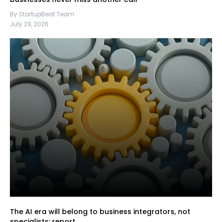
By StartupBeat Team
July 29, 2026
The AI era will belong to business integrators, not
specialists: report