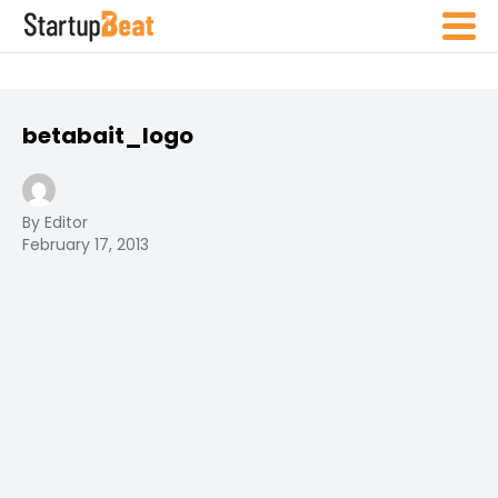
betabait_logo
By Editor
February 17, 2013