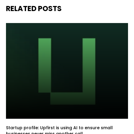
RELATED POSTS
Startup profile: Upfirst is using AI to ensure small
businesses never miss another call