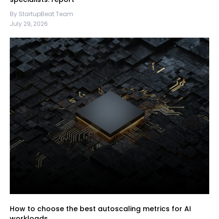
By StartupBeat Team
July 29, 2026
How to choose the best autoscaling metrics for AI
workloads