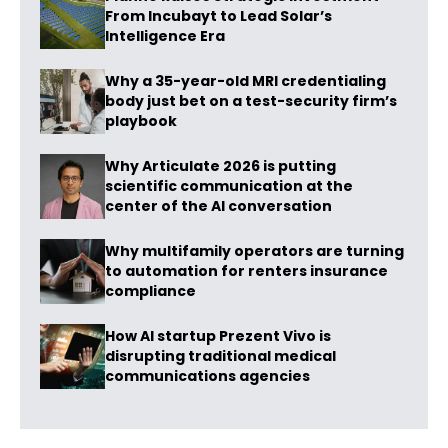
From Incubayt to Lead Solar’s
Intelligence Era
Why a 35-year-old MRI credentialing
body just bet on a test-security firm’s
playbook
Why Articulate 2026 is putting
scientific communication at the
center of the AI conversation
Why multifamily operators are turning
to automation for renters insurance
compliance
How AI startup Prezent Vivo is
disrupting traditional medical
communications agencies