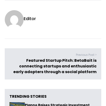
Editor
Previous Post >
Featured Startup Pitch: BetaBait is
connecting startups and enthusiastic
early adopters through a social platform
TRENDING STORIES
Planno Raises Strategic Investment