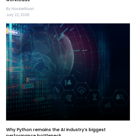
By HackerNoon
July 22, 2026
Why Python remains the AI industry’s biggest
performance bottleneck