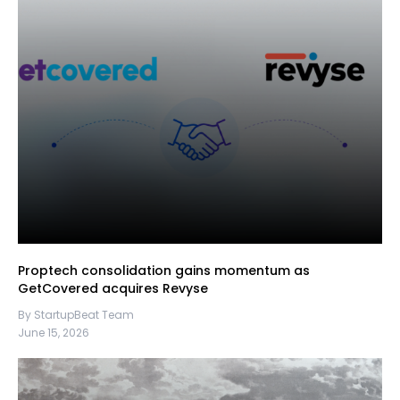
Proptech consolidation gains momentum as
GetCovered acquires Revyse
By StartupBeat Team
June 15, 2026