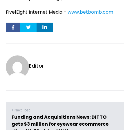
Five1Eight Internet Media –
www.betbomb.com
Editor
< Next Post
Funding and Acquisitions News: DITTO
gets $3 million for eyewear ecommerce