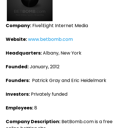
Company:
Five1Eight Internet Media
Website:
www.betbomb.com
Headquarters:
Albany, New York
Founded:
January, 2012
Founders:
Patrick Gray and Eric Heidelmark
Investors:
Privately funded
Employees:
8
Company Description:
BetBomb.com is a free