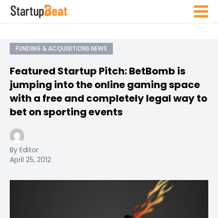
FUNDING & ACQUISITIONS NEWS
Featured Startup Pitch: BetBomb is
jumping into the online gaming space
with a free and completely legal way to
bet on sporting events
By Editor
April 25, 2012