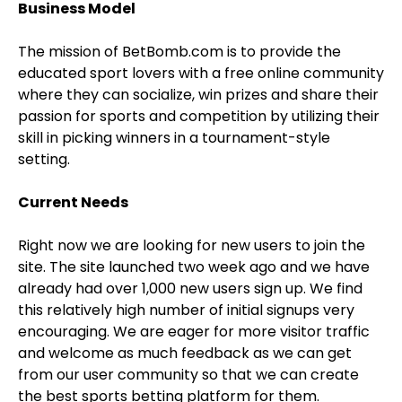
Business Model
The mission of BetBomb.com is to provide the
educated sport lovers with a free online community
where they can socialize, win prizes and share their
passion for sports and competition by utilizing their
skill in picking winners in a tournament-style
setting.
Current Needs
Right now we are looking for new users to join the
site. The site launched two week ago and we have
already had over 1,000 new users sign up. We find
this relatively high number of initial signups very
encouraging. We are eager for more visitor traffic
and welcome as much feedback as we can get
from our user community so that we can create
the best sports betting platform for them.