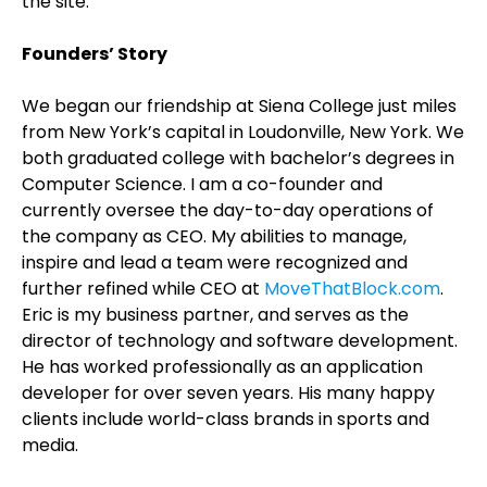
the site.
Founders’ Story
We began our friendship at Siena College just miles
from New York’s capital in Loudonville, New York. We
both graduated college with bachelor’s degrees in
Computer Science. I am a co-founder and
currently oversee the day-to-day operations of
the company as CEO. My abilities to manage,
inspire and lead a team were recognized and
further refined while CEO at
MoveThatBlock.com
.
Eric is my business partner, and serves as the
director of technology and software development.
He has worked professionally as an application
developer for over seven years. His many happy
clients include world-class brands in sports and
media.