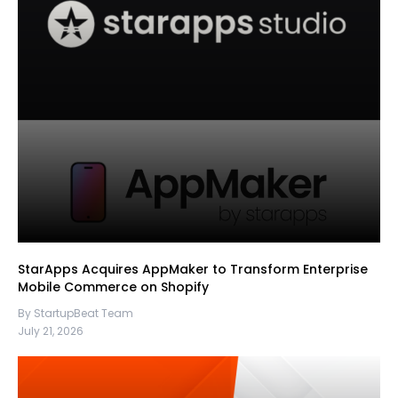
StarApps Acquires AppMaker to Transform Enterprise
Mobile Commerce on Shopify
By StartupBeat Team
July 21, 2026