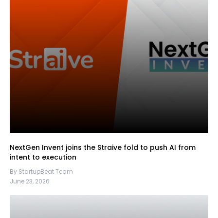
NextGen Invent joins the Straive fold to push AI from
intent to execution
By StartupBeat Team
June 23, 2026