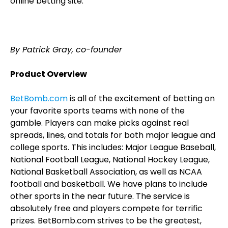
online betting site.
By Patrick Gray, co-founder
Product Overview
BetBomb.com
is all of the excitement of betting on
your favorite sports teams with none of the
gamble. Players can make picks against real
spreads, lines, and totals for both major league and
college sports. This includes: Major League Baseball,
National Football League, National Hockey League,
National Basketball Association, as well as NCAA
football and basketball. We have plans to include
other sports in the near future. The service is
absolutely free and players compete for terrific
prizes. BetBomb.com strives to be the greatest,