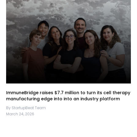
ImmuneBridge raises $7.7 million to turn its cell therapy
manufacturing edge into into an industry platform
By StartupBeat Team
March 24, 2026