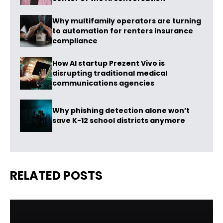
Why multifamily operators are turning
to automation for renters insurance
compliance
How AI startup Prezent Vivo is
disrupting traditional medical
communications agencies
Why phishing detection alone won’t
save K-12 school districts anymore
RELATED POSTS