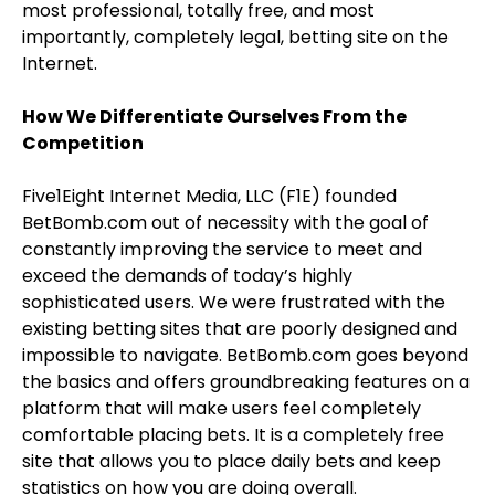
most professional, totally free, and most
importantly, completely legal, betting site on the
Internet.
How We Differentiate Ourselves From the
Competition
Five1Eight Internet Media, LLC (F1E) founded
BetBomb.com out of necessity with the goal of
constantly improving the service to meet and
exceed the demands of today’s highly
sophisticated users. We were frustrated with the
existing betting sites that are poorly designed and
impossible to navigate. BetBomb.com goes beyond
the basics and offers groundbreaking features on a
platform that will make users feel completely
comfortable placing bets. It is a completely free
site that allows you to place daily bets and keep
statistics on how you are doing overall.