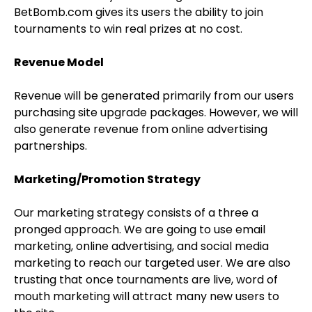
BetBomb.com gives its users the ability to join
tournaments to win real prizes at no cost.
Revenue Model
Revenue will be generated primarily from our users
purchasing site upgrade packages. However, we will
also generate revenue from online advertising
partnerships.
Marketing/Promotion Strategy
Our marketing strategy consists of a three a
pronged approach. We are going to use email
marketing, online advertising, and social media
marketing to reach our targeted user. We are also
trusting that once tournaments are live, word of
mouth marketing will attract many new users to