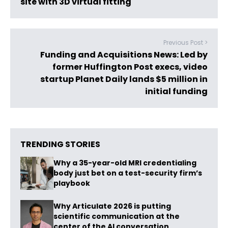
site with 3D virtual fitting
Previous Post >
Funding and Acquisitions News: Led by
former Huffington Post execs, video
startup Planet Daily lands $5 million in
initial funding
TRENDING STORIES
Why a 35-year-old MRI credentialing
body just bet on a test-security firm’s
playbook
Why Articulate 2026 is putting
scientific communication at the
center of the AI conversation