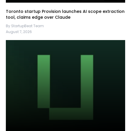
Toronto startup Provision launches AI scope extraction
tool, claims edge over Claude
By StartupBeat Team
August 7, 2026