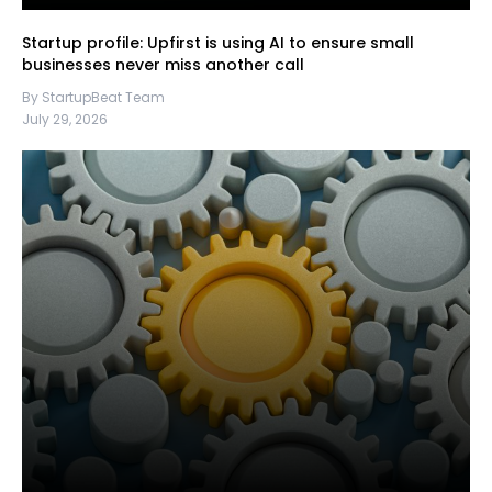
Startup profile: Upfirst is using AI to ensure small
businesses never miss another call
By StartupBeat Team
July 29, 2026