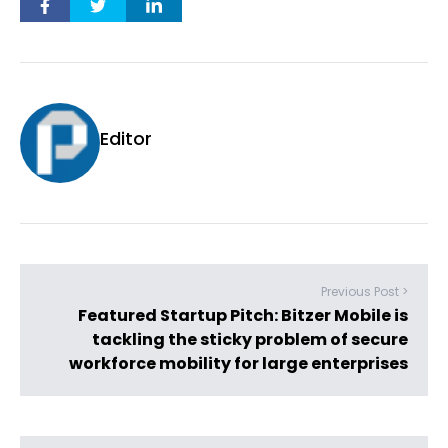
Editor
Previous Post >
Featured Startup Pitch: Bitzer Mobile is
tackling the sticky problem of secure
workforce mobility for large enterprises