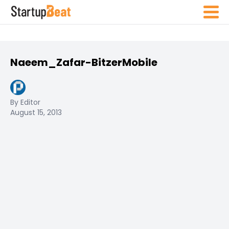
Naeem_Zafar-BitzerMobile
By Editor
August 15, 2013