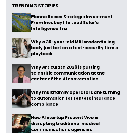
TRENDING STORIES
Planno Raises Strategic Investment
From Incubayt to Lead Solar’s
Intelligence Era
Why a 35-year-old MRI credentialing
body just bet on a test-security firm’s
playbook
Why Articulate 2026 is putting
scientific communication at the
center of the AI conversation
Why multifamily operators are turning
to automation for renters insurance
compliance
How AI startup Prezent Vivo is
disrupting traditional medical
communications agencies