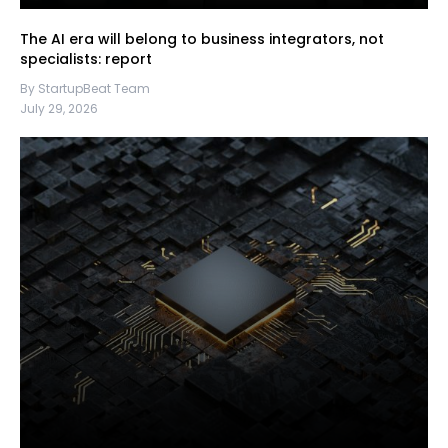
The AI era will belong to business integrators, not
specialists: report
By StartupBeat Team
July 29, 2026