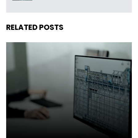
RELATED POSTS