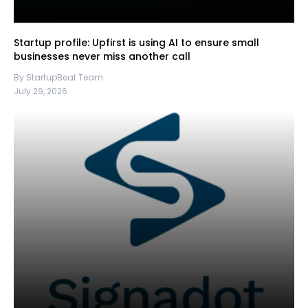
Startup profile: Upfirst is using AI to ensure small
businesses never miss another call
By StartupBeat Team
July 29, 2026