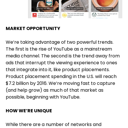
MARKET OPPORTUNITY
We’re taking advantage of two powerful trends.
The first is the rise of YouTube as a mainstream
media channel. The second is the trend away from
ads that interrupt the viewing experience to ones
that integrate into it, like product placements.
Product placement spending in the U.S. will reach
$7.2 billion by 2016. We’re moving fast to capture
(and help grow) as much of that market as
possible, beginning with YouTube.
HOW WE’RE UNIQUE
While there are a number of networks and