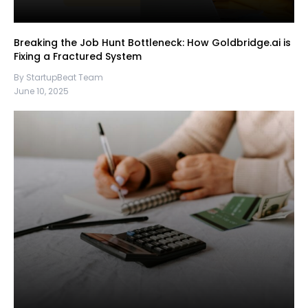
Breaking the Job Hunt Bottleneck: How Goldbridge.ai is
Fixing a Fractured System
By StartupBeat Team
June 10, 2025