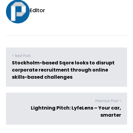
Editor
< Next Post
Stockholm-based Sqore looks to disrupt
corporate recruitment through online
skills-based challenges
Previous Post >
Lightning Pitch: LyfeLens – Your car,
smarter