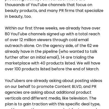
thousands of YouTube channels that focus on
beauty products, and many PR firms that specialize
in beauty, too.
Within our first three weeks, we already have over
80 YouTube channels signed up with a total reach
of over 12 million viewers through cold email
outreach alone. On the agency side, of the 62 we
already have in the pipeline (who wanted to talk
further after an initial email), 14 are trialing the
marketplace with 40 products listed. We will have
over 100 products listed before the end of March.
YouTubers are already asking about posting videos
on our behalf to promote Content BLVD, and PR
agencies are asking about additional product
verticals and different media, like television. The
plan is to gain traction with this specific deal type,