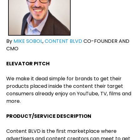
By
MIKE SOBOL
,
CONTENT BLVD
CO-FOUNDER AND
CMO
ELEVATOR PITCH
We make it dead simple for brands to get their
products placed inside the content their target
consumers already enjoy on YouTube, TV, films and
more.
PRODUCT/SERVICE DESCRIPTION
Content BLVD is the first marketplace where
advertisers and content creators can meet to get