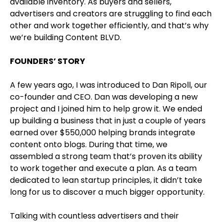
available inventory. As buyers and sellers,
advertisers and creators are struggling to find each
other and work together efficiently, and that’s why
we’re building Content BLVD.
FOUNDERS’ STORY
A few years ago, I was introduced to Dan Ripoll, our
co-founder and CEO. Dan was developing a new
project and I joined him to help grow it. We ended
up building a business that in just a couple of years
earned over $550,000 helping brands integrate
content onto blogs. During that time, we
assembled a strong team that’s proven its ability
to work together and execute a plan. As a team
dedicated to lean startup principles, it didn’t take
long for us to discover a much bigger opportunity.
Talking with countless advertisers and their