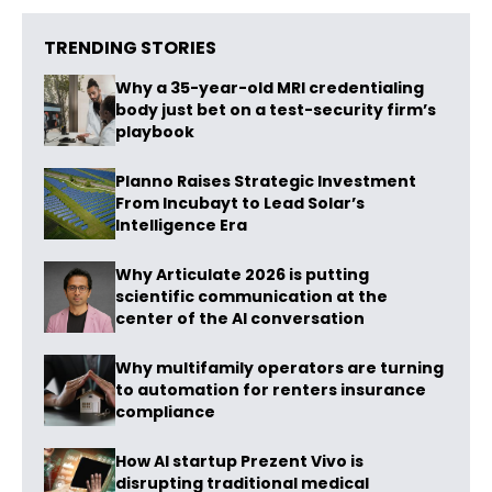
TRENDING STORIES
Why a 35-year-old MRI credentialing
body just bet on a test-security firm’s
playbook
Planno Raises Strategic Investment
From Incubayt to Lead Solar’s
Intelligence Era
Why Articulate 2026 is putting
scientific communication at the
center of the AI conversation
Why multifamily operators are turning
to automation for renters insurance
compliance
How AI startup Prezent Vivo is
disrupting traditional medical