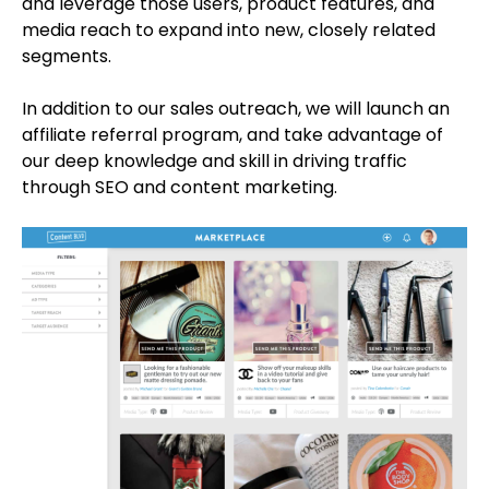
and leverage those users, product features, and
media reach to expand into new, closely related
segments.
In addition to our sales outreach, we will launch an
affiliate referral program, and take advantage of
our deep knowledge and skill in driving traffic
through SEO and content marketing.