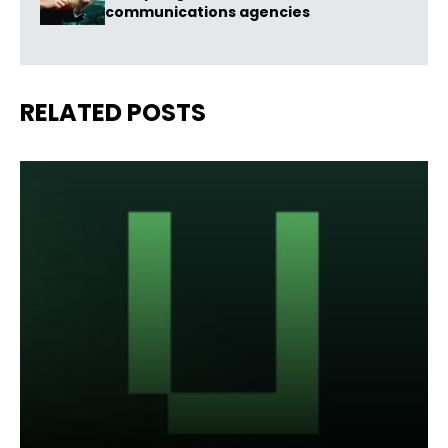
communications agencies
RELATED POSTS