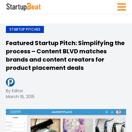
STARTUP PITCHES
Featured Startup Pitch: Simplifying the
process – Content BLVD matches
brands and content creators for
product placement deals
By Editor
March 16, 2015