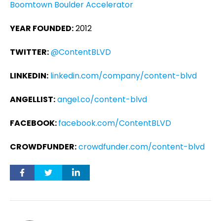
Boomtown Boulder Accelerator
YEAR FOUNDED:
2012
TWITTER:
@ContentBLVD
LINKEDIN:
linkedin.com/company/content-blvd
ANGELLIST:
angel.co/content-blvd
FACEBOOK:
facebook.com/ContentBLVD
CROWDFUNDER:
crowdfunder.com/content-blvd