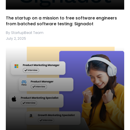
The startup on a mission to free software engineers
from batched software testing: Signadot
By StartupBeat Team
July 2, 2025