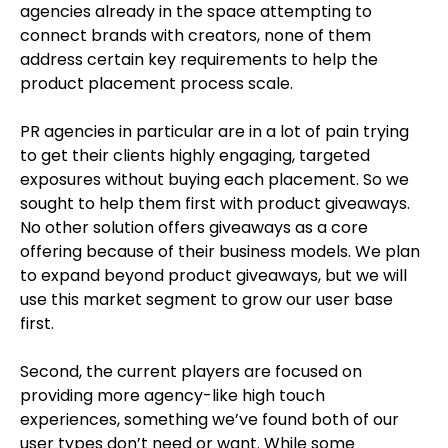
agencies already in the space attempting to
connect brands with creators, none of them
address certain key requirements to help the
product placement process scale.
PR agencies in particular are in a lot of pain trying
to get their clients highly engaging, targeted
exposures without buying each placement. So we
sought to help them first with product giveaways.
No other solution offers giveaways as a core
offering because of their business models. We plan
to expand beyond product giveaways, but we will
use this market segment to grow our user base
first.
Second, the current players are focused on
providing more agency-like high touch
experiences, something we’ve found both of our
user types don’t need or want. While some