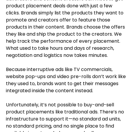
product placement deals done with just a few
clicks. Brands simply list the products they want to
promote and creators offer to feature those
products in their content. Brands choose the offers
they like and ship the product to the creators. We
help track the performance of every placement.
What used to take hours and days of research,
negotiation and logistics now takes minutes.
Because interruptive ads like TV commercials,
website pop-ups and video pre-rolls don’t work like
they used to, brands want to get their messages
integrated inside the content instead.
Unfortunately, it’s not possible to buy-and-sell
product placements like traditional ads. There’s no
infrastructure to support it—no standard ad units,
no standard pricing, and no single place to find