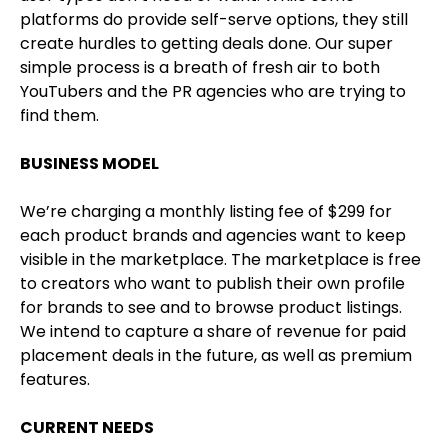
platforms do provide self-serve options, they still
create hurdles to getting deals done. Our super
simple process is a breath of fresh air to both
YouTubers and the PR agencies who are trying to
find them.
BUSINESS MODEL
We’re charging a monthly listing fee of $299 for
each product brands and agencies want to keep
visible in the marketplace. The marketplace is free
to creators who want to publish their own profile
for brands to see and to browse product listings.
We intend to capture a share of revenue for paid
placement deals in the future, as well as premium
features.
CURRENT NEEDS