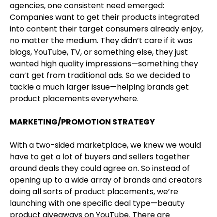
agencies, one consistent need emerged:
Companies want to get their products integrated
into content their target consumers already enjoy,
no matter the medium. They didn’t care if it was
blogs, YouTube, TV, or something else, they just
wanted high quality impressions—something they
can’t get from traditional ads. So we decided to
tackle a much larger issue—helping brands get
product placements everywhere.
MARKETING/PROMOTION STRATEGY
With a two-sided marketplace, we knew we would
have to get a lot of buyers and sellers together
around deals they could agree on. So instead of
opening up to a wide array of brands and creators
doing all sorts of product placements, we’re
launching with one specific deal type—beauty
product giveaways on YouTube. There are