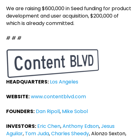
We are raising $600,000 in Seed funding for product
development and user acquisition, $200,000 of
which is already committed.
# # #
HEADQUARTERS:
Los Angeles
WEBSITE:
www.contentblvd.com
FOUNDERS:
Dan Ripoll
,
Mike Sobol
INVESTORS:
Eric Chen
,
Anthony Edson
,
Jesus
Aguilar
,
Tom Juda
,
Charles Sheedy
, Alonzo Sexton,