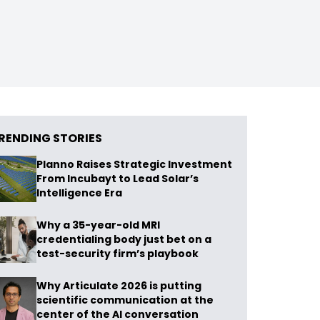
RENDING STORIES
Planno Raises Strategic Investment
From Incubayt to Lead Solar’s
Intelligence Era
Why a 35-year-old MRI
credentialing body just bet on a
test-security firm’s playbook
Why Articulate 2026 is putting
scientific communication at the
center of the AI conversation