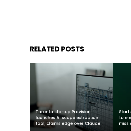
RELATED POSTS
Toronto startup Provision
Startu
launches AI scope extraction
to en
tool, claims edge over Claude
miss 