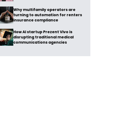
Why multifamily operators are
turning to automation for renters
insurance compliance
How AI startup Prezent Vivo is
disrupting traditional medical
communications agencies