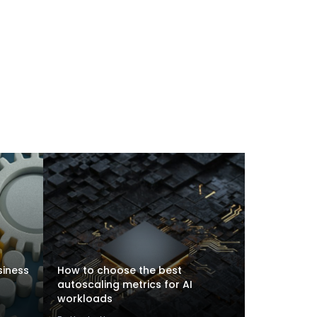
siness
How to choose the best
autoscaling metrics for AI
workloads