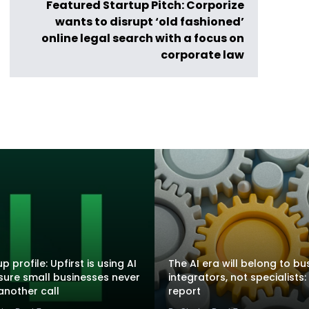
Featured Startup Pitch: Corporize
wants to disrupt ‘old fashioned’
online legal search with a focus on
corporate law
p profile: Upfirst is using AI
The AI era will belong to bu
sure small businesses never
integrators, not specialists:
another call
report