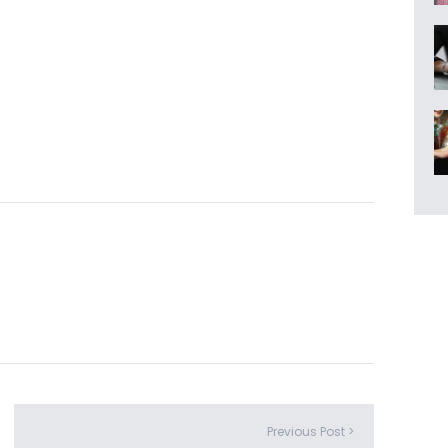
Previous Post >