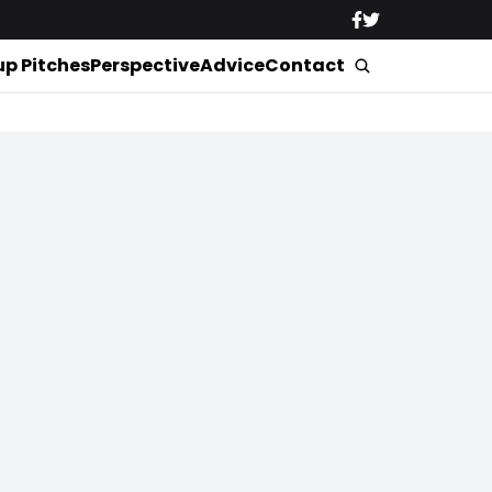
up Pitches
Perspective
Advice
Contact