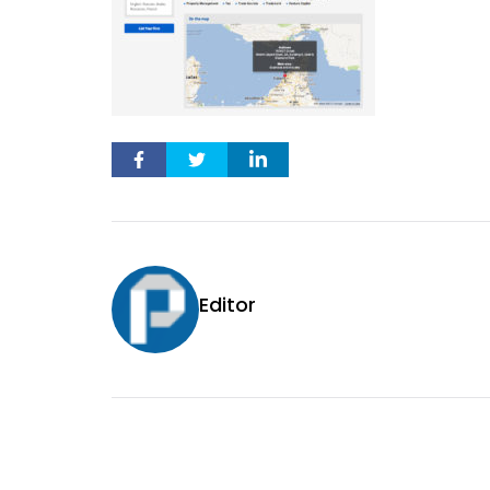
Editor