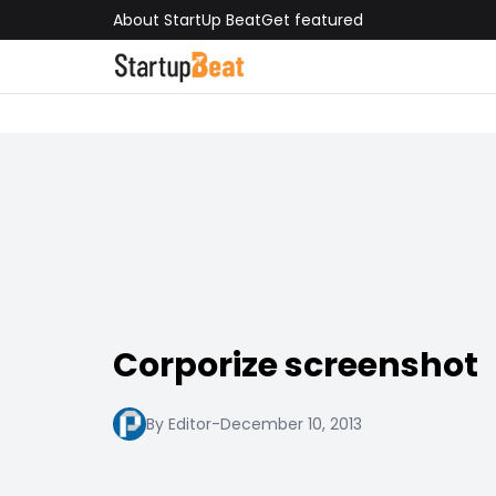
About StartUp Beat
Get featured
Corporize screenshot
By Editor
-
December 10, 2013