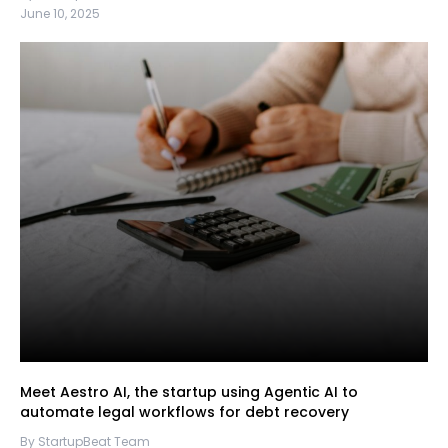
June 10, 2025
Meet Aestro AI, the startup using Agentic AI to
automate legal workflows for debt recovery
By StartupBeat Team