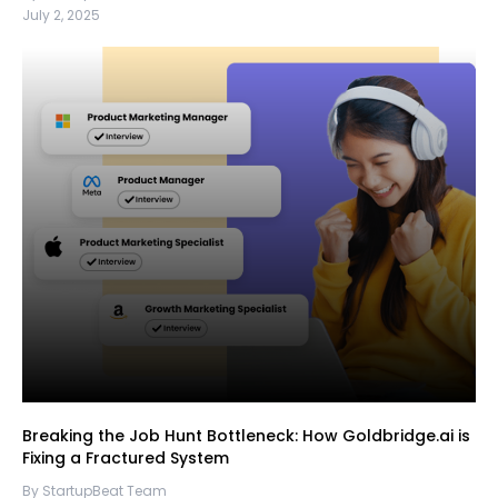
July 2, 2025
Breaking the Job Hunt Bottleneck: How Goldbridge.ai is
Fixing a Fractured System
By StartupBeat Team