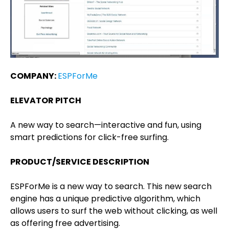
COMPANY:
ESPForMe
ELEVATOR PITCH
A new way to search—interactive and fun, using
smart predictions for click-free surfing.
PRODUCT/SERVICE DESCRIPTION
ESPForMe is a new way to search. This new search
engine has a unique predictive algorithm, which
allows users to surf the web without clicking, as well
as offering free advertising.