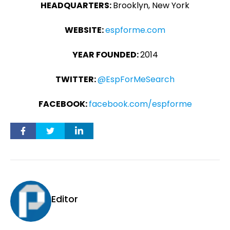
HEADQUARTERS:
Brooklyn, New York
WEBSITE:
espforme.com
YEAR FOUNDED:
2014
TWITTER:
@EspForMeSearch
FACEBOOK:
facebook.com/espforme
Editor