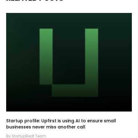
Startup profile: Upfirst is using AI to ensure small
businesses never miss another call
By StartupBeat Team