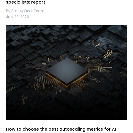
specialists: report
By StartupBeat Team
July 29, 2026
How to choose the best autoscaling metrics for AI