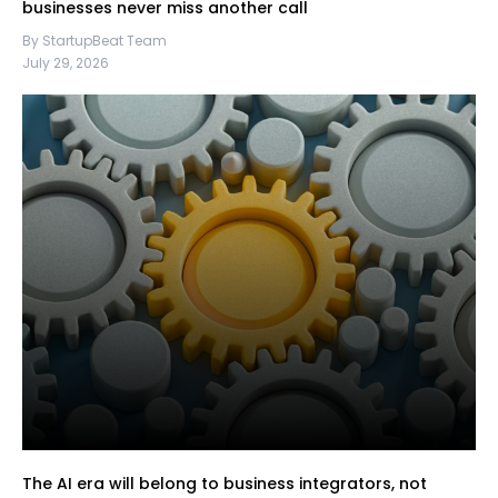
businesses never miss another call
By StartupBeat Team
July 29, 2026
The AI era will belong to business integrators, not