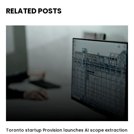
RELATED POSTS
Toronto startup Provision launches AI scope extraction