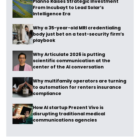
Planno Raises Strategic Investment
From Incubayt to Lead Solar’s
Intelligence Era
Why a 35-year-old MRI credentialing
body just bet on a test-security firm’s
playbook
Why Articulate 2026 is putting
scientific communication at the
center of the AI conversation
Why multifamily operators are turning
to automation for renters insurance
compliance
How AI startup Prezent Vivo is
disrupting traditional medical
communications agencies