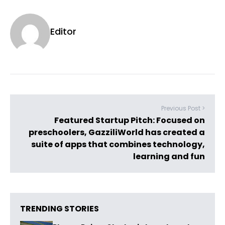
Editor
Previous Post >
Featured Startup Pitch: Focused on
preschoolers, GazziliWorld has created a
suite of apps that combines technology,
learning and fun
TRENDING STORIES