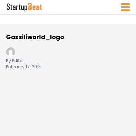
Gazziliworld_logo
By Editor
February 17, 2013