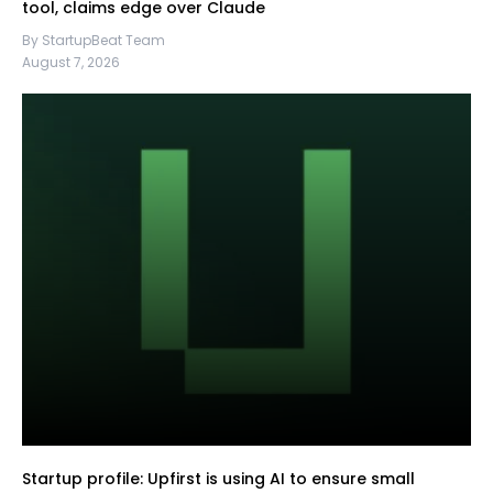
tool, claims edge over Claude
By StartupBeat Team
August 7, 2026
Startup profile: Upfirst is using AI to ensure small