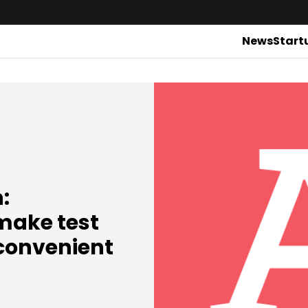
News
Start
:
make test
 convenient