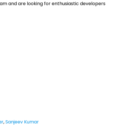
am and are looking for enthusiastic developers
ar
,
Sanjeev Kumar