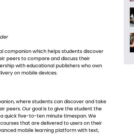
der
nal companion which helps students discover
eir peers to compare and discuss their
nership with educational publishers who own
elivery on mobile devices.
panion, where students can discover and take
ir peers. Our goal is to give the student the
n a quick five-to-ten minute timespan. We
 courses that are delivered to users on their
vanced mobile learning platform with text,