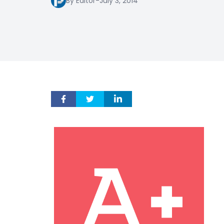
By Editor
-
July 3, 2014