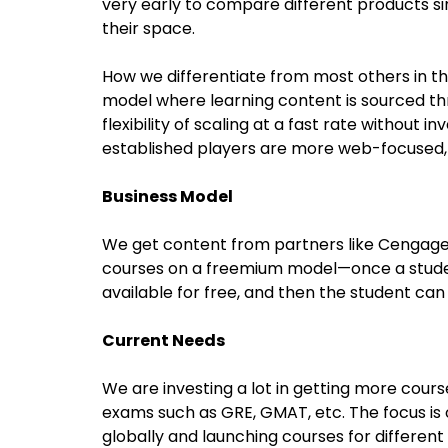
very early to compare different products sinc
their space.
How we differentiate from most others in t
model where learning content is sourced thro
flexibility of scaling at a fast rate without i
established players are more web-focused, w
Business Model
We get content from partners like Cengage,
courses on a freemium model—once a student
available for free, and then the student can
Current Needs
We are investing a lot in getting more cours
exams such as GRE, GMAT, etc. The focus is
globally and launching courses for different