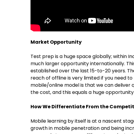
Market Opportunity
Test prep is a huge space globally; within India
much larger opportunity internationally. Thi
established over the last 15-to-20 years. Th
reach of offline is very limited if you need to
mobile/online model is that we can deliver q
the cost, and this equals a huge opportunity
How We Differentiate From the Competi
Mobile learning by itself is at a nascent st
growth in mobile penetration and being increa