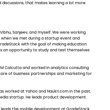
d discussions, that makes learning a lot more
 Vibhu, Sanjeev, and myself. We were working
n when we met during a startup event and
radeStack with the goal of making education
ts an opportunity to study and test themselves
M Calcutta and worked in analytics consulting
 care of business partnerships and marketing for
as worked at Yahoo and Naukri.com in the past.
 media startup. He leads product development.
nd leads the mobile development at GradeStack.