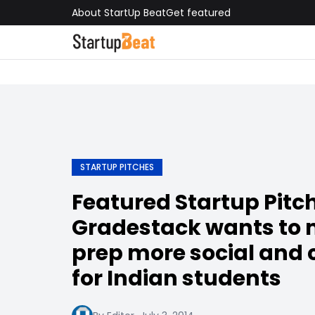
About StartUp Beat
Get featured
STARTUP PITCHES
Featured Startup Pitch
Gradestack wants to 
prep more social and
for Indian students