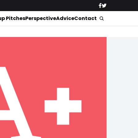
up Pitches
Perspective
Advice
Contact