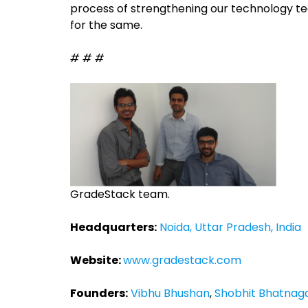
process of strengthening our technology te
for the same.
# # #
GradeStack team.
Headquarters:
Noida, Uttar Pradesh, India
Website:
www.gradestack.com
Founders:
Vibhu Bhushan
,
Shobhit Bhatnag