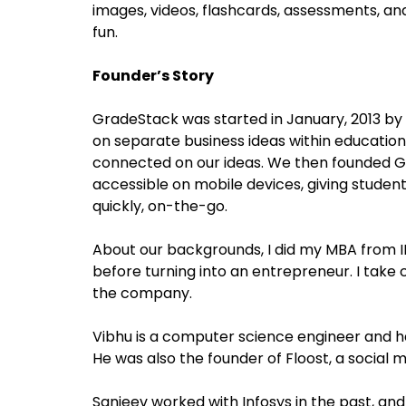
images, videos, flashcards, assessments, an
fun.
Founder’s Story
GradeStack was started in January, 2013 by
on separate business ideas within educatio
connected on our ideas. We then founded G
accessible on mobile devices, giving studen
quickly, on-the-go.
About our backgrounds, I did my MBA from II
before turning into an entrepreneur. I take
the company.
Vibhu is a computer science engineer and h
He was also the founder of Floost, a social
Sanjeev worked with Infosys in the past, a