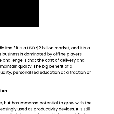
 itself it is a USD $2 billion market, and it is a
s business is dominated by offline players
e challenge is that the cost of delivery and
 maintain quality. The big benefit of a
uality, personalized education at a fraction of
.
tion
age, but has immense potential to grow with the
singly used as productivity devices. It is still