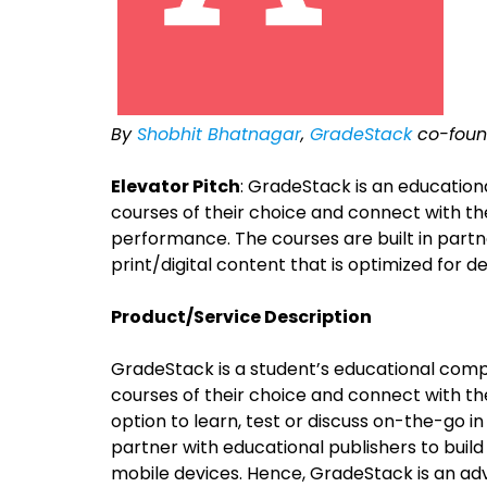
By
Shobhit Bhatnagar
,
GradeStack
co-foun
Elevator Pitch
: GradeStack is an educatio
courses of their choice and connect with th
performance. The courses are built in part
print/digital content that is optimized for d
Product/Service Description
GradeStack is a student’s educational com
courses of their choice and connect with the
option to learn, test or discuss on-the-go i
partner with educational publishers to build
mobile devices. Hence, GradeStack is an ad