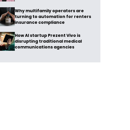
Why multifamily operators are
turning to automation for renters
insurance compliance
How AI startup Prezent Vivo is
disrupting traditional medical
communications agencies