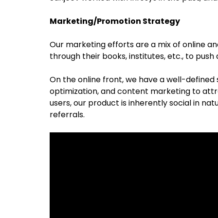
Marketing/Promotion Strategy
Our marketing efforts are a mix of online a
through their books, institutes, etc., to pus
On the online front, we have a well-defined
optimization, and content marketing to attr
users, our product is inherently social in nat
referrals.