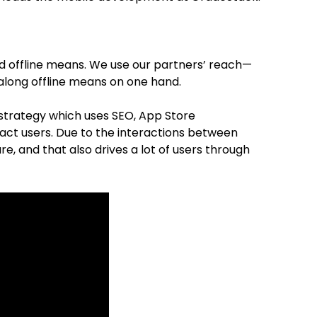
nd offline means. We use our partners’ reach—
h along offline means on one hand.
 strategy which uses SEO, App Store
act users. Due to the interactions between
ure, and that also drives a lot of users through