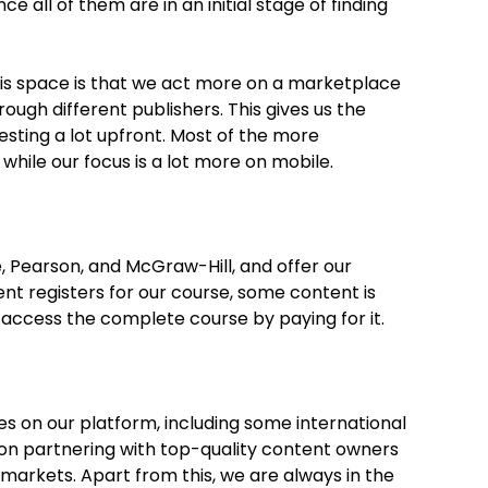
e all of them are in an initial stage of finding
his space is that we act more on a marketplace
ugh different publishers. This gives us the
nvesting a lot upfront. Most of the more
hile our focus is a lot more on mobile.
 Pearson, and McGraw-Hill, and offer our
 registers for our course, some content is
 access the complete course by paying for it.
es on our platform, including some international
 on partnering with top-quality content owners
 markets. Apart from this, we are always in the