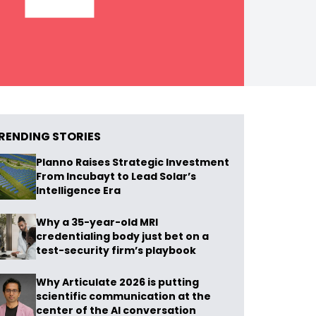
RENDING STORIES
Planno Raises Strategic Investment
From Incubayt to Lead Solar’s
Intelligence Era
Why a 35-year-old MRI
credentialing body just bet on a
test-security firm’s playbook
Why Articulate 2026 is putting
scientific communication at the
center of the AI conversation