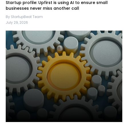
Startup profile: Upfirst is using AI to ensure small
businesses never miss another call
By StartupBeat Team
July 29, 2026