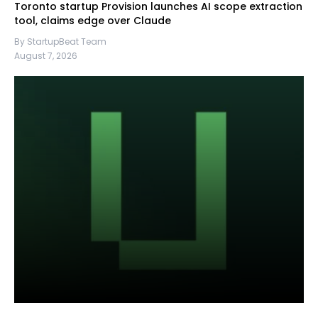
Toronto startup Provision launches AI scope extraction
tool, claims edge over Claude
By StartupBeat Team
August 7, 2026