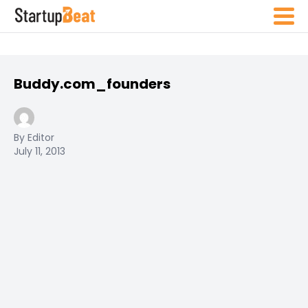
Buddy.com_founders
By Editor
July 11, 2013