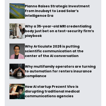
Planno Raises Strategic Investment
From Incubayt to Lead Solar’s
Intelligence Era
Why a 35-year-old MRI credentialing
body just bet on a test-security firm’s
playbook
Why Articulate 2026 is putting
scientific communication at the
center of the AI conversation
Why multifamily operators are turning
to automation for renters insurance
compliance
How AI startup Prezent Vivo is
disrupting traditional medical
communications agencies