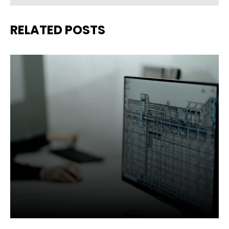
RELATED POSTS