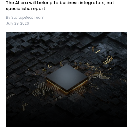
The AI era will belong to business integrators, not
specialists: report
By StartupBeat Team
July 29, 2026