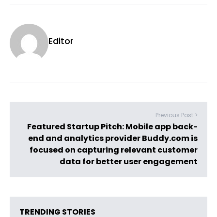
Editor
Previous Post >
Featured Startup Pitch: Mobile app back-
end and analytics provider Buddy.com is
focused on capturing relevant customer
data for better user engagement
TRENDING STORIES