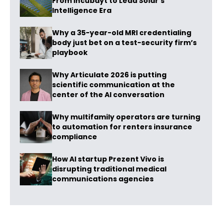
From Incubayt to Lead Solar’s
Intelligence Era
Why a 35-year-old MRI credentialing
body just bet on a test-security firm’s
playbook
Why Articulate 2026 is putting
scientific communication at the
center of the AI conversation
Why multifamily operators are turning
to automation for renters insurance
compliance
How AI startup Prezent Vivo is
disrupting traditional medical
communications agencies