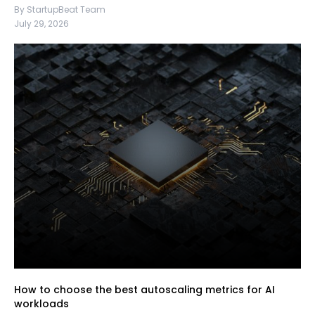
By StartupBeat Team
July 29, 2026
How to choose the best autoscaling metrics for AI
workloads