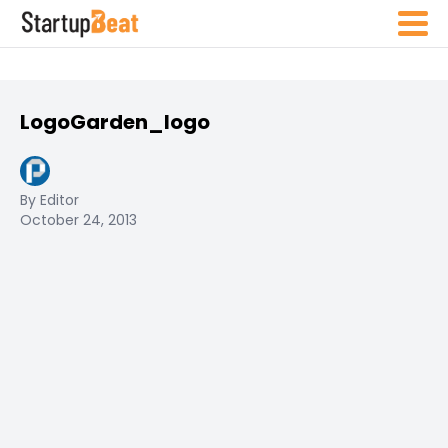
LogoGarden_logo
By Editor
October 24, 2013