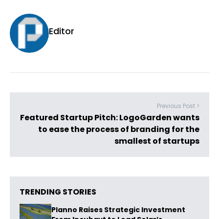
Editor
Previous Post >
Featured Startup Pitch: LogoGarden wants
to ease the process of branding for the
smallest of startups
TRENDING STORIES
Planno Raises Strategic Investment