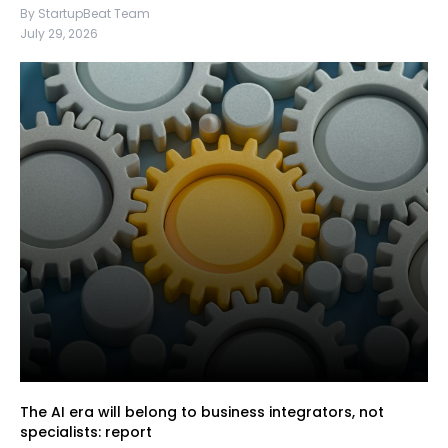
By StartupBeat Team
July 29, 2026
The AI era will belong to business integrators, not
specialists: report