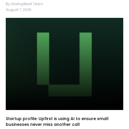
By StartupBeat Team
August 7, 2026
Startup profile: Upfirst is using AI to ensure small
businesses never miss another call