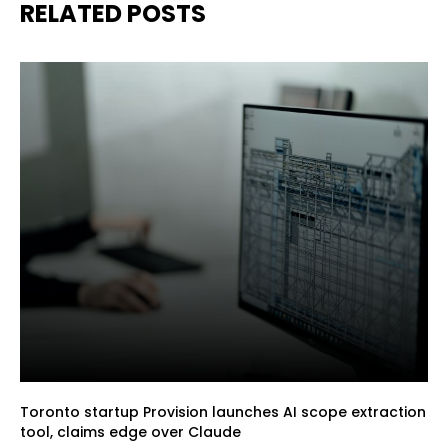
RELATED POSTS
Toronto startup Provision launches AI scope extraction
tool, claims edge over Claude