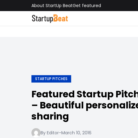
About StartUp Beat
Get featured
STARTUP PITCHES
Featured Startup Pit
– Beautiful personali
sharing
By Editor
-
March 10, 2016