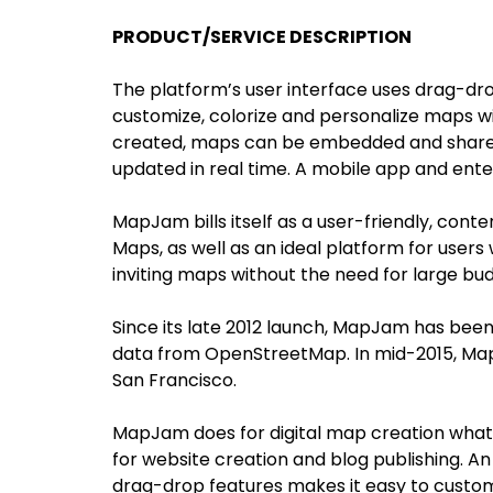
PRODUCT/SERVICE DESCRIPTION
The platform’s user interface uses drag-drop
customize, colorize and personalize maps w
created, maps can be embedded and shared e
updated in real time. A mobile app and enter
MapJam bills itself as a user-friendly, con
Maps, as well as an ideal platform for users
inviting maps without the need for large bud
Since its late 2012 launch, MapJam has been
data from OpenStreetMap. In mid-2015, Map
San Francisco.
MapJam does for digital map creation what
for website creation and blog publishing. An
drag-drop features makes it easy to customi