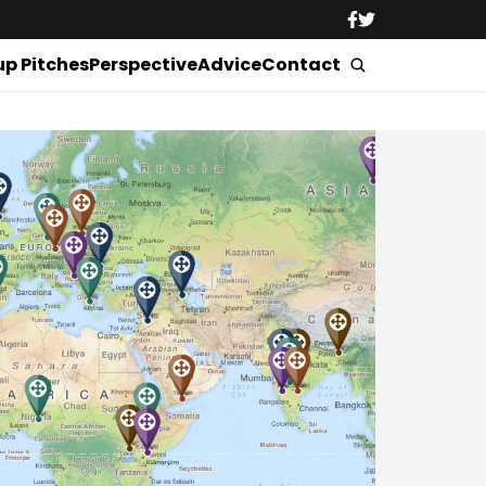
up Pitches
Perspective
Advice
Contact