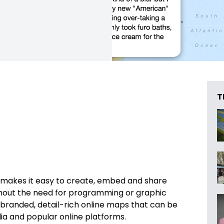
T
makes it easy to create, embed and share
ithout the need for programming or graphic
y branded, detail-rich online maps that can be
dia and popular online platforms.