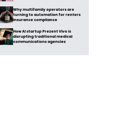
Why multifamily operators are
turning to automation for renters
insurance compliance
How AI startup Prezent Vivo is
disrupting traditional medical
communications agencies