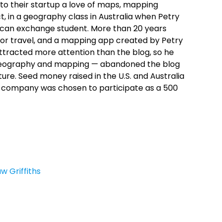
 to their startup a love of maps, mapping
, in a geography class in Australia when Petry
ican exchange student. More than 20 years
for travel, and a mapping app created by Petry
attracted more attention than the blog, so he
of geography and mapping — abandoned the blog
e. Seed money raised in the U.S. and Australia
 company was chosen to participate as a 500
w Griffiths