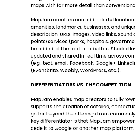
maps with far more detail than conventiona
MapJam creators can add colorful location 
amenities, landmarks, businesses, and uniq
description, URLs, images, video links, sound
points/services (parks, hospitals, governmen
be added at the click of a button. Shaded 
updated and shared in real time across co
(e.g., text, email, Facebook, Google+, Linked
(Eventbrite, Weebly, WordPress, etc.).
DIFFERENTIATORS VS. THE COMPETITION
MapJam enables map creators to fully ‘own’
supports the creation of detailed, contextu
go far beyond the offerings from commonly 
key differentiator is that MapJam empower
cede it to Google or another map platform.