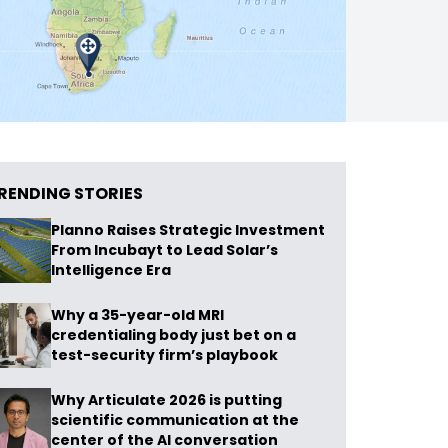
RENDING STORIES
Planno Raises Strategic Investment
From Incubayt to Lead Solar’s
Intelligence Era
Why a 35-year-old MRI
credentialing body just bet on a
test-security firm’s playbook
Why Articulate 2026 is putting
scientific communication at the
center of the AI conversation