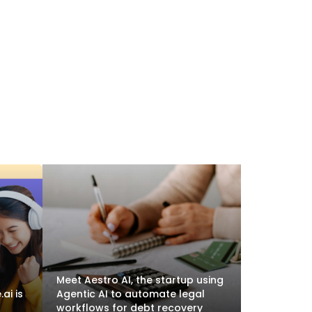
Meet Aestro AI, the startup using
ai is
Agentic AI to automate legal
workflows for debt recovery