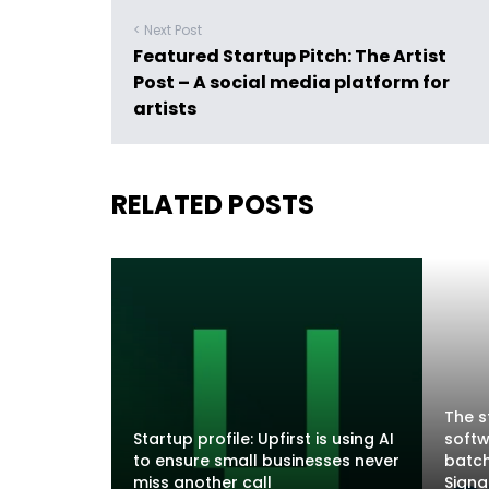
< Next Post
Featured Startup Pitch: The Artist
Post – A social media platform for
artists
RELATED POSTS
The s
Startup profile: Upfirst is using AI
softw
to ensure small businesses never
batch
miss another call
Sign