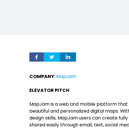
COMPANY:
MapJam
ELEVATOR PITCH
MapJam is a web and mobile platform that 
beautiful and personalized digital maps. W
design skills, MapJam users can create full
shared easily through email, text, social me