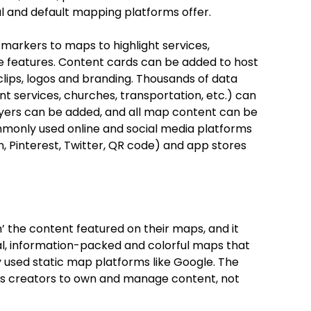
l and default mapping platforms offer.
markers to maps to highlight services,
ue features. Content cards can be added to host
 clips, logos and branding. Thousands of data
t services, churches, transportation, etc.) can
layers can be added, and all map content can be
mmonly used online and social media platforms
In, Pinterest, Twitter, QR code) and app stores
 the content featured on their maps, and it
al, information-packed and colorful maps that
used static map platforms like Google. The
s creators to own and manage content, not