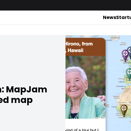
News
Start
ch: MapJam
zed map