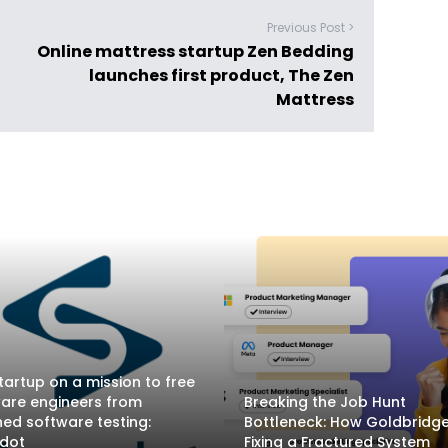
Previous Post >
Online mattress startup Zen Bedding
launches first product, The Zen
Mattress
tartup on a mission to free
are engineers from
Breaking the Job Hunt
ed software testing:
Bottleneck: How Goldbridge.
adot
Fixing a Fractured System