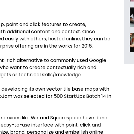
, point and click features to create,
ith additional content and context. Once
asily with others; hosted online, they can be
prise offering are in the works for 2016.
tent-rich alternative to commonly used Google
 who want to create contextually rich and
gets or technical skills/knowledge.
 developing its own vector tile base maps with
Jam was selected for 500 StartUps Batch 14 in
 services like Wix and Squarespace have done
 easy-to-use interface with point, click and
ze, brand, personalize and embellish online