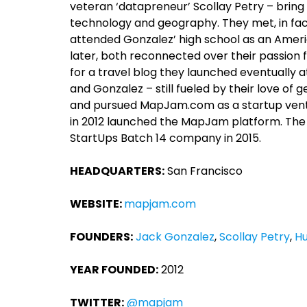
veteran ‘datapreneur’ Scollay Petry – bring
technology and geography. They met, in fact
attended Gonzalez’ high school as an Amer
later, both reconnected over their passion 
for a travel blog they launched eventually 
and Gonzalez – still fueled by their love 
and pursued MapJam.com as a startup ventur
in 2012 launched the MapJam platform. The
StartUps Batch 14 company in 2015.
HEADQUARTERS:
San Francisco
WEBSITE:
mapjam.com
FOUNDERS:
Jack Gonzalez
,
Scollay Petry
,
Hu
YEAR FOUNDED:
2012
TWITTER:
@mapjam