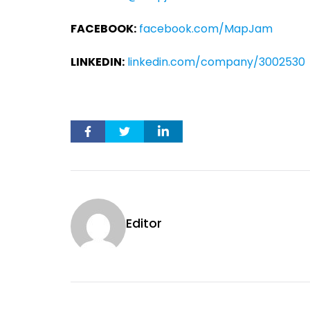
FACEBOOK:
facebook.com/MapJam
LINKEDIN:
linkedin.com/company/3002530
Editor