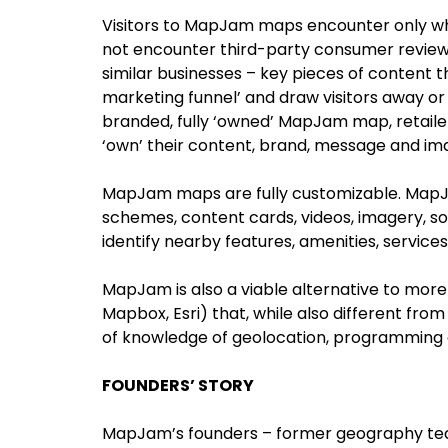
Visitors to MapJam maps encounter only wh
not encounter third-party consumer review
similar businesses – key pieces of content 
marketing funnel’ and draw visitors away or
branded, fully ‘owned’ MapJam map, retaile
‘own’ their content, brand, message and im
MapJam maps are fully customizable. MapJ
schemes, content cards, videos, imagery, so
identify nearby features, amenities, service
MapJam is also a viable alternative to more
Mapbox, Esri) that, while also different from
of knowledge of geolocation, programming 
FOUNDERS’ STORY
MapJam’s founders – former geography teac