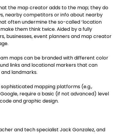
at the map creator adds to the map; they do
s, nearby competitors or info about nearby
that often undermine the so-called ‘location
 make them think twice. Aided by a fully
rs, businesses, event planners and map creator
age.
am maps can be branded with different color
und links and locational markers that can
s and landmarks.
 sophisticated mapping platforms (e.g.,
 Google, require a basic (if not advanced) level
code and graphic design.
her and tech specialist Jack Gonzalez, and