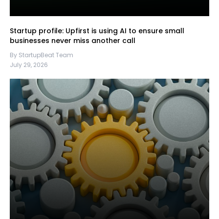
Startup profile: Upfirst is using AI to ensure small
businesses never miss another call
By StartupBeat Team
July 29, 2026