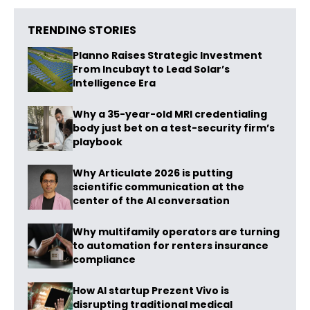
TRENDING STORIES
Planno Raises Strategic Investment
From Incubayt to Lead Solar’s
Intelligence Era
Why a 35-year-old MRI credentialing
body just bet on a test-security firm’s
playbook
Why Articulate 2026 is putting
scientific communication at the
center of the AI conversation
Why multifamily operators are turning
to automation for renters insurance
compliance
How AI startup Prezent Vivo is
disrupting traditional medical