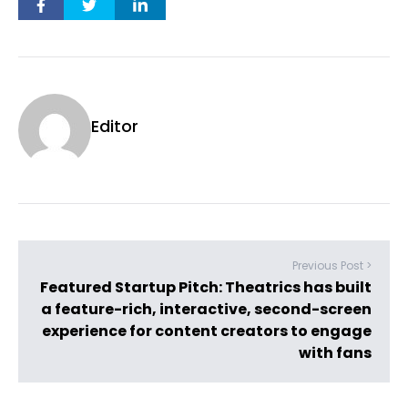
Editor
Previous Post >
Featured Startup Pitch: Theatrics has built
a feature-rich, interactive, second-screen
experience for content creators to engage
with fans