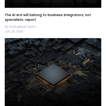
The AI era will belong to business integrators, not
specialists: report
By StartupBeat Team
July 29, 2026