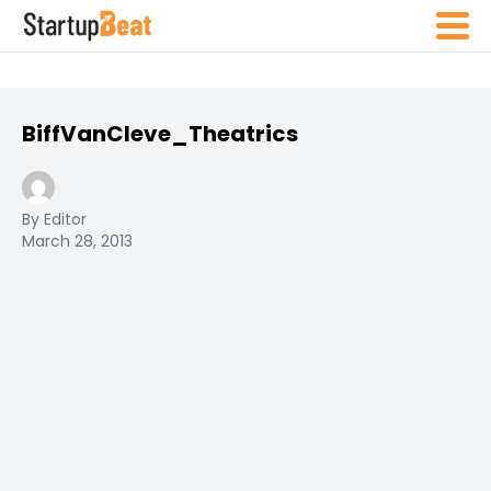
BiffVanCleve_Theatrics
By Editor
March 28, 2013