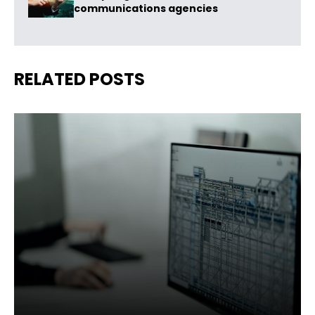
communications agencies
RELATED POSTS