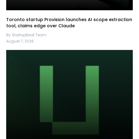
Toronto startup Provision launches AI scope extraction
tool, claims edge over Claude
By StartupBeat Team
August 7, 2026