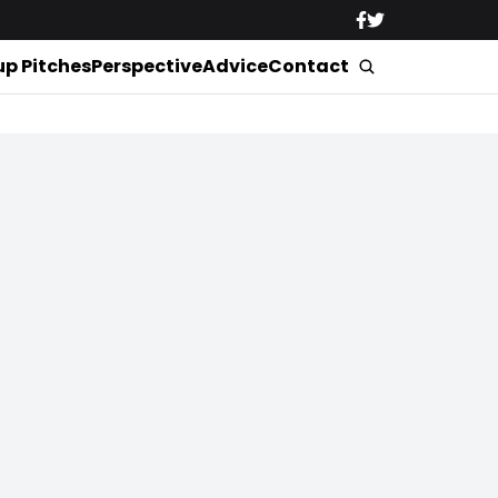
up Pitches
Perspective
Advice
Contact