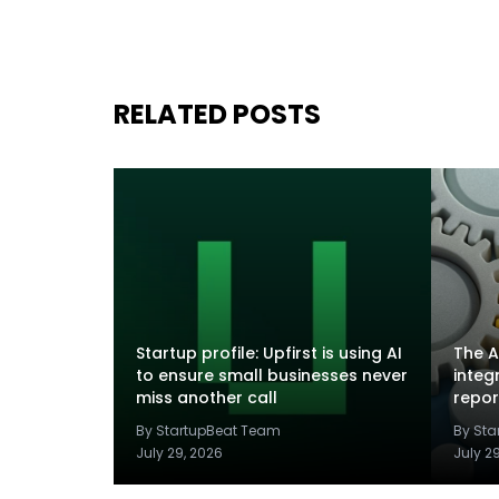
RELATED POSTS
Startup profile: Upfirst is using AI
The A
to ensure small businesses never
integ
miss another call
repor
By StartupBeat Team
By St
July 29, 2026
July 2