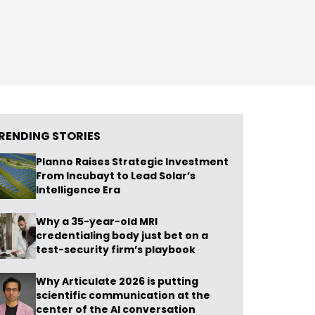
RENDING STORIES
Planno Raises Strategic Investment
From Incubayt to Lead Solar’s
Intelligence Era
Why a 35-year-old MRI
credentialing body just bet on a
test-security firm’s playbook
Why Articulate 2026 is putting
scientific communication at the
center of the AI conversation