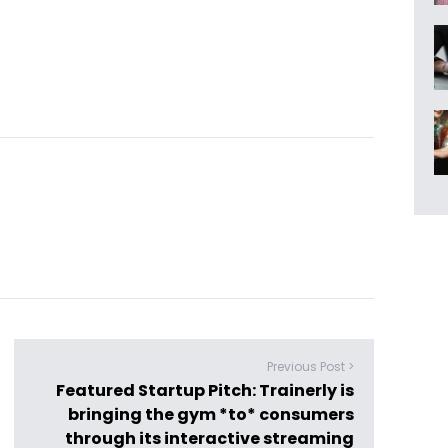
Previous Post >
Featured Startup Pitch: Trainerly is
bringing the gym *to* consumers
through its interactive streaming