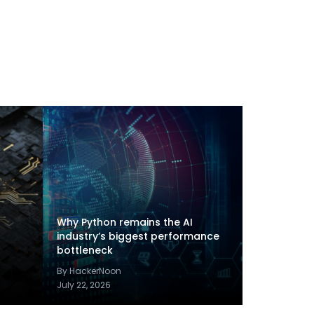
Why Python remains the AI
industry’s biggest performance
bottleneck
By HackerNoon
July 22, 2026