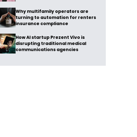
Why multifamily operators are
turning to automation for renters
insurance compliance
How AI startup Prezent Vivo is
disrupting traditional medical
communications agencies