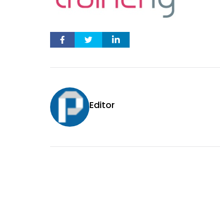
Editor