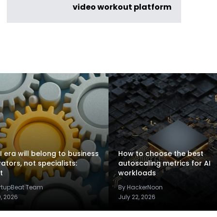
video workout platform
I era will belong to business
How to choose the best
rators, not specialists:
autoscaling metrics for AI
t
workloads
artupBeat Team
By HackerNoon
9, 2026
July 22, 2026