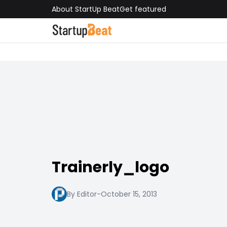
About StartUp Beat
Get featured
Trainerly_logo
By Editor
-
October 15, 2013