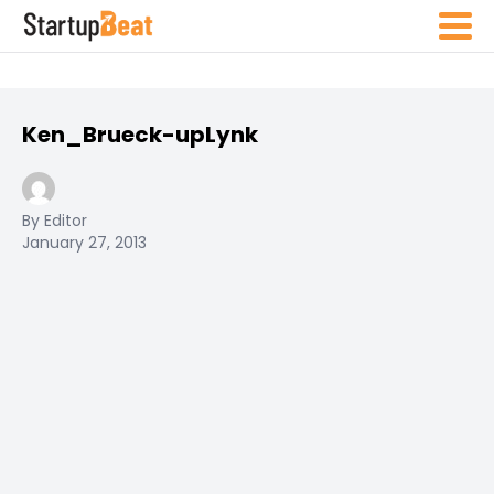
Ken_Brueck-upLynk
By Editor
January 27, 2013