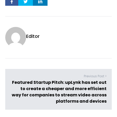
Editor
Previous Post >
Featured Startup Pitch: upLynk has set out
to create a cheaper and more efficient
way for companies to stream video across
platforms and devices