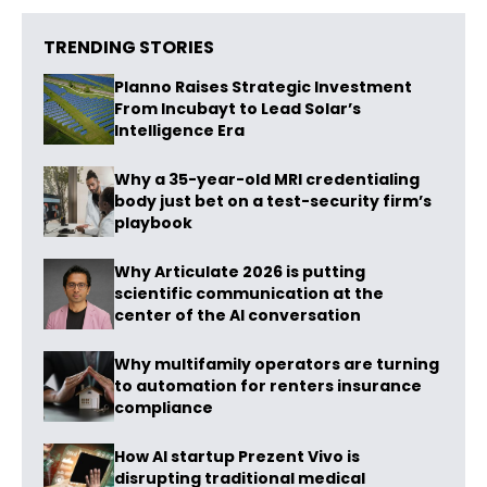
TRENDING STORIES
Planno Raises Strategic Investment
From Incubayt to Lead Solar’s
Intelligence Era
Why a 35-year-old MRI credentialing
body just bet on a test-security firm’s
playbook
Why Articulate 2026 is putting
scientific communication at the
center of the AI conversation
Why multifamily operators are turning
to automation for renters insurance
compliance
How AI startup Prezent Vivo is
disrupting traditional medical