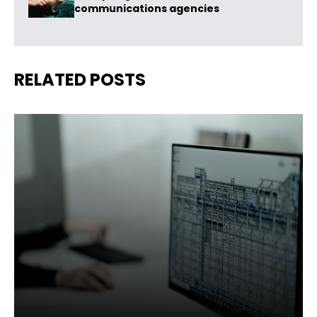
communications agencies
RELATED POSTS