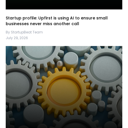
Startup profile: Upfirst is using AI to ensure small
businesses never miss another call
By StartupBeat Team
July 29, 2026