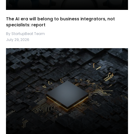
The AI era will belong to business integrators, not
specialists: report
By StartupBeat Team
July 29, 2026