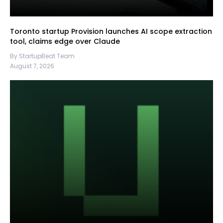
Toronto startup Provision launches AI scope extraction
tool, claims edge over Claude
By StartupBeat Team
August 7, 2026