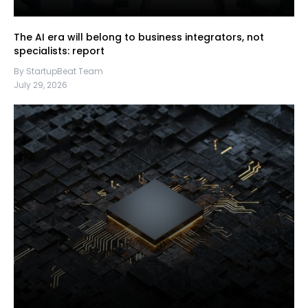
The AI era will belong to business integrators, not
specialists: report
By StartupBeat Team
July 29, 2026