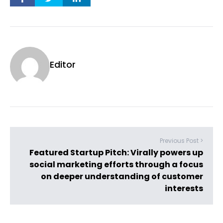
Editor
Previous Post >
Featured Startup Pitch: Virally powers up
social marketing efforts through a focus
on deeper understanding of customer
interests