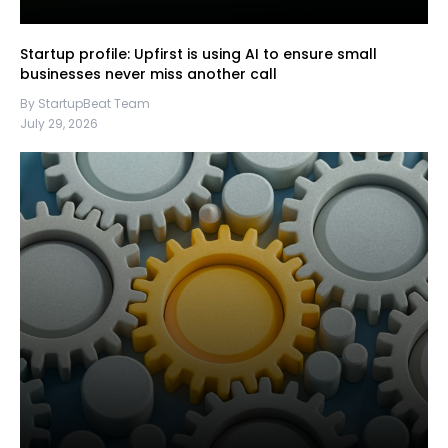
Startup profile: Upfirst is using AI to ensure small
businesses never miss another call
By StartupBeat Team
July 29, 2026