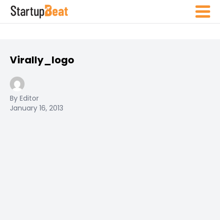
Virally_logo
By Editor
January 16, 2013