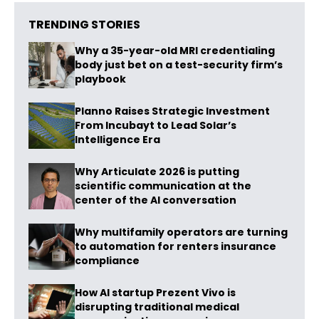
TRENDING STORIES
Why a 35-year-old MRI credentialing
body just bet on a test-security firm’s
playbook
Planno Raises Strategic Investment
From Incubayt to Lead Solar’s
Intelligence Era
Why Articulate 2026 is putting
scientific communication at the
center of the AI conversation
Why multifamily operators are turning
to automation for renters insurance
compliance
How AI startup Prezent Vivo is
disrupting traditional medical