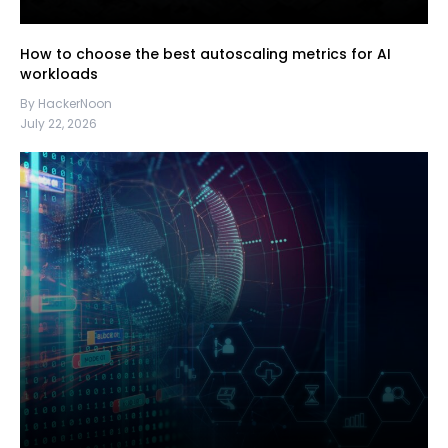
How to choose the best autoscaling metrics for AI
workloads
By HackerNoon
July 22, 2026