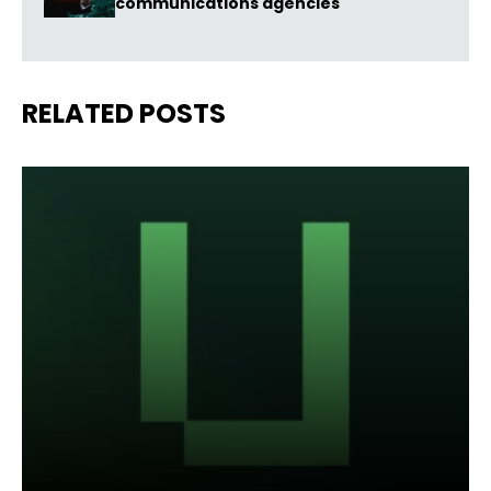
communications agencies
RELATED POSTS