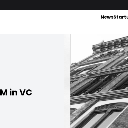
News
Start
4M in VC