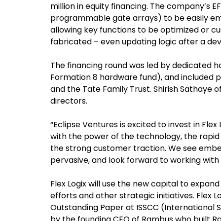
million in equity financing. The company’s 
programmable gate arrays) to be easily e
allowing key functions to be optimized or c
fabricated – even updating logic after a devic
The financing round was led by dedicated h
Formation 8 hardware fund), and included pa
and the Tate Family Trust. Shirish Sathaye of
directors.
“Eclipse Ventures is excited to invest in Flex
with the power of the technology, the rapi
the strong customer traction. We see emb
pervasive, and look forward to working with 
Flex Logix will use the new capital to expan
efforts and other strategic initiatives. Flex
Outstanding Paper at ISSCC (International Sol
by the founding CEO of Rambus who built Ra