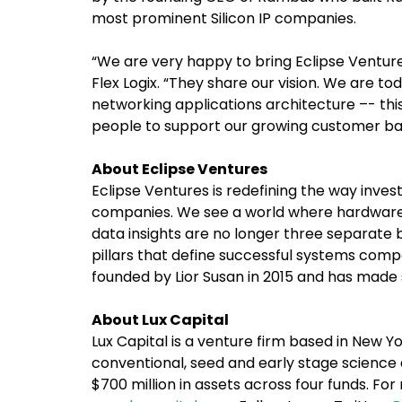
most prominent Silicon IP companies.
“We are very happy to bring Eclipse Venture
Flex Logix. “They share our vision. We are tod
networking applications architecture –- this 
people to support our growing customer ba
About Eclipse Ventures
Eclipse Ventures is redefining the way inv
companies. We see a world where hardware,
data insights are no longer three separate 
pillars that define successful systems comp
founded by Lior Susan in 2015 and has made
About Lux Capital
Lux Capital is a venture firm based in New Yo
conventional, seed and early stage scienc
$700 million in assets across four funds. Fo