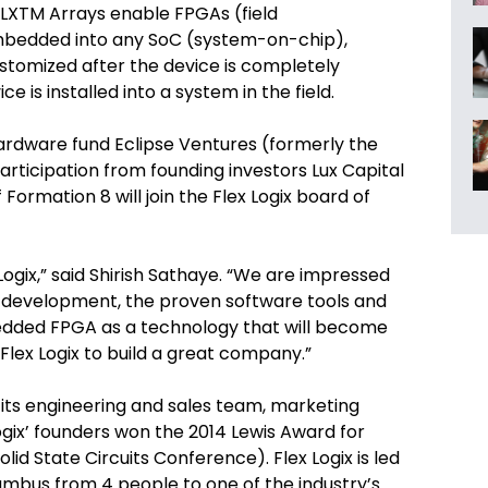
EFLXTM Arrays enable FPGAs (field
mbedded into any SoC (system-on-chip),
ustomized after the device is completely
e is installed into a system in the field.
ardware fund Eclipse Ventures (formerly the
rticipation from founding investors Lux Capital
 Formation 8 will join the Flex Logix board of
 Logix,” said Shirish Sathaye. “We are impressed
d development, the proven software tools and
edded FPGA as a technology that will become
Flex Logix to build a great company.”
d its engineering and sales team, marketing
 Logix’ founders won the 2014 Lewis Award for
id State Circuits Conference). Flex Logix is led
mbus from 4 people to one of the industry’s