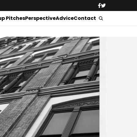
up Pitches
Perspective
Advice
Contact