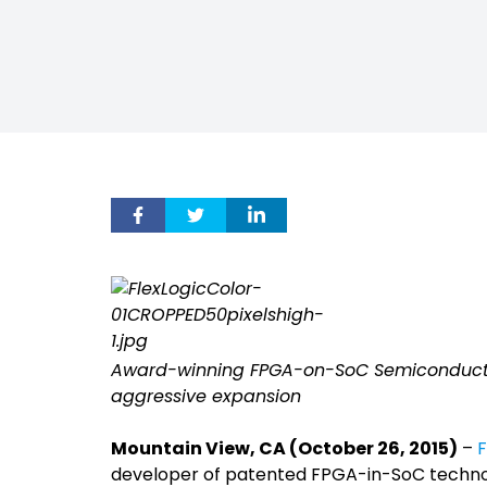
Award-winning FPGA-on-SoC Semiconductor 
aggressive expansion
Mountain View, CA (October 26, 2015)
–
F
developer of patented FPGA-in-SoC technol