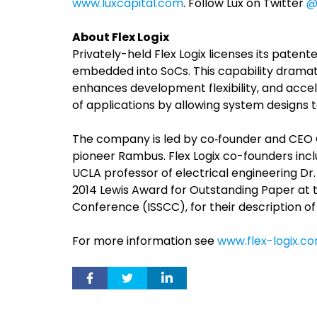
www.luxcapital.com
. Follow Lux on Twitter
@
About Flex Logix
Privately-held Flex Logix licenses its pate
embedded into SoCs. This capability dramati
enhances development flexibility, and acce
of applications by allowing system designs t
The company is led by co‐founder and CEO G
pioneer Rambus. Flex Logix co-founders incl
UCLA professor of electrical engineering Dr
2014 Lewis Award for Outstanding Paper at th
Conference (ISSCC), for their description o
For more information see
www.flex-logix.c