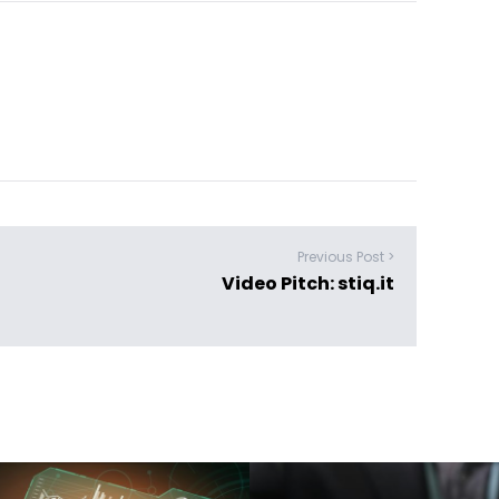
Previous Post >
Video Pitch: stiq.it