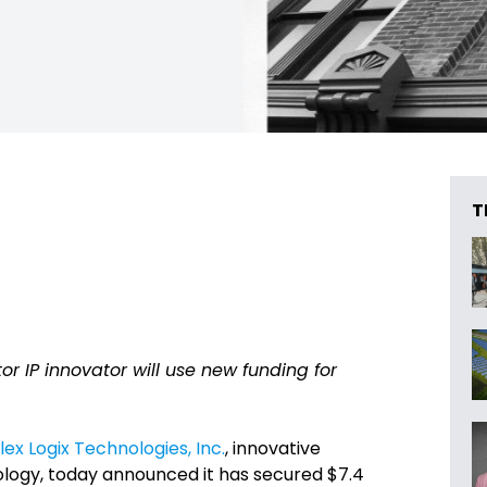
T
IP innovator will use new funding for
lex Logix Technologies, Inc.
, innovative
ogy, today announced it has secured $7.4