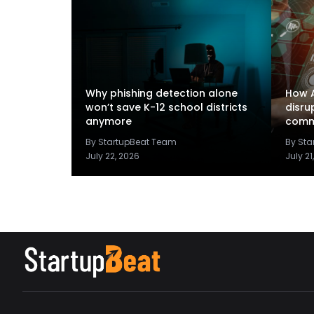
Why phishing detection alone
How A
won’t save K-12 school districts
disru
anymore
comm
By StartupBeat Team
By St
July 22, 2026
July 21