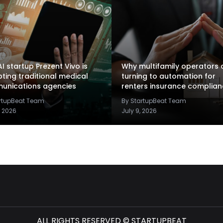
I startup Prezent Vivo is
Why multifamily operators 
pting traditional medical
turning to automation for
unications agencies
renters insurance complia
artupBeat Team
By StartupBeat Team
, 2026
July 9, 2026
ALL RIGHTS RESERVED © STARTUPBEAT