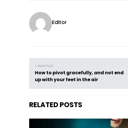
Editor
< Next Post
How to pivot gracefully, and not end
up with your feet in the air
RELATED POSTS