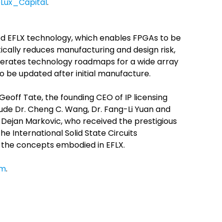
Lux_Capital
.
nted EFLX technology, which enables FPGAs to be
cally reduces manufacturing and design risk,
lerates technology roadmaps for a wide array
o be updated after initial manufacture.
eoff Tate, the founding CEO of IP licensing
ude Dr. Cheng C. Wang, Dr. Fang-Li Yuan and
. Dejan Markovic, who received the prestigious
e International Solid State Circuits
f the concepts embodied in EFLX.
om
.