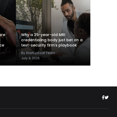
are
Why a 35-year-old MRI
credentialing body just bet on a
nce
test-security firm’s playbook
By StartupBeat Team
July 9, 2026