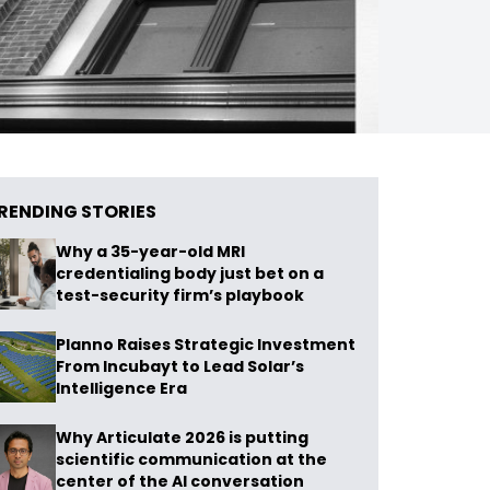
RENDING STORIES
Why a 35-year-old MRI
credentialing body just bet on a
test-security firm’s playbook
Planno Raises Strategic Investment
From Incubayt to Lead Solar’s
Intelligence Era
Why Articulate 2026 is putting
scientific communication at the
center of the AI conversation