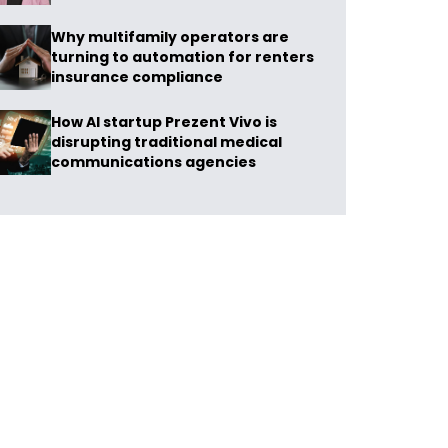
Why multifamily operators are
turning to automation for renters
insurance compliance
How AI startup Prezent Vivo is
disrupting traditional medical
communications agencies