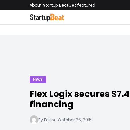
About StartUp Beat
Get featured
NEWS
Flex Logix secures $7.
financing
By Editor
-
October 26, 2015