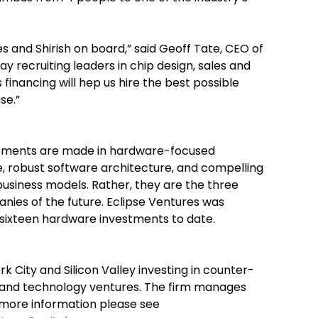
s and Shirish on board,” said Geoff Tate, CEO of
ay recruiting leaders in chip design, sales and
financing will hep us hire the best possible
se.”
estments are made in hardware-focused
 robust software architecture, and compelling
business models. Rather, they are the three
anies of the future. Eclipse Ventures was
 sixteen hardware investments to date.
rk City and Silicon Valley investing in counter-
e and technology ventures. The firm manages
r more information please see