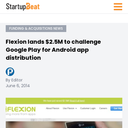
FUNDING & ACQUISITIONS NEWS
Flexion lands $2.5M to challenge
Google Play for Android app
distribution
By Editor
June 6, 2014