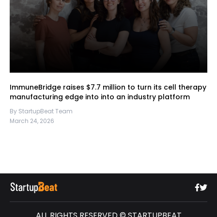
ImmuneBridge raises $7.7 million to turn its cell therapy
manufacturing edge into into an industry platform
By StartupBeat Team
March 24, 2026
ALL RIGHTS RESERVED © STARTUPBEAT