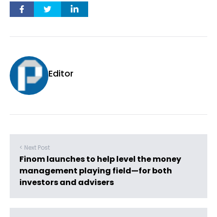
Editor
< Next Post
Finom launches to help level the money
management playing field—for both
investors and advisers