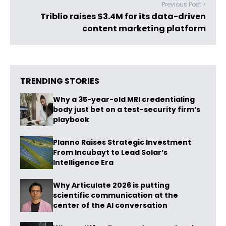
Previous Post >
Triblio raises $3.4M for its data-driven
content marketing platform
TRENDING STORIES
Why a 35-year-old MRI credentialing
body just bet on a test-security firm’s
playbook
Planno Raises Strategic Investment
From Incubayt to Lead Solar’s
Intelligence Era
Why Articulate 2026 is putting
scientific communication at the
center of the AI conversation