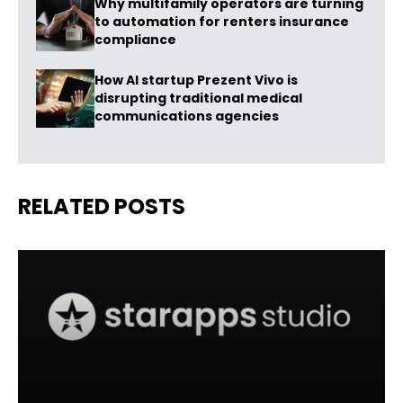
Why multifamily operators are turning
to automation for renters insurance
compliance
How AI startup Prezent Vivo is
disrupting traditional medical
communications agencies
RELATED POSTS