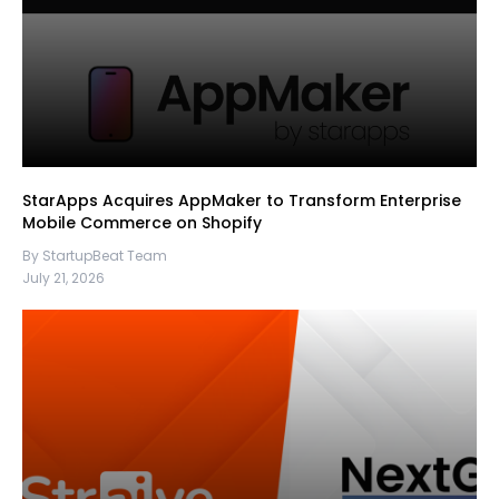
StarApps Acquires AppMaker to Transform Enterprise
Mobile Commerce on Shopify
By StartupBeat Team
July 21, 2026