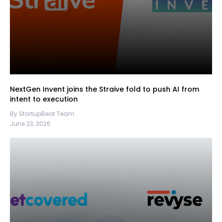
NextGen Invent joins the Straive fold to push AI from
intent to execution
By StartupBeat Team
June 23, 2026