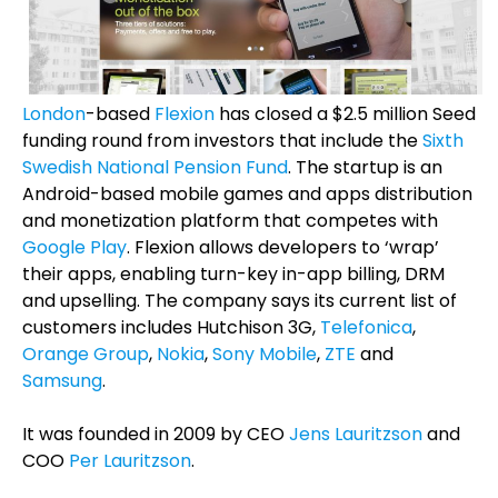
London
-based
Flexion
has closed a $2.5 million Seed
funding round from investors that include the
Sixth
Swedish National Pension Fund
. The startup is an
Android-based mobile games and apps distribution
and monetization platform that competes with
Google Play
. Flexion allows developers to ‘wrap’
their apps, enabling turn-key in-app billing, DRM
and upselling. The company says its current list of
customers includes Hutchison 3G,
Telefonica
,
Orange Group
,
Nokia
,
Sony Mobile
,
ZTE
and
Samsung
.
It was founded in 2009 by CEO
Jens Lauritzson
and
COO
Per Lauritzson
.