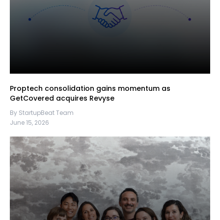
Proptech consolidation gains momentum as
GetCovered acquires Revyse
By StartupBeat Team
June 15, 2026