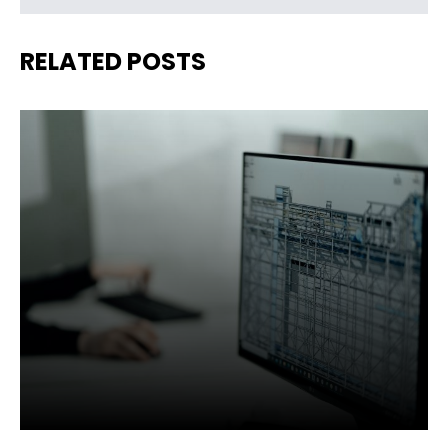
RELATED POSTS