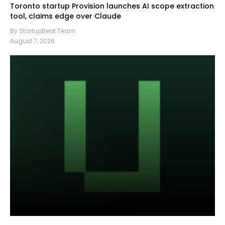
Toronto startup Provision launches AI scope extraction
tool, claims edge over Claude
By StartupBeat Team
August 7, 2026