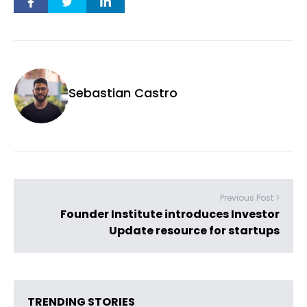
Sebastian Castro
Previous Post >
Founder Institute introduces Investor
Update resource for startups
TRENDING STORIES