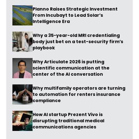
Planno Raises Strategic Investment
From Incubayt to Lead Solar’s
Intelligence Era
Why a 35-year-old MRI credentialing
body just bet on a test-security firm’s
playbook
Why Articulate 2026 is putting
scientific communication at the
center of the AI conversation
Why multifamily operators are turning
to automation for renters insurance
compliance
How AI startup Prezent Vivo is
disrupting traditional medical
communications agencies