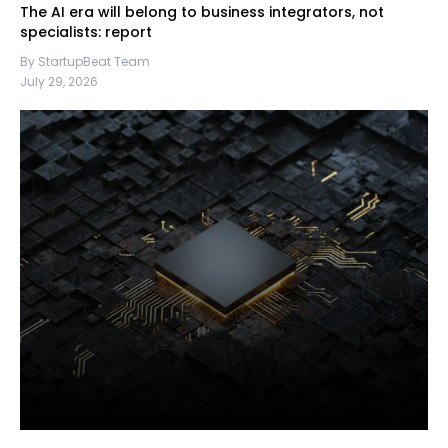
The AI era will belong to business integrators, not
specialists: report
By StartupBeat Team
July 29, 2026