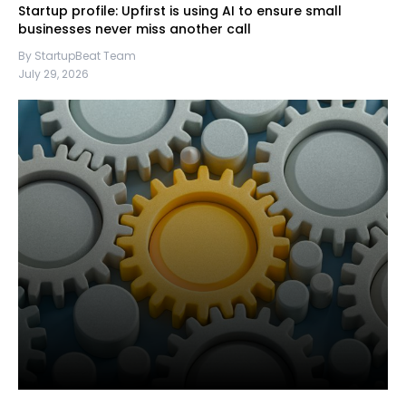
Startup profile: Upfirst is using AI to ensure small
businesses never miss another call
By StartupBeat Team
July 29, 2026