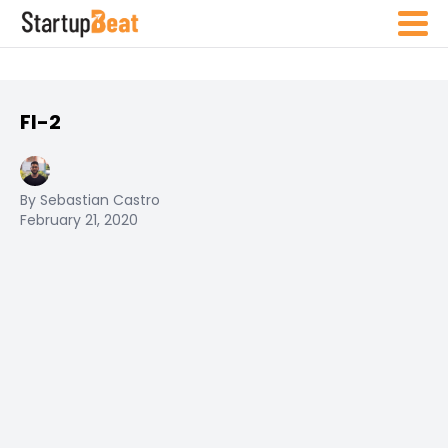
FI-2
By Sebastian Castro
February 21, 2020