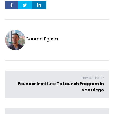
Conrad Egusa
Previous Post >
Founder Institute To Launch Program In
San Diego