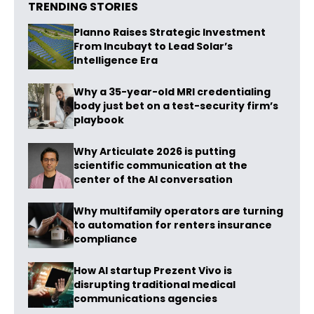
TRENDING STORIES
Planno Raises Strategic Investment
From Incubayt to Lead Solar’s
Intelligence Era
Why a 35-year-old MRI credentialing
body just bet on a test-security firm’s
playbook
Why Articulate 2026 is putting
scientific communication at the
center of the AI conversation
Why multifamily operators are turning
to automation for renters insurance
compliance
How AI startup Prezent Vivo is
disrupting traditional medical
communications agencies