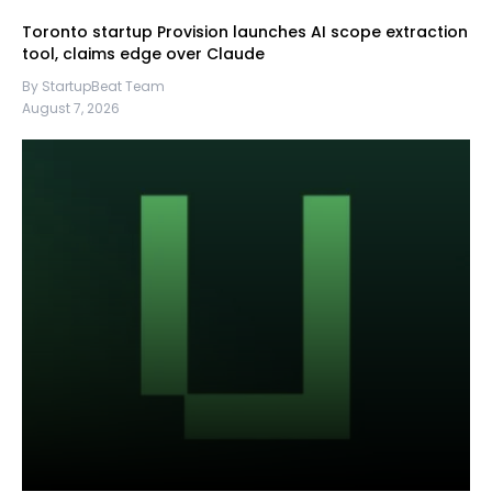
Toronto startup Provision launches AI scope extraction
tool, claims edge over Claude
By StartupBeat Team
August 7, 2026