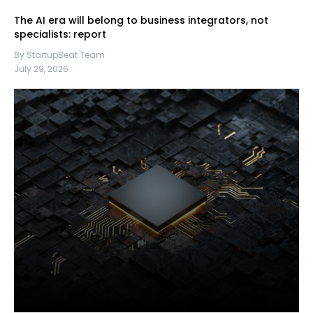
The AI era will belong to business integrators, not
specialists: report
By StartupBeat Team
July 29, 2026