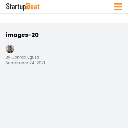
images-20
By Conrad Egusa
September 24, 2021