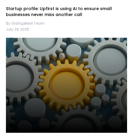
Startup profile: Upfirst is using AI to ensure small
businesses never miss another call
By StartupBeat Team
July 29, 2026