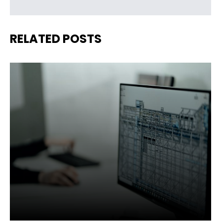
RELATED POSTS