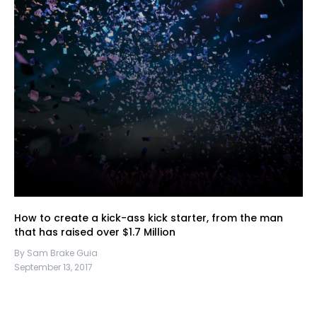
How to create a kick-ass kick starter, from the man
that has raised over $1.7 Million
By Sam Brake Guia
September 13, 2017