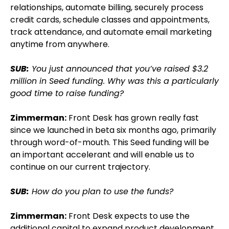
relationships, automate billing, securely process
credit cards, schedule classes and appointments,
track attendance, and automate email marketing
anytime from anywhere.
SUB:
You just announced that you’ve raised $3.2
million in Seed funding. Why was this a particularly
good time to raise funding?
Zimmerman:
Front Desk has grown really fast
since we launched in beta six months ago, primarily
through word-of-mouth. This Seed funding will be
an important accelerant and will enable us to
continue on our current trajectory.
SUB:
How do you plan to use the funds?
Zimmerman:
Front Desk expects to use the
additional capital to expand product development