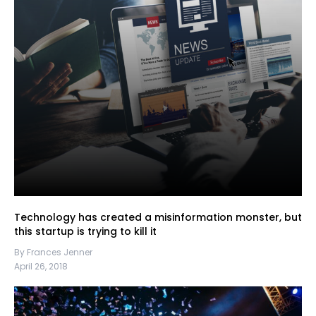
Technology has created a misinformation monster, but
this startup is trying to kill it
By Frances Jenner
April 26, 2018