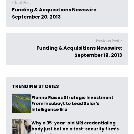
< Next Post
Funding & Acquisitions Newswire:
September 20, 2013
Previous Post >
Funding & Acquisitions Newswire:
September 19, 2013
TRENDING STORIES
Planno Raises Strategic Investment
From Incubayt to Lead Solar’s
Intelligence Era
Why a 35-year-old MRI credentialing
body just bet on a test-security firm’s