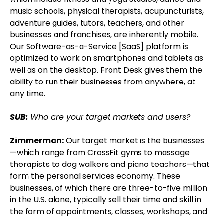
music schools, physical therapists, acupuncturists,
adventure guides, tutors, teachers, and other
businesses and franchises, are inherently mobile.
Our Software-as-a-Service [SaaS] platform is
optimized to work on smartphones and tablets as
well as on the desktop. Front Desk gives them the
ability to run their businesses from anywhere, at
any time.
SUB:
Who are your target markets and users?
Zimmerman:
Our target market is the businesses
—which range from CrossFit gyms to massage
therapists to dog walkers and piano teachers—that
form the personal services economy. These
businesses, of which there are three-to-five million
in the U.S. alone, typically sell their time and skill in
the form of appointments, classes, workshops, and