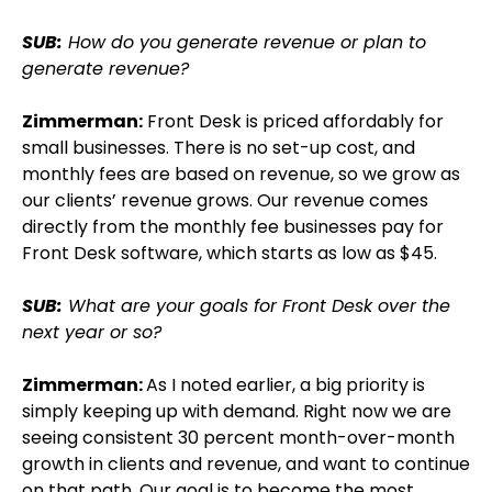
SUB:
How do you generate revenue or plan to
generate revenue?
Zimmerman:
Front Desk is priced affordably for
small businesses. There is no set-up cost, and
monthly fees are based on revenue, so we grow as
our clients’ revenue grows. Our revenue comes
directly from the monthly fee businesses pay for
Front Desk software, which starts as low as $45.
SUB:
What are your goals for Front Desk over the
next year or so?
Zimmerman:
As I noted earlier, a big priority is
simply keeping up with demand. Right now we are
seeing consistent 30 percent month-over-month
growth in clients and revenue, and want to continue
on that path. Our goal is to become the most