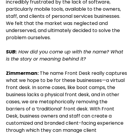
incredibly frustrated by the lack of software,
particularly mobile tools, available to the owners,
staff, and clients of personal services businesses.
We felt that the market was neglected and
underserved, and ultimately decided to solve the
problem ourselves.
SUB:
How did you come up with the name? What
is the story or meaning behind it?
Zimmerman:
The name Front Desk really captures
what we hope to be for these businesses—a virtual
front desk. In some cases, like boot camps, the
business lacks a physical front desk, and in other
cases, we are metaphorically removing the
barriers of a ‘traditional’ front desk. With Front
Desk, business owners and staff can create a
customized and branded client-facing experience
through which they can manage client