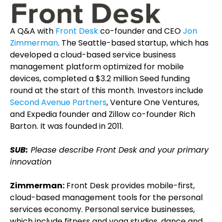
A Q&A with
Front Desk
co-founder and CEO
Jon
Zimmerman
. The Seattle-based startup, which has
developed a cloud-based service business
management platform optimized for mobile
devices, completed a $3.2 million Seed funding
round at the start of this month. Investors include
Second Avenue Partners
, Venture One Ventures,
and Expedia founder and Zillow co-founder Rich
Barton. It was founded in 2011.
SUB:
Please describe Front Desk and your primary
innovation
Zimmerman:
Front Desk provides mobile-first,
cloud-based management tools for the personal
services economy. Personal service businesses,
which include fitness and yoga studios, dance and