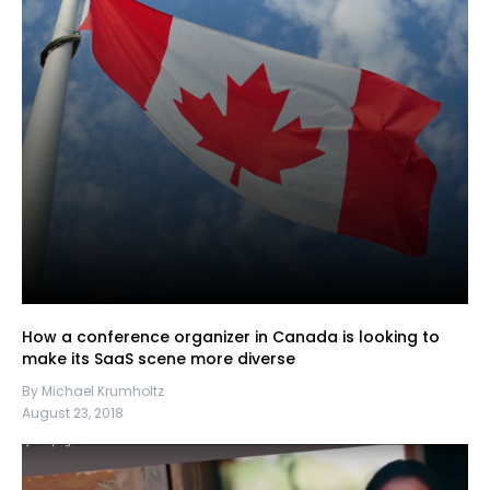
How a conference organizer in Canada is looking to
make its SaaS scene more diverse
By Michael Krumholtz
August 23, 2018