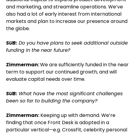
and marketing, and streamline operations. We’ve
also had a lot of early interest from international
markets and plan to increase our presence around
the globe.
SUB:
Do you have plans to seek additional outside
funding in the near future?
Zimmerman:
We are sufficiently funded in the near
term to support our continued growth, and will
evaluate capital needs over time.
SUB:
What have the most significant challenges
been so far to building the company?
Zimmerman:
Keeping up with demand. We’re
finding that once Front Desk is adopted in a
particular vertical—e.g. CrossFit, celebrity personal