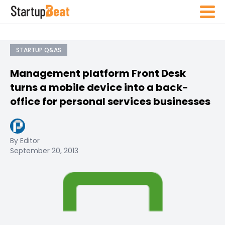
STARTUP Q&AS
Management platform Front Desk
turns a mobile device into a back-
office for personal services businesses
By Editor
September 20, 2013