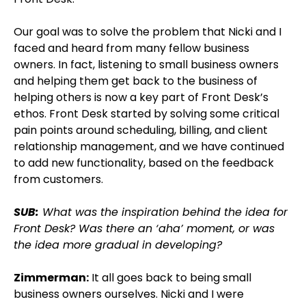
Our goal was to solve the problem that Nicki and I
faced and heard from many fellow business
owners. In fact, listening to small business owners
and helping them get back to the business of
helping others is now a key part of Front Desk’s
ethos. Front Desk started by solving some critical
pain points around scheduling, billing, and client
relationship management, and we have continued
to add new functionality, based on the feedback
from customers.
SUB:
What was the inspiration behind the idea for
Front Desk? Was there an ‘aha’ moment, or was
the idea more gradual in developing?
Zimmerman:
It all goes back to being small
business owners ourselves. Nicki and I were