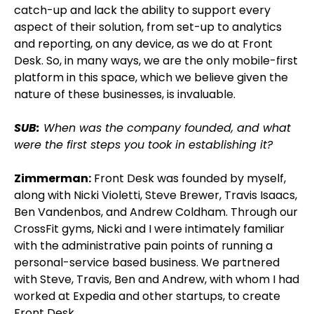
catch-up and lack the ability to support every
aspect of their solution, from set-up to analytics
and reporting, on any device, as we do at Front
Desk. So, in many ways, we are the only mobile-first
platform in this space, which we believe given the
nature of these businesses, is invaluable.
SUB:
When was the company founded, and what
were the first steps you took in establishing it?
Zimmerman:
Front Desk was founded by myself,
along with Nicki Violetti, Steve Brewer, Travis Isaacs,
Ben Vandenbos, and Andrew Coldham. Through our
CrossFit gyms, Nicki and I were intimately familiar
with the administrative pain points of running a
personal-service based business. We partnered
with Steve, Travis, Ben and Andrew, with whom I had
worked at Expedia and other startups, to create
Front Desk.