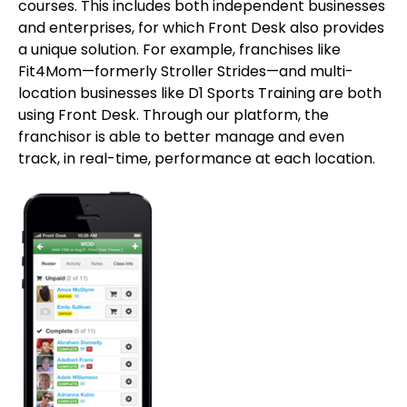
courses. This includes both independent businesses
and enterprises, for which Front Desk also provides
a unique solution. For example, franchises like
Fit4Mom—formerly Stroller Strides—and multi-
location businesses like D1 Sports Training are both
using Front Desk. Through our platform, the
franchisor is able to better manage and even
track, in real-time, performance at each location.