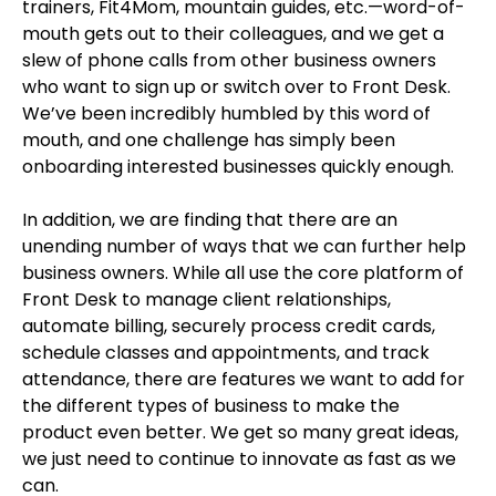
trainers, Fit4Mom, mountain guides, etc.—word-of-
mouth gets out to their colleagues, and we get a
slew of phone calls from other business owners
who want to sign up or switch over to Front Desk.
We’ve been incredibly humbled by this word of
mouth, and one challenge has simply been
onboarding interested businesses quickly enough.
In addition, we are finding that there are an
unending number of ways that we can further help
business owners. While all use the core platform of
Front Desk to manage client relationships,
automate billing, securely process credit cards,
schedule classes and appointments, and track
attendance, there are features we want to add for
the different types of business to make the
product even better. We get so many great ideas,
we just need to continue to innovate as fast as we
can.