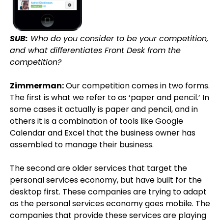
SUB:
Who do you consider to be your competition,
and what differentiates Front Desk from the
competition?
Zimmerman:
Our competition comes in two forms.
The first is what we refer to as ‘paper and pencil.’ In
some cases it actually is paper and pencil, and in
others it is a combination of tools like Google
Calendar and Excel that the business owner has
assembled to manage their business.
The second are older services that target the
personal services economy, but have built for the
desktop first. These companies are trying to adapt
as the personal services economy goes mobile. The
companies that provide these services are playing