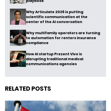
playbook
Why Articulate 2026 is putting
scientific communication at the
center of the AI conversation
Why multifamily operators are turning
to automation for renters insurance
compliance
How AI startup Prezent Vivo is
disrupting traditional medical
communications agencies
RELATED POSTS