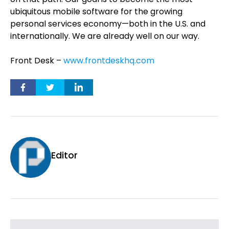
ubiquitous mobile software for the growing
personal services economy—both in the U.S. and
internationally. We are already well on our way.
Front Desk –
www.frontdeskhq.com
Editor