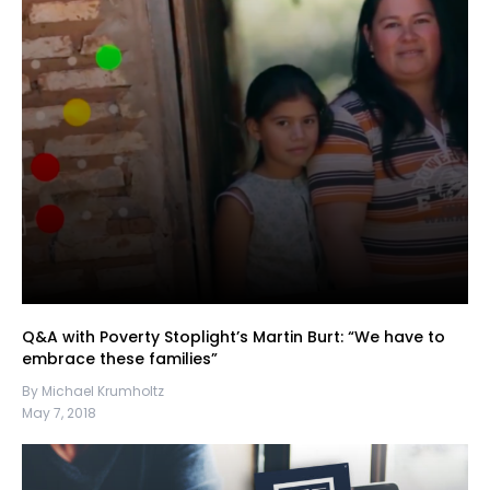
Q&A with Poverty Stoplight’s Martin Burt: “We have to
embrace these families”
By Michael Krumholtz
May 7, 2018