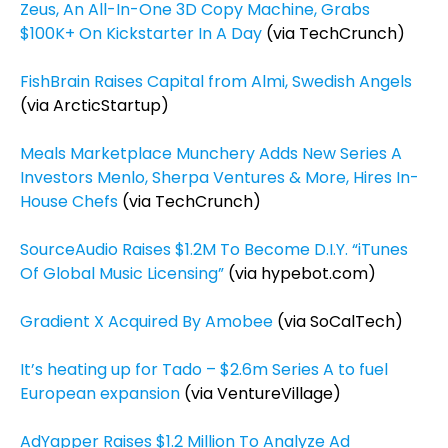
Zeus, An All-In-One 3D Copy Machine, Grabs
$100K+ On Kickstarter In A Day
(via TechCrunch)
FishBrain Raises Capital from Almi, Swedish Angels
(via ArcticStartup)
Meals Marketplace Munchery Adds New Series A
Investors Menlo, Sherpa Ventures & More, Hires In-
House Chefs
(via TechCrunch)
SourceAudio Raises $1.2M To Become D.I.Y. “iTunes
Of Global Music Licensing”
(via hypebot.com)
Gradient X Acquired By Amobee
(via SoCalTech)
It’s heating up for Tado – $2.6m Series A to fuel
European expansion
(via VentureVillage)
AdYapper Raises $1.2 Million To Analyze Ad