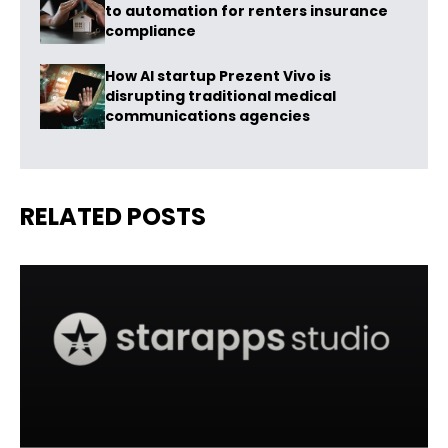
to automation for renters insurance
compliance
How AI startup Prezent Vivo is
disrupting traditional medical
communications agencies
RELATED POSTS