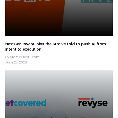
NextGen Invent joins the Straive fold to push AI from
intent to execution
By StartupBeat Team
June 23, 2026