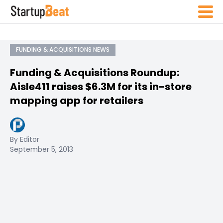
FUNDING & ACQUISITIONS NEWS
Funding & Acquisitions Roundup:
Aisle411 raises $6.3M for its in-store
mapping app for retailers
By Editor
September 5, 2013