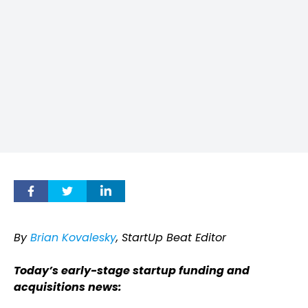
By
Brian Kovalesky
, StartUp Beat Editor
Today’s early-stage startup funding and
acquisitions news: