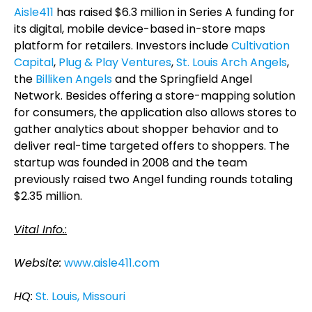
Aisle411
has raised $6.3 million in Series A funding for
its digital, mobile device-based in-store maps
platform for retailers. Investors include
Cultivation
Capital
,
Plug & Play Ventures
,
St. Louis Arch Angels
,
the
Billiken Angels
and the Springfield Angel
Network. Besides offering a store-mapping solution
for consumers, the application also allows stores to
gather analytics about shopper behavior and to
deliver real-time targeted offers to shoppers. The
startup was founded in 2008 and the team
previously raised two Angel funding rounds totaling
$2.35 million.
Vital Info.
:
Website:
www.aisle411.com
HQ:
St. Louis, Missouri