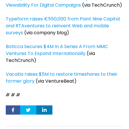
Viewability For Digital Campaigns
(via TechCrunch)
Typeform raises €550,000 from Point Nine Capital
and RTAventures to reinvent Web and mobile
surveys
(via company blog)
Boticca Secures $4M In A Series A From MMC
Ventures To Expand Internationally
(via
TechCrunch)
Vacatia raises $5M to restore timeshares to their
former glory
(via VentureBeat)
# # #