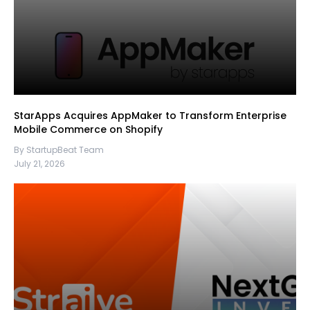
StarApps Acquires AppMaker to Transform Enterprise
Mobile Commerce on Shopify
By StartupBeat Team
July 21, 2026