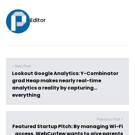
Editor
< Next Post
Lookout Google Analytics: Y-Combinator
grad Heap makes nearly real-time
analytics a reality by capturing…
everything
Previous Post >
Featured Startup Pitch: By managing Wi-Fi
access, WebCurfew wants to give parents