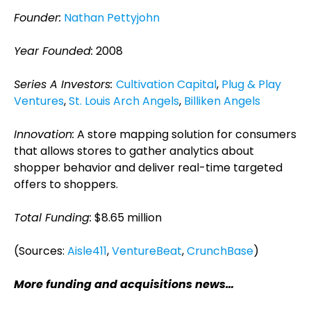
Founder:
Nathan Pettyjohn
Year Founded:
2008
Series A Investors:
Cultivation Capital
,
Plug & Play
Ventures
,
St. Louis Arch Angels
,
Billiken Angels
Innovation:
A store mapping solution for consumers
that allows stores to gather analytics about
shopper behavior and deliver real-time targeted
offers to shoppers.
Total Funding:
$8.65 million
(Sources:
Aisle411
,
VentureBeat
,
CrunchBase
)
More funding and acquisitions news…