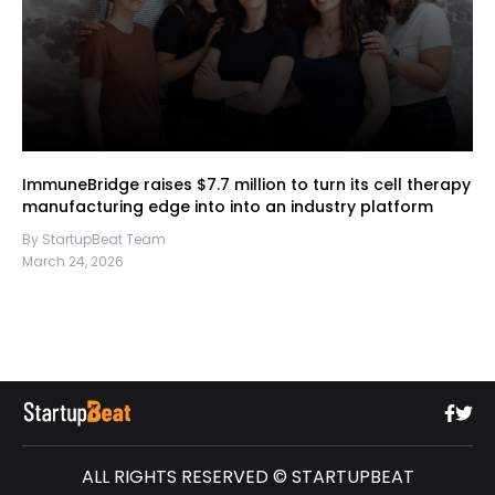
ImmuneBridge raises $7.7 million to turn its cell therapy
manufacturing edge into into an industry platform
By StartupBeat Team
March 24, 2026
ALL RIGHTS RESERVED © STARTUPBEAT