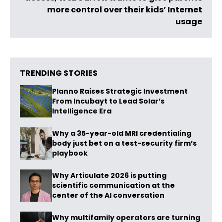
more control over their kids’ Internet
usage
TRENDING STORIES
Planno Raises Strategic Investment
From Incubayt to Lead Solar’s
Intelligence Era
Why a 35-year-old MRI credentialing
body just bet on a test-security firm’s
playbook
Why Articulate 2026 is putting
scientific communication at the
center of the AI conversation
Why multifamily operators are turning