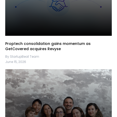
Proptech consolidation gains momentum as
GetCovered acquires Revyse
By StartupBeat Team
June 15, 2026