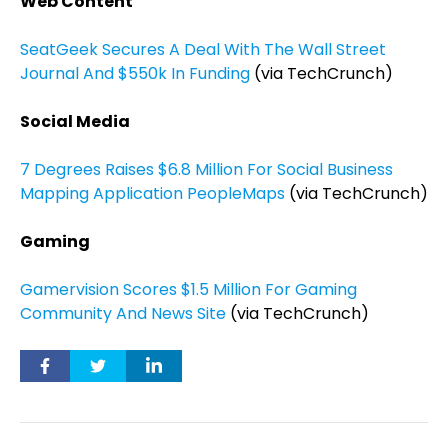
Web Content
SeatGeek Secures A Deal With The Wall Street
Journal And $550k In Funding
(via TechCrunch)
Social Media
7 Degrees Raises $6.8 Million For Social Business
Mapping Application PeopleMaps
(via TechCrunch)
Gaming
Gamervision Scores $1.5 Million For Gaming
Community And News Site
(via TechCrunch)