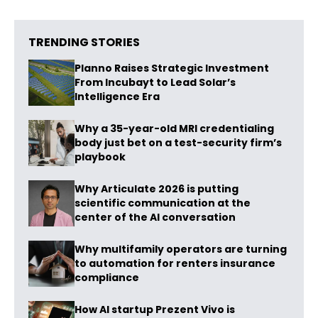
TRENDING STORIES
Planno Raises Strategic Investment
From Incubayt to Lead Solar’s
Intelligence Era
Why a 35-year-old MRI credentialing
body just bet on a test-security firm’s
playbook
Why Articulate 2026 is putting
scientific communication at the
center of the AI conversation
Why multifamily operators are turning
to automation for renters insurance
compliance
How AI startup Prezent Vivo is