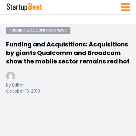
FUNDING & ACQUISITIONS NEWS
Funding and Acquisitions: Acquisitions
by giants Qualcomm and Broadcom
show the mobile sector remains red hot
By Editor
October 13, 2010