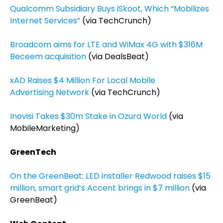
Qualcomm Subsidiary Buys iSkoot, Which “Mobilizes
Internet Services”
(via TechCrunch)
Broadcom aims for LTE and WiMax 4G with $316M
Beceem acquisition
(via DealsBeat)
xAD Raises $4 Million For Local Mobile
Advertising Network
(via TechCrunch)
Inovisi Takes $30m Stake in Ozura World
(via
MobileMarketing)
GreenTech
On the GreenBeat: LED installer Redwood raises $15
million, smart grid’s Accent brings in $7 million
(via
GreenBeat)