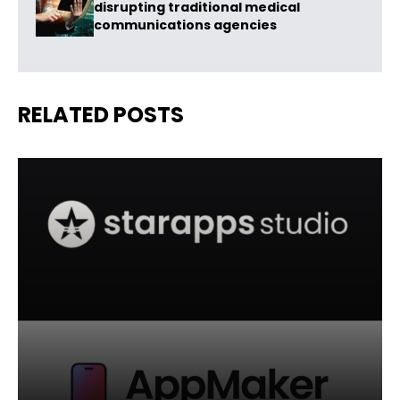
disrupting traditional medical
communications agencies
RELATED POSTS