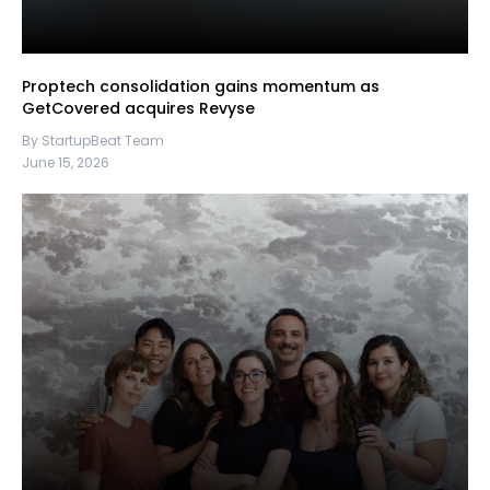
Proptech consolidation gains momentum as
GetCovered acquires Revyse
By StartupBeat Team
June 15, 2026