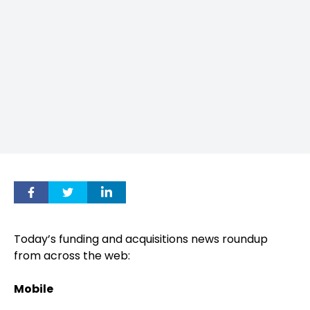
Today’s funding and acquisitions news roundup
from across the web:
Mobile