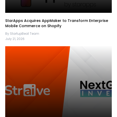
StarApps Acquires AppMaker to Transform Enterprise
Mobile Commerce on Shopify
By StartupBeat Team
July 21, 2026