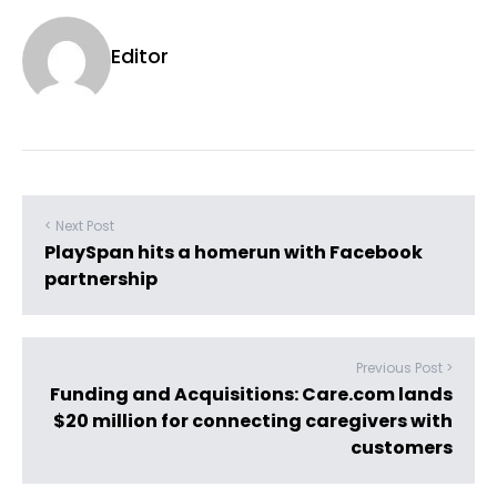
Editor
< Next Post
PlaySpan hits a homerun with Facebook
partnership
Previous Post >
Funding and Acquisitions: Care.com lands
$20 million for connecting caregivers with
customers