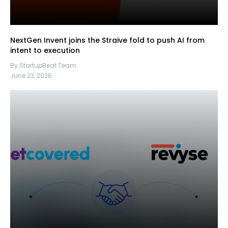
NextGen Invent joins the Straive fold to push AI from
intent to execution
By StartupBeat Team
June 23, 2026