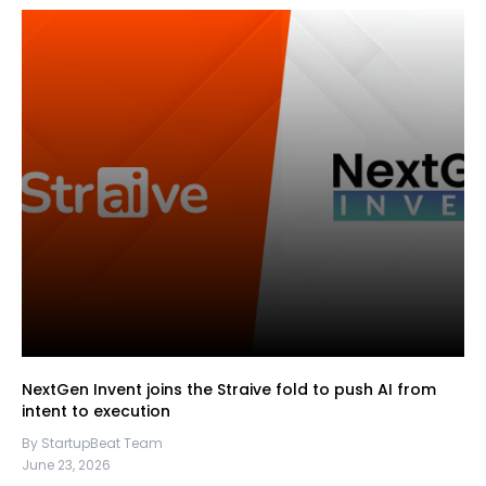
NextGen Invent joins the Straive fold to push AI from
intent to execution
By StartupBeat Team
June 23, 2026