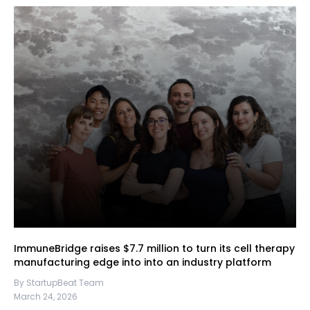
ImmuneBridge raises $7.7 million to turn its cell therapy
manufacturing edge into into an industry platform
By StartupBeat Team
March 24, 2026