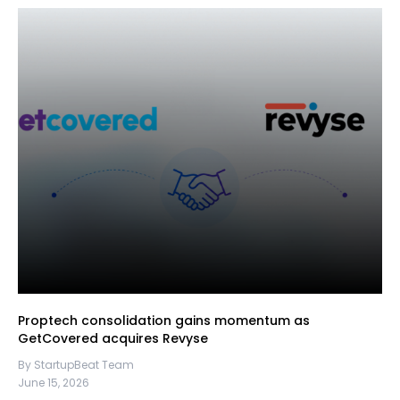
Proptech consolidation gains momentum as
GetCovered acquires Revyse
By StartupBeat Team
June 15, 2026