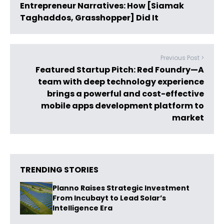
Entrepreneur Narratives: How [Siamak
Taghaddos, Grasshopper] Did It
Previous Post >
Featured Startup Pitch: Red Foundry—A
team with deep technology experience
brings a powerful and cost-effective
mobile apps development platform to
market
TRENDING STORIES
Planno Raises Strategic Investment
From Incubayt to Lead Solar’s
Intelligence Era