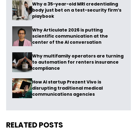
Why a 35-year-old MRI credentialing
body just bet on a test-security firm’s
playbook
Why Articulate 2026 is putting
scientific communication at the
center of the AI conversation
Why multifamily operators are turning
to automation for renters insurance
compliance
How AI startup Prezent Vivo is
disrupting traditional medical
communications agencies
RELATED POSTS