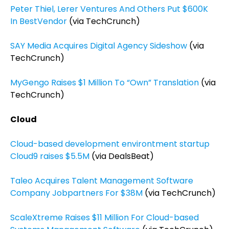
Peter Thiel, Lerer Ventures And Others Put $600K
In BestVendor
(via TechCrunch)
SAY Media Acquires Digital Agency Sideshow
(via
TechCrunch)
MyGengo Raises $1 Million To “Own” Translation
(via
TechCrunch)
Cloud
Cloud-based development environtment startup
Cloud9 raises $5.5M
(via DealsBeat)
Taleo Acquires Talent Management Software
Company Jobpartners For $38M
(via TechCrunch)
ScaleXtreme Raises $11 Million For Cloud-based