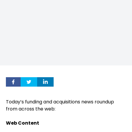
Today’s funding and acquisitions news roundup
from across the web:
Web Content