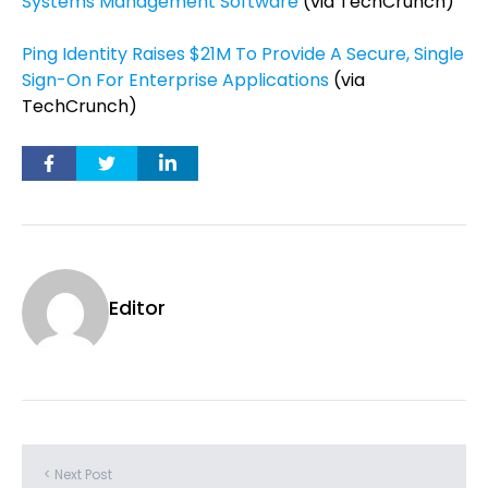
Systems Management Software
(via TechCrunch)
Ping Identity Raises $21M To Provide A Secure, Single
Sign-On For Enterprise Applications
(via
TechCrunch)
Editor
< Next Post