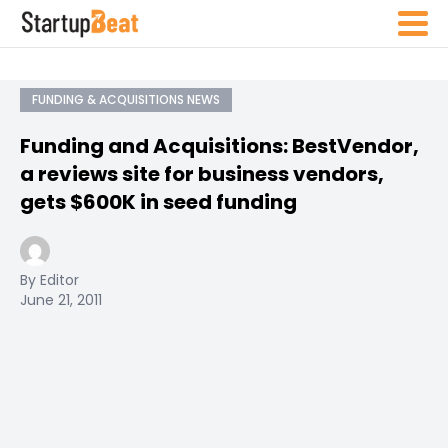
FUNDING & ACQUISITIONS NEWS
Funding and Acquisitions: BestVendor,
a reviews site for business vendors,
gets $600K in seed funding
By Editor
June 21, 2011