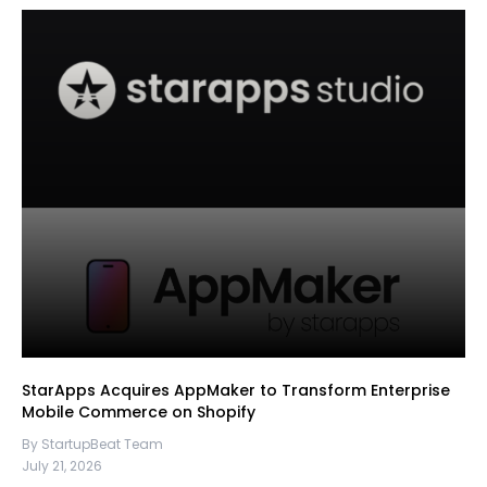
StarApps Acquires AppMaker to Transform Enterprise
Mobile Commerce on Shopify
By StartupBeat Team
July 21, 2026